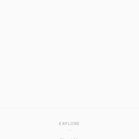
EXPLORE