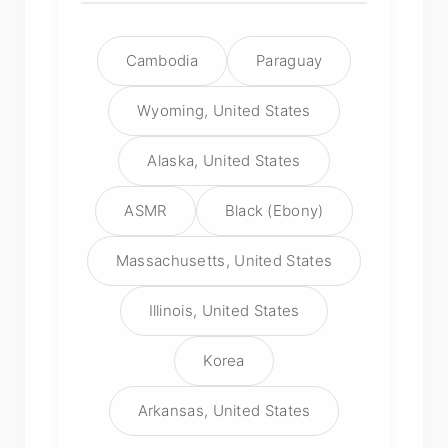
Cambodia
Paraguay
Wyoming, United States
Alaska, United States
ASMR
Black (Ebony)
Massachusetts, United States
Illinois, United States
Korea
Arkansas, United States