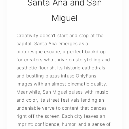
Santa Ana and San
Miguel
Creativity doesn’t start and stop at the
capital. Santa Ana emerges as a
picturesque escape, a perfect backdrop
for creators who thrive on storytelling and
aesthetic flourish. Its historic cathedrals
and bustling plazas infuse OnlyFans
images with an almost cinematic quality.
Meanwhile, San Miguel pulses with music
and color, its street festivals lending an
undeniable verve to content that dances
right off the screen. Each city leaves an
imprint: confidence, humor, and a sense of