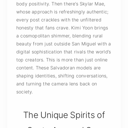
body positivity. Then there’s Skylar Mae,
whose approach is refreshingly authentic;
every post crackles with the unfiltered
honesty that fans crave. Kimi Yoon brings
a cosmopolitan shimmer, blending rural
beauty from just outside San Miguel with a
digital sophistication that rivals the world’s
top creators. This is more than just online
content. These Salvadoran models are
shaping identities, shifting conversations,
and turning the camera lens back on
society.
The Unique Spirits of