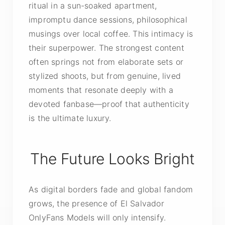
ritual in a sun-soaked apartment,
impromptu dance sessions, philosophical
musings over local coffee. This intimacy is
their superpower. The strongest content
often springs not from elaborate sets or
stylized shoots, but from genuine, lived
moments that resonate deeply with a
devoted fanbase—proof that authenticity
is the ultimate luxury.
The Future Looks Bright
As digital borders fade and global fandom
grows, the presence of El Salvador
OnlyFans Models will only intensify.