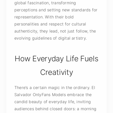
global fascination, transforming
perceptions and setting new standards for
representation. With their bold
personalities and respect for cultural
authenticity, they lead, not just follow, the
evolving guidelines of digital artistry.
How Everyday Life Fuels
Creativity
There’s a certain magic in the ordinary. El
Salvador OnlyFans Models embrace the
candid beauty of everyday life, inviting
audiences behind closed doors: a morning