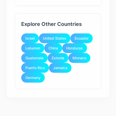
Explore Other Countries
Israel
United States
Ecuador
Lebanon
China
Honduras
Guatemala
Estonia
Monaco
Puerto Rico
Jamaica
Germany