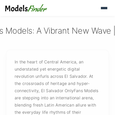
ns Models: A Vibrant New Wave 
In the heart of Central America, an
understated yet energetic digital
revolution unfurls across El Salvador. At
the crossroads of heritage and hyper-
connectivity, El Salvador OnlyFans Models
are stepping into an international arena,
blending fresh Latin American allure with
the everyday life rhythms of their