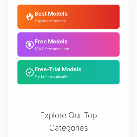
Best Models
Top rated creators
Free Models
100% free accounts
Free-Trial Models
Try before subscribe
Explore Our Top
Categories