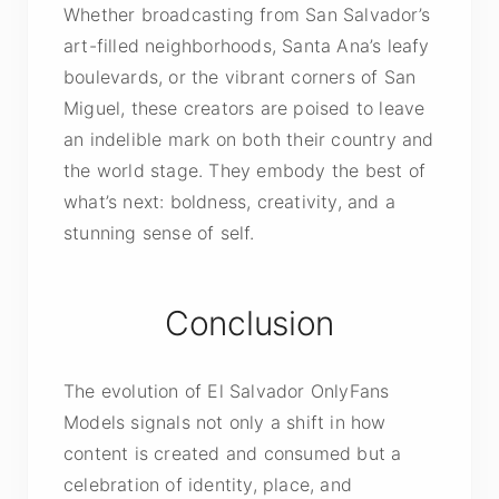
Whether broadcasting from San Salvador’s
art-filled neighborhoods, Santa Ana’s leafy
boulevards, or the vibrant corners of San
Miguel, these creators are poised to leave
an indelible mark on both their country and
the world stage. They embody the best of
what’s next: boldness, creativity, and a
stunning sense of self.
Conclusion
The evolution of El Salvador OnlyFans
Models signals not only a shift in how
content is created and consumed but a
celebration of identity, place, and