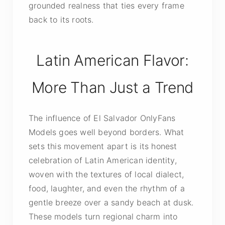
grounded realness that ties every frame
back to its roots.
Latin American Flavor:
More Than Just a Trend
The influence of El Salvador OnlyFans
Models goes well beyond borders. What
sets this movement apart is its honest
celebration of Latin American identity,
woven with the textures of local dialect,
food, laughter, and even the rhythm of a
gentle breeze over a sandy beach at dusk.
These models turn regional charm into