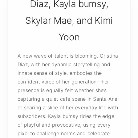
Diaz, Kayla bumsy,
Skylar Mae, and Kimi
Yoon
A new wave of talent is blooming. Cristina
Diaz, with her dynamic storytelling and
innate sense of style, embodies the
confident voice of her generation—her
presence is equally felt whether she’s
capturing a quiet café scene in Santa Ana
or sharing a slice of her everyday life with
subscribers. Kayla bumsy rides the edge
of playful and provocative, using every
pixel to challenge norms and celebrate