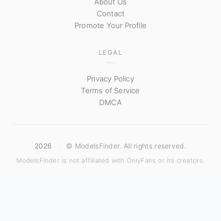
About Us
Contact
Promote Your Profile
LEGAL
Privacy Policy
Terms of Service
DMCA
2026
·
© ModelsFinder. All rights reserved.
ModelsFinder is not affiliated with OnlyFans or its creators.