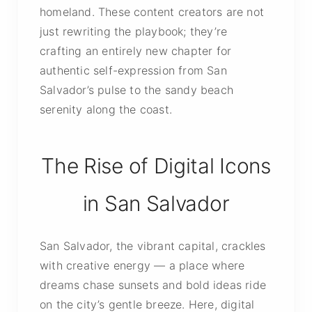
homeland. These content creators are not
just rewriting the playbook; they’re
crafting an entirely new chapter for
authentic self-expression from San
Salvador’s pulse to the sandy beach
serenity along the coast.
The Rise of Digital Icons
in San Salvador
San Salvador, the vibrant capital, crackles
with creative energy — a place where
dreams chase sunsets and bold ideas ride
on the city’s gentle breeze. Here, digital