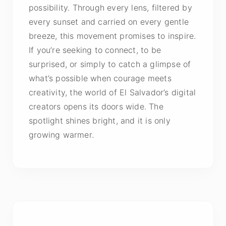
possibility. Through every lens, filtered by
every sunset and carried on every gentle
breeze, this movement promises to inspire.
If you’re seeking to connect, to be
surprised, or simply to catch a glimpse of
what’s possible when courage meets
creativity, the world of El Salvador’s digital
creators opens its doors wide. The
spotlight shines bright, and it is only
growing warmer.