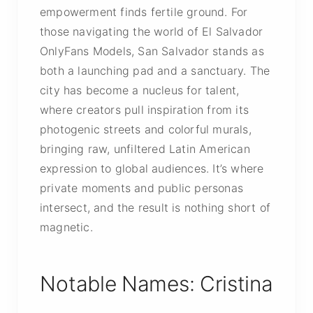
empowerment finds fertile ground. For
those navigating the world of El Salvador
OnlyFans Models, San Salvador stands as
both a launching pad and a sanctuary. The
city has become a nucleus for talent,
where creators pull inspiration from its
photogenic streets and colorful murals,
bringing raw, unfiltered Latin American
expression to global audiences. It’s where
private moments and public personas
intersect, and the result is nothing short of
magnetic.
Notable Names: Cristina