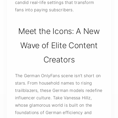
candid real-life settings that transform
fans into paying subscribers.
Meet the Icons: A New
Wave of Elite Content
Creators
The German OnlyFans scene isn’t short on
stars. From household names to rising
trailblazers, these German models redefine
influencer culture. Take Vanessa Hillz,
whose glamorous world is built on the
foundations of German efficiency and