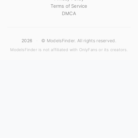
Terms of Service
DMCA
2026
·
© ModelsFinder. All rights reserved.
ModelsFinder is not affiliated with OnlyFans or its creators.