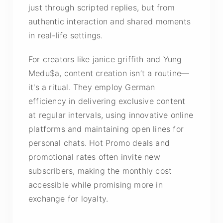
just through scripted replies, but from
authentic interaction and shared moments
in real-life settings.
For creators like janice griffith and Yung
Medu$a, content creation isn’t a routine—
it's a ritual. They employ German
efficiency in delivering exclusive content
at regular intervals, using innovative online
platforms and maintaining open lines for
personal chats. Hot Promo deals and
promotional rates often invite new
subscribers, making the monthly cost
accessible while promising more in
exchange for loyalty.