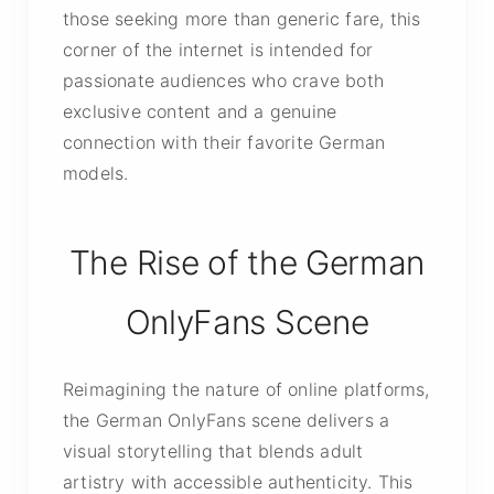
those seeking more than generic fare, this
corner of the internet is intended for
passionate audiences who crave both
exclusive content and a genuine
connection with their favorite German
models.
The Rise of the German
OnlyFans Scene
Reimagining the nature of online platforms,
the German OnlyFans scene delivers a
visual storytelling that blends adult
artistry with accessible authenticity. This