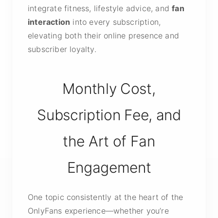
integrate fitness, lifestyle advice, and
fan
interaction
into every subscription,
elevating both their online presence and
subscriber loyalty.
Monthly Cost,
Subscription Fee, and
the Art of Fan
Engagement
One topic consistently at the heart of the
OnlyFans experience—whether you’re