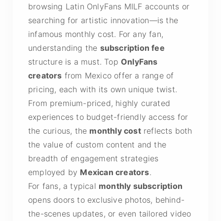
browsing Latin OnlyFans MILF accounts or
searching for artistic innovation—is the
infamous monthly cost. For any fan,
understanding the
subscription fee
structure is a must. Top
OnlyFans
creators
from Mexico offer a range of
pricing, each with its own unique twist.
From premium-priced, highly curated
experiences to budget-friendly access for
the curious, the
monthly cost
reflects both
the value of custom content and the
breadth of engagement strategies
employed by
Mexican creators
.
For fans, a typical
monthly subscription
opens doors to exclusive photos, behind-
the-scenes updates, or even tailored video