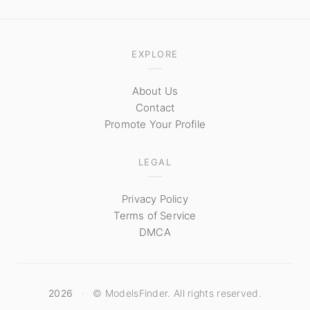
EXPLORE
About Us
Contact
Promote Your Profile
LEGAL
Privacy Policy
Terms of Service
DMCA
2026
·
© ModelsFinder. All rights reserved.