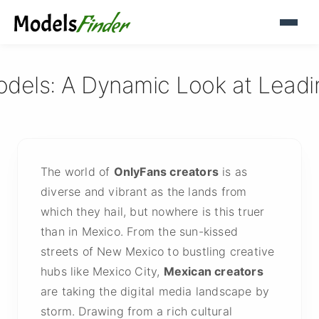
dels: A Dynamic Look at Leadi
The world of
OnlyFans creators
is as
diverse and vibrant as the lands from
which they hail, but nowhere is this truer
than in Mexico. From the sun-kissed
streets of New Mexico to bustling creative
hubs like Mexico City,
Mexican creators
are taking the digital media landscape by
storm. Drawing from a rich cultural