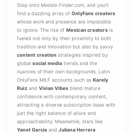
Step onto
Models-Finder.com
, and you’ll
find a dazzling array of
OnlyFans creators
whose work and presence are impossible
to ignore. The rise of
Mexican creators
is
fueled not only by their proximity to both
tradition and innovation but also by savvy
content creation
strategies inspired by
global
social media
trends and the
nuances of their own backgrounds. Latin
OnlyFans MILF accounts such as
Karely
Ruiz
and
Vivian Vibes
blend mature
confidence with contemporary content,
attracting a diverse subscription base with
just the right balance of allure and
approachability. Meanwhile, stars like
Yanet Garcia
and
Juliana Herrera