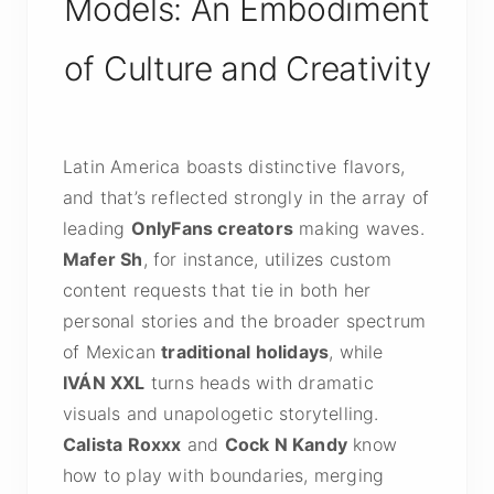
Models: An Embodiment
of Culture and Creativity
Latin America boasts distinctive flavors,
and that’s reflected strongly in the array of
leading
OnlyFans creators
making waves.
Mafer Sh
, for instance, utilizes custom
content requests that tie in both her
personal stories and the broader spectrum
of Mexican
traditional holidays
, while
IVÁN XXL
turns heads with dramatic
visuals and unapologetic storytelling.
Calista Roxxx
and
Cock N Kandy
know
how to play with boundaries, merging