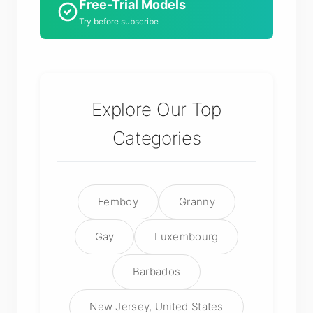
Free-Trial Models
Try before subscribe
Explore Our Top
Categories
Femboy
Granny
Gay
Luxembourg
Barbados
New Jersey, United States