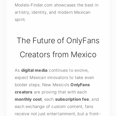
Models-Finder.com showcases the best in
artistry, identity, and modern Mexican
spirit.
The Future of OnlyFans
Creators from Mexico
As
digital media
continues to evolve,
expect Mexican innovators to take even
bolder steps. New Mexico’s
OnlyFans
creators
are proving that with each
monthly cost
, each
subscription fee
, and
each exchange of custom content, fans
receive not just entertainment, but a front-