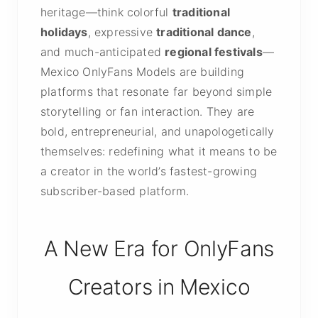
heritage—think colorful
traditional
holidays
, expressive
traditional dance
,
and much-anticipated
regional festivals
—
Mexico OnlyFans Models are building
platforms that resonate far beyond simple
storytelling or fan interaction. They are
bold, entrepreneurial, and unapologetically
themselves: redefining what it means to be
a creator in the world’s fastest-growing
subscriber-based platform.
A New Era for OnlyFans
Creators in Mexico