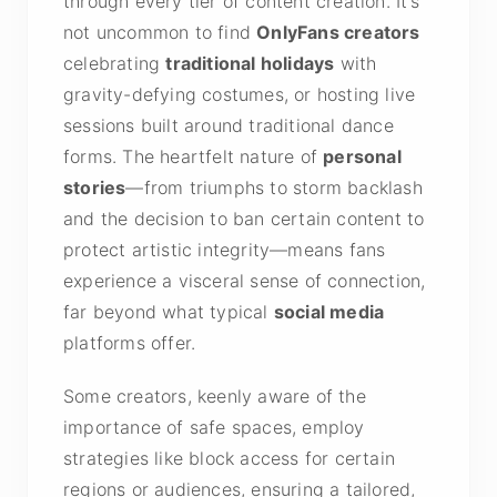
through every tier of content creation. It’s
not uncommon to find
OnlyFans creators
celebrating
traditional holidays
with
gravity-defying costumes, or hosting live
sessions built around traditional dance
forms. The heartfelt nature of
personal
stories
—from triumphs to storm backlash
and the decision to ban certain content to
protect artistic integrity—means fans
experience a visceral sense of connection,
far beyond what typical
social media
platforms offer.
Some creators, keenly aware of the
importance of safe spaces, employ
strategies like block access for certain
regions or audiences, ensuring a tailored,