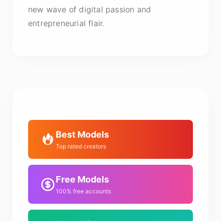
new wave of digital passion and
entrepreneurial flair.
Best Models
Top rated creators
Free Models
100% free accounts