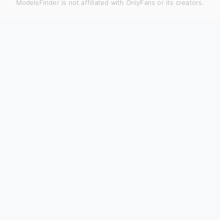
ModelsFinder is not affiliated with OnlyFans or its creators.