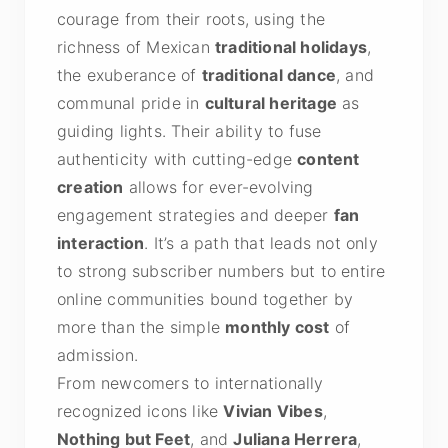
courage from their roots, using the
richness of Mexican
traditional holidays
,
the exuberance of
traditional dance
, and
communal pride in
cultural heritage
as
guiding lights. Their ability to fuse
authenticity with cutting-edge
content
creation
allows for ever-evolving
engagement strategies and deeper
fan
interaction
. It’s a path that leads not only
to strong subscriber numbers but to entire
online communities bound together by
more than the simple
monthly cost
of
admission.
From newcomers to internationally
recognized icons like
Vivian Vibes
,
Nothing but Feet
, and
Juliana Herrera
,