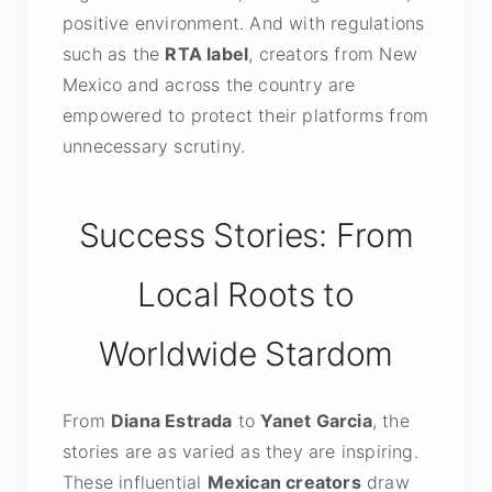
positive environment. And with regulations
such as the
RTA label
, creators from New
Mexico and across the country are
empowered to protect their platforms from
unnecessary scrutiny.
Success Stories: From
Local Roots to
Worldwide Stardom
From
Diana Estrada
to
Yanet Garcia
, the
stories are as varied as they are inspiring.
These influential
Mexican creators
draw