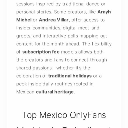
sessions inspired by traditional dance or
personal stories. Some creators, like
Arayh
Michel
or
Andrea Villar
, offer access to
insider communities, digital meet-and-
greets, and interactive polls mapping out
content for the month ahead. The flexibility
of
subscription fee
models allows both
the creators and fans to connect through
shared passions—whether it’s the
celebration of
traditional holidays
or a
peek inside daily routines rooted in
Mexican
cultural heritage
.
Top Mexico OnlyFans