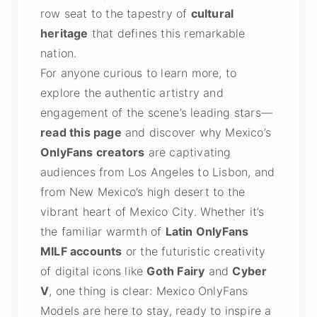
row seat to the tapestry of
cultural
heritage
that defines this remarkable
nation.
For anyone curious to learn more, to
explore the authentic artistry and
engagement of the scene’s leading stars—
read this page
and discover why Mexico’s
OnlyFans creators
are captivating
audiences from Los Angeles to Lisbon, and
from New Mexico’s high desert to the
vibrant heart of Mexico City. Whether it’s
the familiar warmth of
Latin OnlyFans
MILF accounts
or the futuristic creativity
of digital icons like
Goth Fairy
and
Cyber
V
, one thing is clear: Mexico OnlyFans
Models are here to stay, ready to inspire a