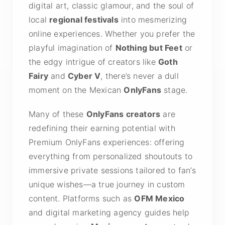
digital art, classic glamour, and the soul of
local
regional festivals
into mesmerizing
online experiences. Whether you prefer the
playful imagination of
Nothing but Feet
or
the edgy intrigue of creators like
Goth
Fairy
and
Cyber V
, there’s never a dull
moment on the Mexican
OnlyFans
stage.
Many of these
OnlyFans creators
are
redefining their earning potential with
Premium OnlyFans experiences: offering
everything from personalized shoutouts to
immersive private sessions tailored to fan’s
unique wishes—a true journey in custom
content. Platforms such as
OFM Mexico
and digital marketing agency guides help