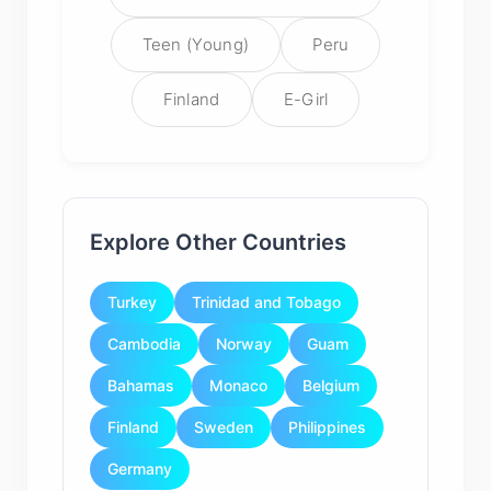
Teen (Young)
Peru
Finland
E-Girl
Explore Other Countries
Turkey
Trinidad and Tobago
Cambodia
Norway
Guam
Bahamas
Monaco
Belgium
Finland
Sweden
Philippines
Germany