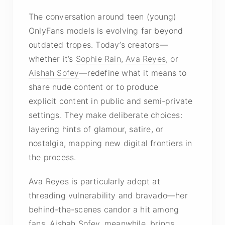
The conversation around teen (young)
OnlyFans models is evolving far beyond
outdated tropes. Today’s creators—
whether it’s
Sophie Rain
,
Ava Reyes
, or
Aishah Sofey
—redefine what it means to
share
nude content
or to produce
explicit content
in public and semi-private
settings. They make deliberate choices:
layering hints of glamour, satire, or
nostalgia, mapping new digital frontiers in
the process.
Ava Reyes is particularly adept at
threading vulnerability and bravado—her
behind-the-scenes candor a hit among
fans. Aishah Sofey, meanwhile, brings