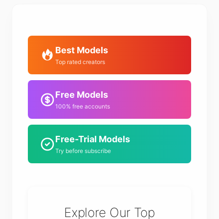
Best Models
Top rated creators
Free Models
100% free accounts
Free-Trial Models
Try before subscribe
Explore Our Top