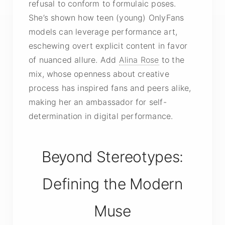
refusal to conform to formulaic poses.
She’s shown how teen (young) OnlyFans
models can leverage performance art,
eschewing overt
explicit content
in favor
of nuanced allure. Add
Alina Rose
to the
mix, whose openness about creative
process has inspired fans and peers alike,
making her an ambassador for self-
determination in digital performance.
Beyond Stereotypes:
Defining the Modern
Muse