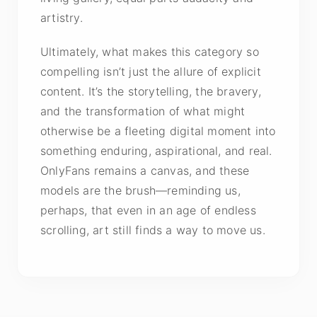
artistry.
Ultimately, what makes this category so
compelling isn’t just the allure of explicit
content. It’s the storytelling, the bravery,
and the transformation of what might
otherwise be a fleeting digital moment into
something enduring, aspirational, and real.
OnlyFans remains a canvas, and these
models are the brush—reminding us,
perhaps, that even in an age of endless
scrolling, art still finds a way to move us.