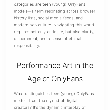
categories are teen (young) OnlyFans
models—a term resonating across browser
history lists, social media feeds, and
modern pop culture. Navigating this world
requires not only curiosity, but also clarity,
discernment, and a sense of ethical
responsibility.
Performance Art in the
Age of OnlyFans
What distinguishes teen (young) OnlyFans
models from the myriad of digital
creators? It’s the dynamic interplay of