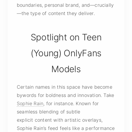
boundaries, personal brand, and—crucially
—the type of content they deliver.
Spotlight on Teen
(Young) OnlyFans
Models
Certain names in this space have become
bywords for boldness and innovation. Take
Sophie Rain
, for instance. Known for
seamless blending of subtle
explicit content
with artistic overlays,
Sophie Rain’s feed feels like a performance