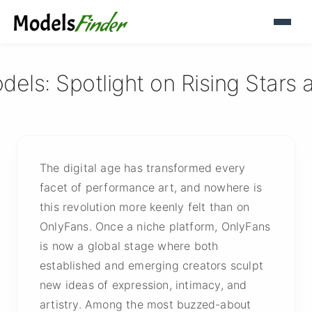
ls: Spotlight on Rising Stars 
The digital age has transformed every
facet of performance art, and nowhere is
this revolution more keenly felt than on
OnlyFans. Once a niche platform, OnlyFans
is now a global stage where both
established and emerging creators sculpt
new ideas of expression, intimacy, and
artistry. Among the most buzzed-about