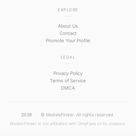
EXPLORE
About Us
Contact
Promote Your Profile
LEGAL
Privacy Policy
Terms of Service
DMCA
2026
·
© ModelsFinder. All rights reserved.
ModelsFinder is not affiliated with OnlyFans or its creators.