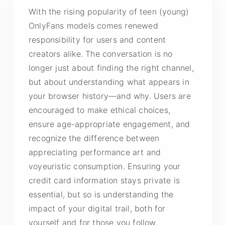
With the rising popularity of teen (young)
OnlyFans models comes renewed
responsibility for users and content
creators alike. The conversation is no
longer just about finding the right channel,
but about understanding what appears in
your browser history—and why. Users are
encouraged to make ethical choices,
ensure age-appropriate engagement, and
recognize the difference between
appreciating
performance art
and
voyeuristic consumption. Ensuring your
credit card information stays private is
essential, but so is understanding the
impact of your digital trail, both for
yourself and for those you follow.