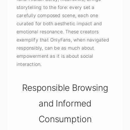
storytelling to the fore: every set a
carefully composed scene, each one
curated for both aesthetic impact and
emotional resonance. These creators
exemplify that OnlyFans, when navigated
responsibly, can be as much about
empowerment as it is about social
interaction.
Responsible Browsing
and Informed
Consumption