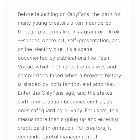
Before launching on OnlyFans, the path for
many young creators often meandered
through platforms like Instagram or TikTok
—spaces where art, self-presentation, and
online identity blur. It’s a scene
documented by publications like Teen
Vogue, which highlights the nuances and
complexities faced when a browser history
is shaped by both fandom and ambition.
Enter the OnlyFans age, and the stakes
shift: monetization becomes central, as
does safeguarding privacy. For users, this
means more than signing up and entering
credit card information. For creators, it
demands careful management of