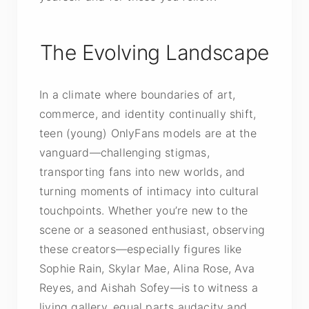
The Evolving Landscape
In a climate where boundaries of art,
commerce, and identity continually shift,
teen (young) OnlyFans models are at the
vanguard—challenging stigmas,
transporting fans into new worlds, and
turning moments of intimacy into cultural
touchpoints. Whether you’re new to the
scene or a seasoned enthusiast, observing
these creators—especially figures like
Sophie Rain, Skylar Mae, Alina Rose, Ava
Reyes, and Aishah Sofey—is to witness a
living gallery, equal parts audacity and