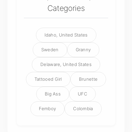
Categories
Idaho, United States
Sweden
Granny
Delaware, United States
Tattooed Girl
Brunette
Big Ass
UFC
Femboy
Colombia