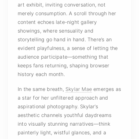
art exhibit, inviting conversation, not
merely consumption. A scroll through her
content echoes late-night gallery
showings, where sensuality and
storytelling go hand in hand. There’s an
evident playfulness, a sense of letting the
audience participate—something that
keeps fans returning, shaping browser
history each month.
In the same breath,
Skylar Mae
emerges as
a star for her unfiltered approach and
aspirational photography. Skylar’s
aesthetic channels youthful daydreams
into visually stunning narratives—think
painterly light, wistful glances, and a