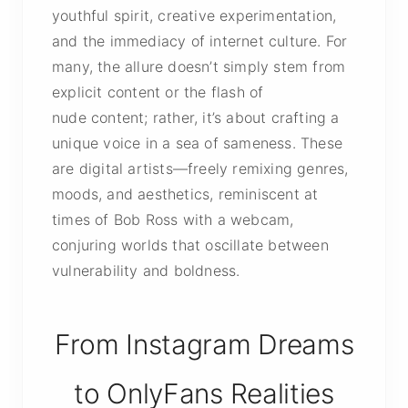
youthful spirit, creative experimentation,
and the immediacy of internet culture. For
many, the allure doesn’t simply stem from
explicit content
or the flash of
nude content
; rather, it’s about crafting a
unique voice in a sea of sameness. These
are digital artists—freely remixing genres,
moods, and aesthetics, reminiscent at
times of Bob Ross with a webcam,
conjuring worlds that oscillate between
vulnerability and boldness.
From Instagram Dreams
to OnlyFans Realities