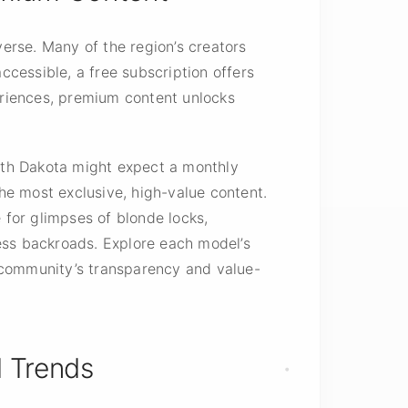
erse. Many of the region’s creators
ccessible, a free subscription offers
riences, premium content unlocks
orth Dakota might expect a monthly
he most exclusive, high-value content.
for glimpses of blonde locks,
dless backroads. Explore each model’s
 community’s transparency and value-
 Trends