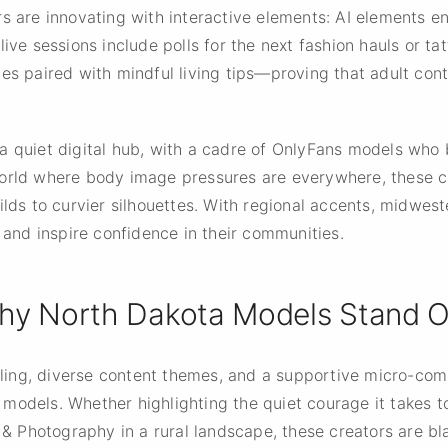
rs are innovating with interactive elements: AI elements e
ive sessions include polls for the next fashion hauls or tat
nes paired with mindful living tips—proving that adult co
 a quiet digital hub, with a cadre of OnlyFans models wh
orld where body image pressures are everywhere, these cr
ilds to curvier silhouettes. With regional accents, midwest
s and inspire confidence in their communities.
hy North Dakota Models Stand O
elling, diverse content themes, and a supportive micro-co
odels. Whether highlighting the quiet courage it takes to 
 & Photography in a rural landscape, these creators are bla