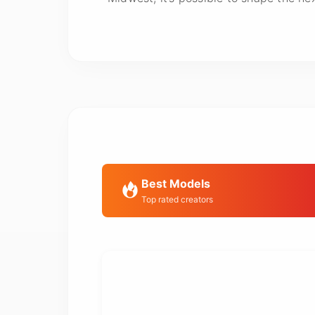
Best Models
Top rated creators