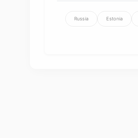
Russia
Estonia