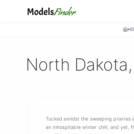
HO
North Dakota,
Tucked amidst the sweeping prairies 
an inhospitable winter chill, and yet, f