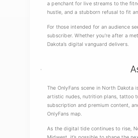
a penchant for live streams to the fit
hustle, and a stubborn refusal to fit a
For those
intended for
an audience see
subscriber. Whether you’re after a met
Dakota’s digital vanguard delivers.
A
The OnlyFans scene in North Dakota is
artistic nudes, nutrition plans, tatto
subscription and premium content, and
OnlyFans map.
As the digital tide continues to rise,
Midwest, it’s possible to shape the ne