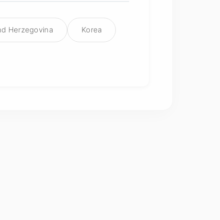
nd Herzegovina
Korea