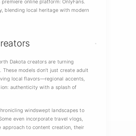
s premiere online platform: OnlyFans.
y, blending local heritage with modern
Creators
orth Dakota creators are turning
 These models don’t just create adult
ving local flavors—regional accents,
ion: authenticity with a splash of
s chronicling windswept landscapes to
 Some even incorporate travel vlogs,
e approach to content creation, their