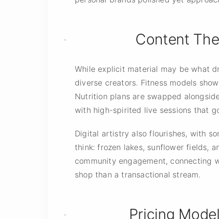
Content Them
While explicit material may be what d
diverse creators. Fitness models show
Nutrition plans are swapped alongside 
with high-spirited live sessions that 
Digital artistry also flourishes, with
think: frozen lakes, sunflower fields, 
community engagement, connecting with
shop than a transactional stream.
Pricing Mode