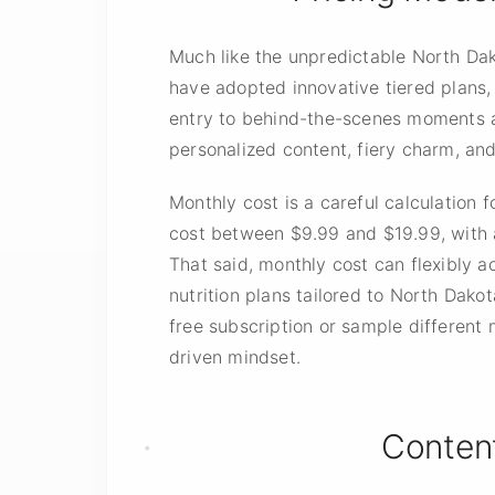
Much like the unpredictable North Dak
have adopted innovative tiered plans, 
entry to behind-the-scenes moments a
personalized content, fiery charm, and
Monthly cost is a careful calculation
cost between $9.99 and $19.99, with a
That said, monthly cost can flexibly 
nutrition plans tailored to North Dako
free subscription or sample differen
driven mindset.
Conten