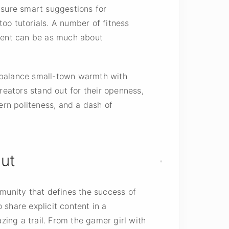
nsure smart suggestions for
too tutorials. A number of fitness
ntent can be as much about
o balance small-town warmth with
eators stand out for their openness,
ern politeness, and a dash of
ut
mmunity that defines the success of
share explicit content in a
zing a trail. From the gamer girl with