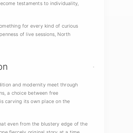
become testaments to individuality,
omething for every kind of curious
penness of live sessions, North
on
adition and modernity meet through
ans, a choice between free
s carving its own place on the
that even from the blustery edge of the
e fiercely original story at a time.