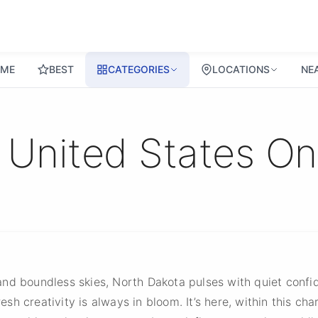
ME
BEST
CATEGORIES
LOCATIONS
NE
 United States O
and boundless skies, North Dakota pulses with quiet conf
resh creativity is always in bloom. It’s here, within this ch