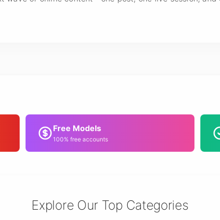
Free Models
100% free accounts
Explore Our Top Categories