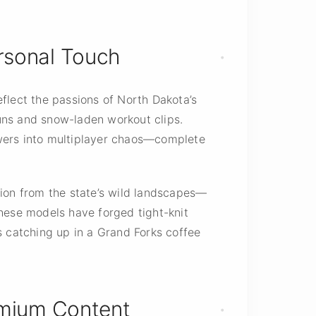
ersonal Touch
flect the passions of North Dakota’s
uns and snow-laden workout clips.
lowers into multiplayer chaos—complete
ation from the state’s wild landscapes—
 these models have forged tight-knit
s catching up in a Grand Forks coffee
emium Content