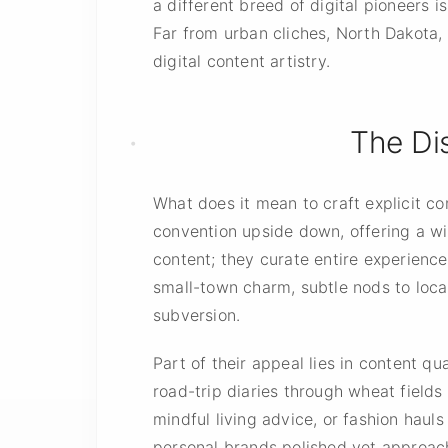
a different breed of digital pioneers 
Far from urban cliches, North Dakota,
digital content artistry.
The Dis
What does it mean to craft explicit c
convention upside down, offering a wi
content; they curate entire experienc
small-town charm, subtle nods to local 
subversion.
Part of their appeal lies in content q
road-trip diaries through wheat fields
mindful living advice, or fashion haul
personal brands polished yet approac