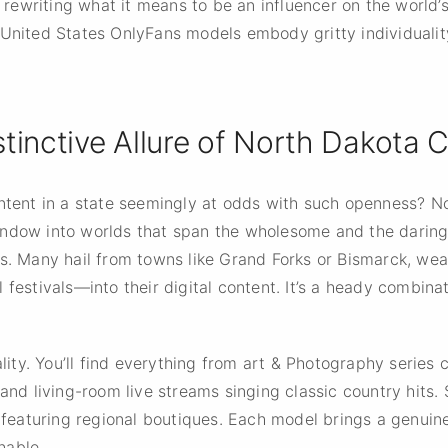
is rewriting what it means to be an influencer on the world’
 United States OnlyFans models embody gritty individualit
tinctive Allure of North Dakota 
ontent in a state seemingly at odds with such openness? N
ndow into worlds that span the wholesome and the daring.
es. Many hail from towns like Grand Forks or Bismarck, wea
festivals—into their digital content. It’s a heady combinat
uality. You’ll find everything from art & Photography serie
 and living-room live streams singing classic country hits.
s featuring regional boutiques. Each model brings a genuin
hable.