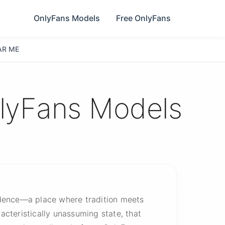
OnlyFans Models
Free OnlyFans
AR ME
nlyFans Models
idence—a place where tradition meets
aracteristically unassuming state, that