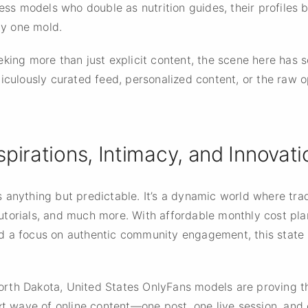
ness models who double as nutrition guides, their profiles 
ny one mold.
king more than just explicit content, the scene here has s
iculously curated feed, personalized content, or the raw o
spirations, Intimacy, and Innovati
 anything but predictable. It’s a dynamic world where tr
o tutorials, and much more. With affordable monthly cost pl
 a focus on authentic community engagement, this state i
 North Dakota, United States OnlyFans models are proving 
xt wave of online content—one post, one live session, and on