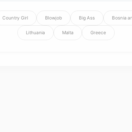
Country Girl
Blowjob
Big Ass
Bosnia a
Lithuania
Malta
Greece