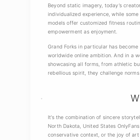
Beyond static imagery, today’s creato
individualized experience, while some l
models offer customized fitness routi
empowerment as enjoyment.
Grand Forks in particular has become
worldwide online ambition. And in a w
showcasing all forms, from athletic bu
rebellious spirit, they challenge norm
W
It’s the combination of sincere storyt
North Dakota, United States OnlyFans m
conservative context, or the joy of art