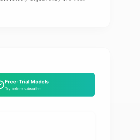
Free-Trial Models
Try before subscribe