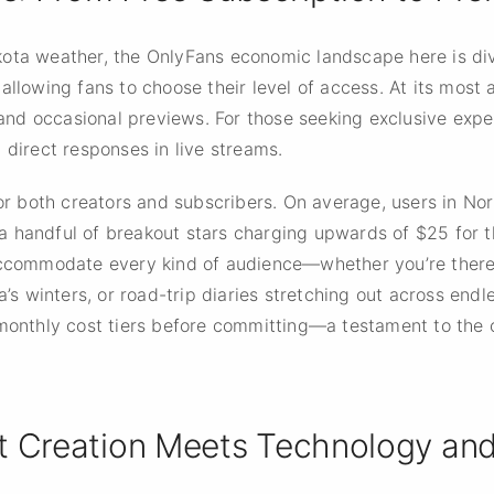
ota weather, the OnlyFans economic landscape here is div
allowing fans to choose their level of access. At its most a
nd occasional previews. For those seeking exclusive expe
 direct responses in live streams.
 for both creators and subscribers. On average, users in N
 handful of breakout stars charging upwards of $25 for t
accommodate every kind of audience—whether you’re there 
ta’s winters, or road-trip diaries stretching out across en
t monthly cost tiers before committing—a testament to the
t Creation Meets Technology and