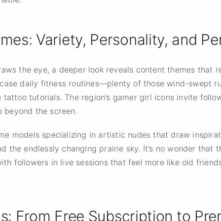
es: Variety, Personality, and P
raws the eye, a deeper look reveals content themes that re
case daily fitness routines—plenty of those wind-swept r
tattoo tutorials. The region’s gamer girl icons invite fol
go beyond the screen.
 some models specializing in artistic nudes that draw inspir
and the endlessly changing prairie sky. It’s no wonder that
 followers in live sessions that feel more like old friend
ls: From Free Subscription to Pr