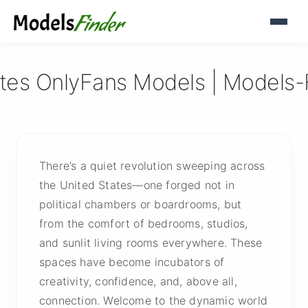
ates OnlyFans Models | Models-
There’s a quiet revolution sweeping across
the United States—one forged not in
political chambers or boardrooms, but
from the comfort of bedrooms, studios,
and sunlit living rooms everywhere. These
spaces have become incubators of
creativity, confidence, and, above all,
connection. Welcome to the dynamic world