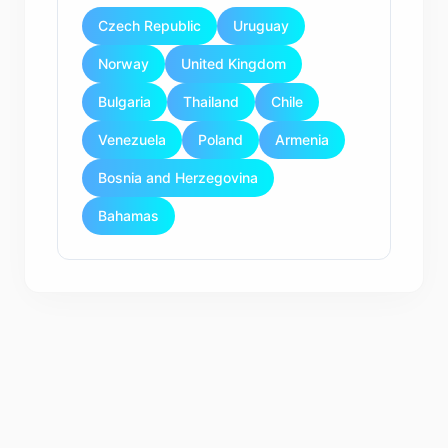
Czech Republic
Uruguay
Norway
United Kingdom
Bulgaria
Thailand
Chile
Venezuela
Poland
Armenia
Bosnia and Herzegovina
Bahamas