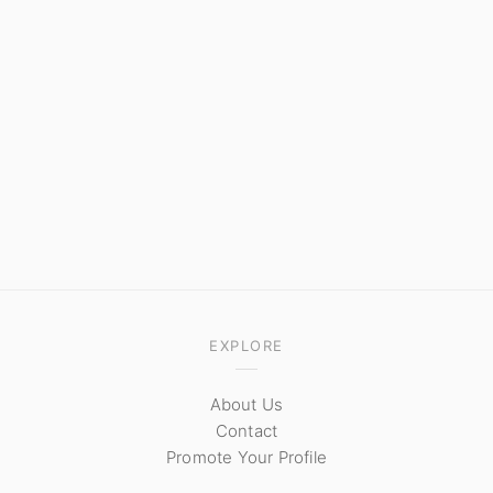
EXPLORE
About Us
Contact
Promote Your Profile