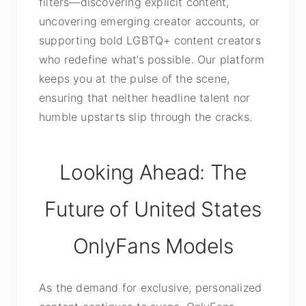
filters—discovering explicit content,
uncovering emerging creator accounts, or
supporting bold LGBTQ+ content creators
who redefine what’s possible. Our platform
keeps you at the pulse of the scene,
ensuring that neither headline talent nor
humble upstarts slip through the cracks.
Looking Ahead: The
Future of United States
OnlyFans Models
As the demand for exclusive, personalized