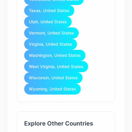
Texas, United States
Utah, United States
Vermont, United States
Virginia, United States
Washington, United States
West Virginia, United States
Wisconsin, United States
Wyoming, United States
Explore Other Countries