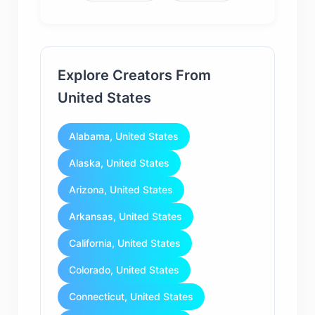
Explore Creators From
United States
Alabama, United States
Alaska, United States
Arizona, United States
Arkansas, United States
California, United States
Colorado, United States
Connecticut, United States