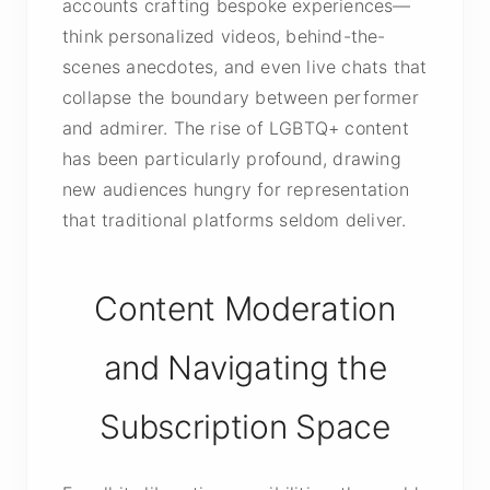
accounts crafting bespoke experiences—
think personalized videos, behind-the-
scenes anecdotes, and even live chats that
collapse the boundary between performer
and admirer. The rise of LGBTQ+ content
has been particularly profound, drawing
new audiences hungry for representation
that traditional platforms seldom deliver.
Content Moderation
and Navigating the
Subscription Space