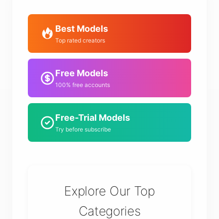
Best Models
Top rated creators
Free Models
100% free accounts
Free-Trial Models
Try before subscribe
Explore Our Top
Categories