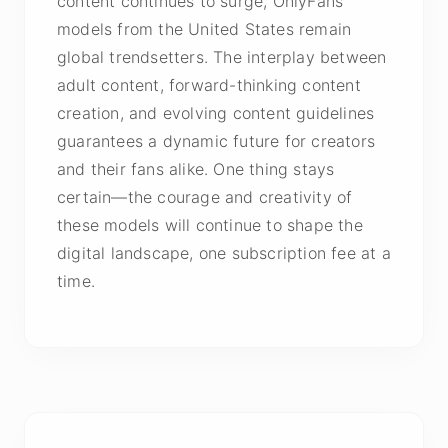
content continues to surge, OnlyFans
models from the United States remain
global trendsetters. The interplay between
adult content, forward-thinking content
creation, and evolving content guidelines
guarantees a dynamic future for creators
and their fans alike. One thing stays
certain—the courage and creativity of
these models will continue to shape the
digital landscape, one subscription fee at a
time.