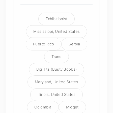
Exhibitionist
Mississippi, United States
Puerto Rico
Serbia
Trans
Big Tits (Busty Boobs)
Maryland, United States
Illinois, United States
Colombia
Midget