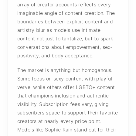
array of creator accounts reflects every
imaginable angle of content creation. The
boundaries between explicit content and
artistry blur as models use intimate
content not just to tantalize, but to spark
conversations about empowerment, sex-
positivity, and body acceptance.
The market is anything but homogenous.
Some focus on sexy content with playful
verve, while others offer LGBTQ+ content
that champions inclusion and authentic
visibility. Subscription fees vary, giving
subscribers space to support their favorite
creators at nearly every price point.
Models like
Sophie Rain
stand out for their