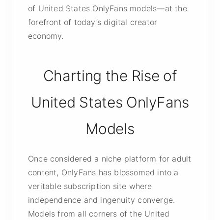
of United States OnlyFans models—at the
forefront of today’s digital creator
economy.
Charting the Rise of
United States OnlyFans
Models
Once considered a niche platform for adult
content, OnlyFans has blossomed into a
veritable subscription site where
independence and ingenuity converge.
Models from all corners of the United