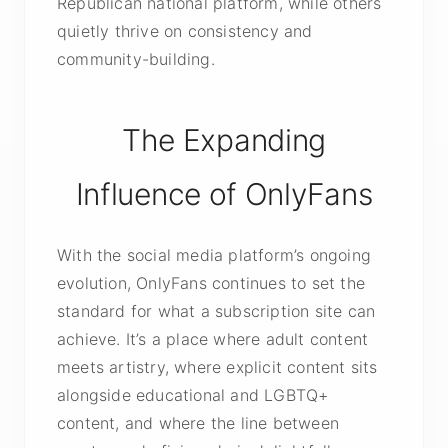
Republican national platform, while others
quietly thrive on consistency and
community-building.
The Expanding
Influence of OnlyFans
With the social media platform’s ongoing
evolution, OnlyFans continues to set the
standard for what a subscription site can
achieve. It’s a place where adult content
meets artistry, where explicit content sits
alongside educational and LGBTQ+
content, and where the line between