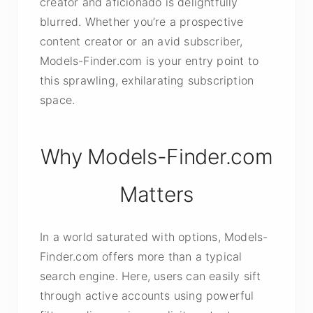
creator and aficionado is delightfully
blurred. Whether you’re a prospective
content creator or an avid subscriber,
Models-Finder.com is your entry point to
this sprawling, exhilarating subscription
space.
Why Models-Finder.com
Matters
In a world saturated with options, Models-
Finder.com offers more than a typical
search engine. Here, users can easily sift
through active accounts using powerful