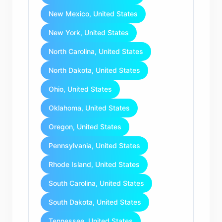
New Mexico, United States
New York, United States
North Carolina, United States
North Dakota, United States
Ohio, United States
Oklahoma, United States
Oregon, United States
Pennsylvania, United States
Rhode Island, United States
South Carolina, United States
South Dakota, United States
Tennessee, United States