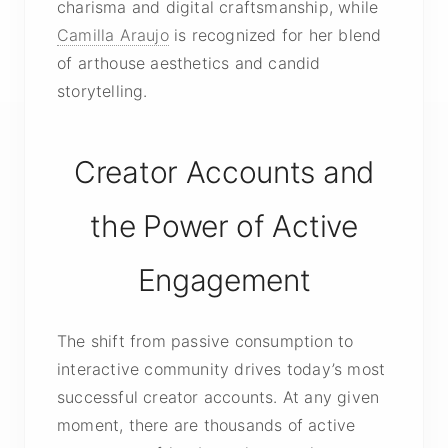
charisma and digital craftsmanship, while
Camilla Araujo
is recognized for her blend
of arthouse aesthetics and candid
storytelling.
Creator Accounts and
the Power of Active
Engagement
The shift from passive consumption to
interactive community drives today’s most
successful creator accounts. At any given
moment, there are thousands of active