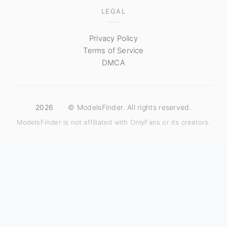
LEGAL
Privacy Policy
Terms of Service
DMCA
2026
·
© ModelsFinder. All rights reserved.
ModelsFinder is not affiliated with OnlyFans or its creators.