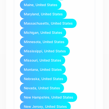
Maine, United States
Maryland, United States
Massachusetts, United States
Michigan, United States
Minnesota, United States
Mississippi, United States
Missouri, United States
Montana, United States
Nebraska, United States
Nevada, United States
New Hampshire, United States
New Jersey, United States