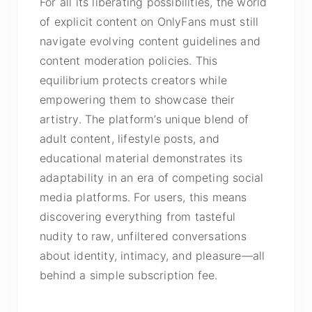
For all its liberating possibilities, the world
of explicit content on OnlyFans must still
navigate evolving content guidelines and
content moderation policies. This
equilibrium protects creators while
empowering them to showcase their
artistry. The platform’s unique blend of
adult content, lifestyle posts, and
educational material demonstrates its
adaptability in an era of competing social
media platforms. For users, this means
discovering everything from tasteful
nudity to raw, unfiltered conversations
about identity, intimacy, and pleasure—all
behind a simple subscription fee.