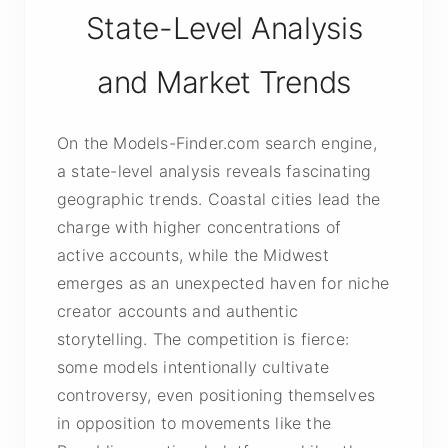
State-Level Analysis
and Market Trends
On the Models-Finder.com search engine,
a state-level analysis reveals fascinating
geographic trends. Coastal cities lead the
charge with higher concentrations of
active accounts, while the Midwest
emerges as an unexpected haven for niche
creator accounts and authentic
storytelling. The competition is fierce:
some models intentionally cultivate
controversy, even positioning themselves
in opposition to movements like the