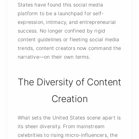
States have found this social media
platform to be a launchpad for self-
expression, intimacy, and entrepreneurial
success. No longer confined by rigid
content guidelines or fleeting social media
trends, content creators now command the
narrative—on their own terms.
The Diversity of Content
Creation
What sets the United States scene apart is
its sheer diversity. From mainstream
celebrities to rising micro-influencers, the