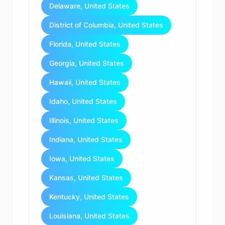
Delaware, United States
District of Columbia, United States
Florida, United States
Georgia, United States
Hawaii, United States
Idaho, United States
Illinois, United States
Indiana, United States
Iowa, United States
Kansas, United States
Kentucky, United States
Louisiana, United States