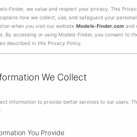
els-Finder, we value and respect your privacy. This Priva
explains how we collect, use, and safeguard your personal
ation when you visit our website
Models-Finder.com
and 
s. By accessing or using Models-Finder, you consent to th
es described in this Privacy Policy.
nformation We Collect
ect information to provide better services to our users. T
:
formation You Provide