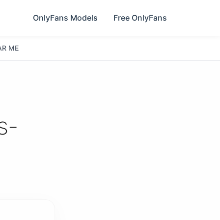
OnlyFans Models
Free OnlyFans
AR ME
s-