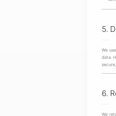
5. D
We use
data. 
secure
6. R
We reta