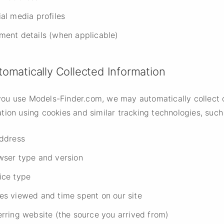
al media profiles
ment details (when applicable)
tomatically Collected Information
ou use Models-Finder.com, we may automatically collect 
tion using cookies and similar tracking technologies, such
address
wser type and version
ice type
es viewed and time spent on our site
erring website (the source you arrived from)