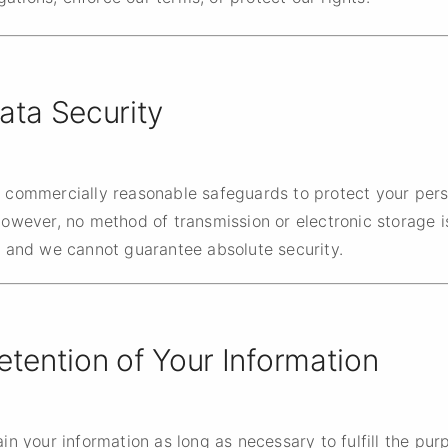
ata Security
 commercially reasonable safeguards to protect your pers
However, no method of transmission or electronic storage 
, and we cannot guarantee absolute security.
etention of Your Information
in your information as long as necessary to fulfill the pur