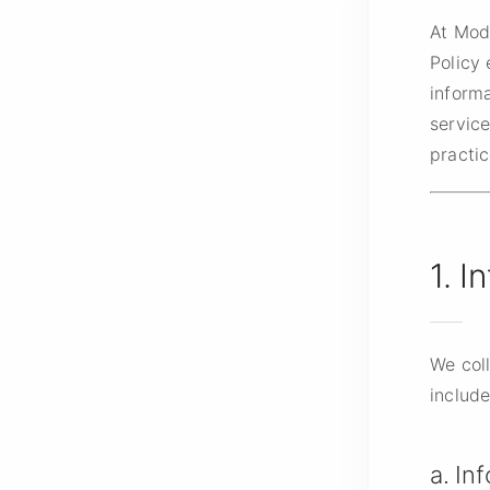
At Mod
Policy 
inform
service
practic
1. I
We coll
include
a. In