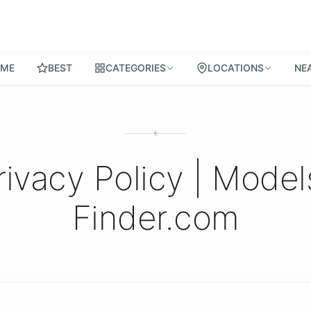
ME
BEST
CATEGORIES
LOCATIONS
NE
rivacy Policy | Model
Finder.com