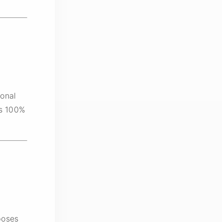
onal
is 100%
poses