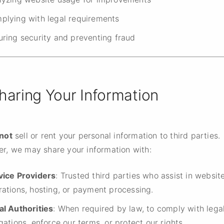
plying with legal requirements
uring security and preventing fraud
Sharing Your Information
not
sell or rent your personal information to third parties.
r, we may share your information with:
vice Providers
: Trusted third parties who assist in websit
rations, hosting, or payment processing.
al Authorities
: When required by law, to comply with lega
gations, enforce our terms, or protect our rights.