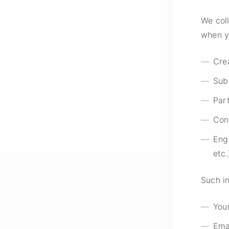
We coll
when y
Cre
Sub
Part
Con
Eng
etc.
Such i
You
Ema