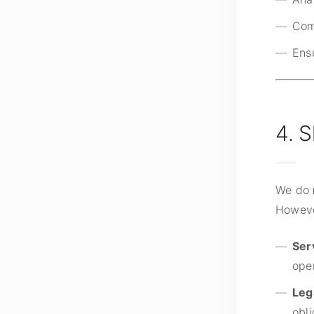
Com
Ens
4. 
We do
Howeve
Ser
ope
Leg
obli