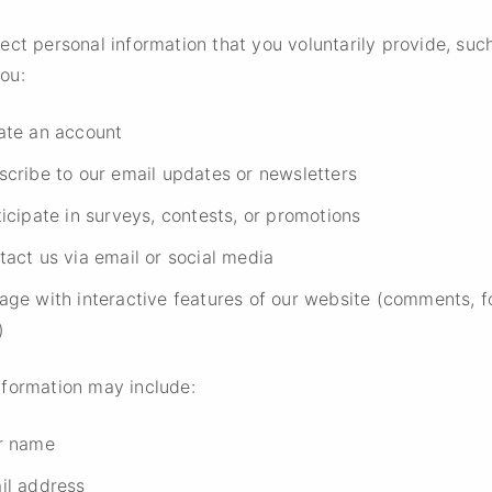
ect personal information that you voluntarily provide, suc
ou:
ate an account
scribe to our email updates or newsletters
icipate in surveys, contests, or promotions
tact us via email or social media
age with interactive features of our website (comments, f
)
nformation may include:
r name
il address