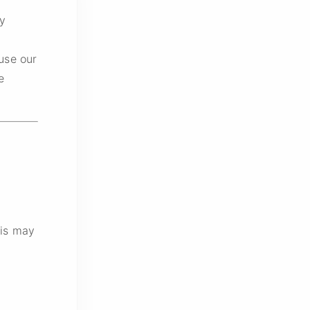
cy
use our
e
his may