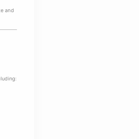
te and
luding: