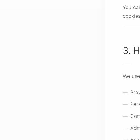
You ca
cookies
3. 
We use
Pro
Per
Com
Adm
Ana