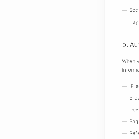
Soci
Pay
b. Au
When y
informa
IP 
Bro
Dev
Pag
Ref