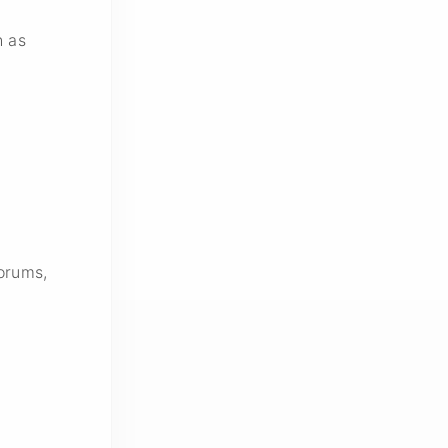
h as
orums,