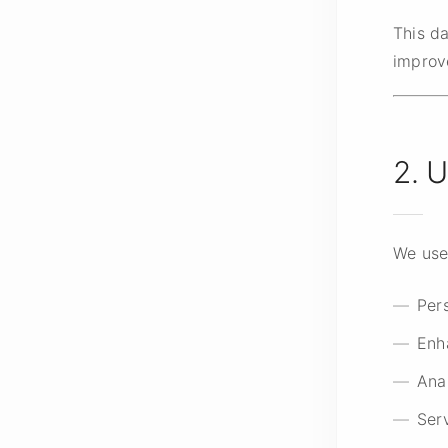
This d
improv
2. 
We use 
Pers
Enh
Ana
Ser