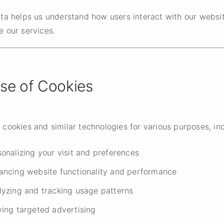
ata helps us understand how users interact with our websi
e our services.
Use of Cookies
cookies and similar technologies for various purposes, inc
onalizing your visit and preferences
ancing website functionality and performance
lyzing and tracking usage patterns
ving targeted advertising