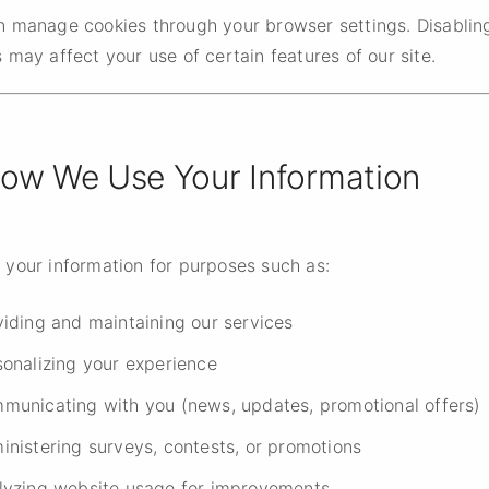
n manage cookies through your browser settings. Disablin
 may affect your use of certain features of our site.
How We Use Your Information
 your information for purposes such as:
viding and maintaining our services
sonalizing your experience
municating with you (news, updates, promotional offers)
inistering surveys, contests, or promotions
lyzing website usage for improvements