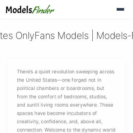
ates OnlyFans Models | Models-
There’s a quiet revolution sweeping across
the United States—one forged not in
political chambers or boardrooms, but
from the comfort of bedrooms, studios,
and sunlit living rooms everywhere. These
spaces have become incubators of
creativity, confidence, and, above all,
connection. Welcome to the dynamic world