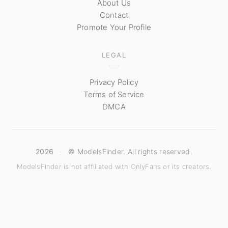
About Us
Contact
Promote Your Profile
LEGAL
Privacy Policy
Terms of Service
DMCA
2026
·
© ModelsFinder. All rights reserved.
ModelsFinder is not affiliated with OnlyFans or its creators.