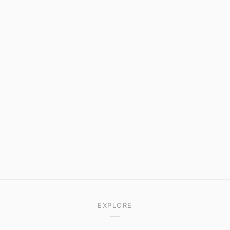
EXPLORE