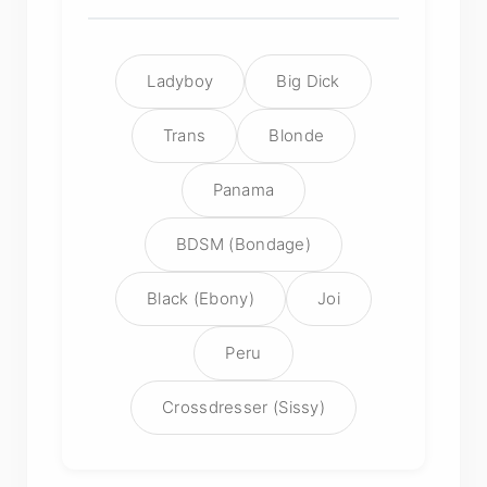
Ladyboy
Big Dick
Trans
Blonde
Panama
BDSM (Bondage)
Black (Ebony)
Joi
Peru
Crossdresser (Sissy)