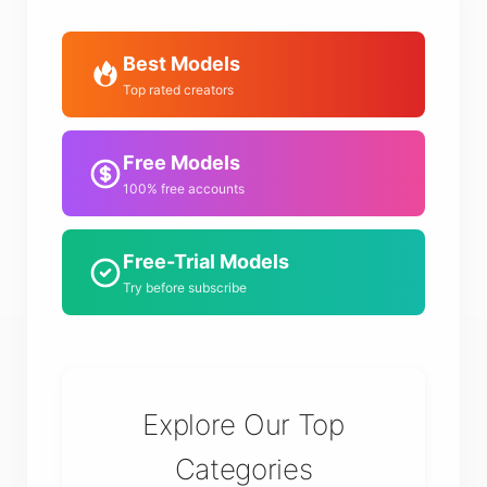
Best Models
Top rated creators
Free Models
100% free accounts
Free-Trial Models
Try before subscribe
Explore Our Top
Categories