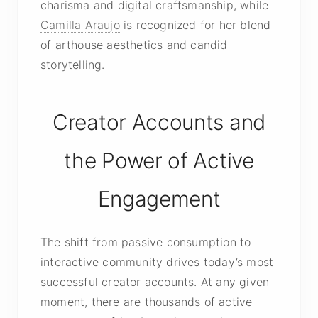
charisma and digital craftsmanship, while
Camilla Araujo
is recognized for her blend
of arthouse aesthetics and candid
storytelling.
Creator Accounts and
the Power of Active
Engagement
The shift from passive consumption to
interactive community drives today’s most
successful creator accounts. At any given
moment, there are thousands of active