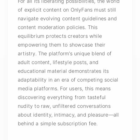
For all its liberating possibilities, the world
of explicit content on OnlyFans must still
navigate evolving content guidelines and
content moderation policies. This
equilibrium protects creators while
empowering them to showcase their
artistry. The platform’s unique blend of
adult content, lifestyle posts, and
educational material demonstrates its
adaptability in an era of competing social
media platforms. For users, this means
discovering everything from tasteful
nudity to raw, unfiltered conversations
about identity, intimacy, and pleasure—all
behind a simple subscription fee.