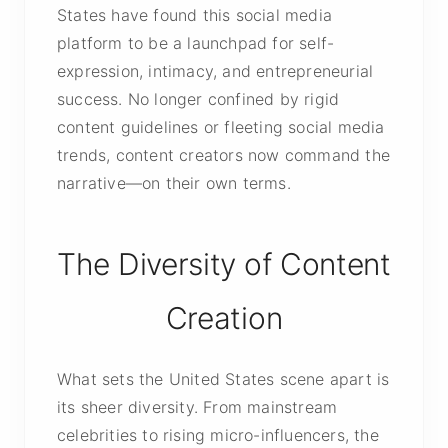
States have found this social media
platform to be a launchpad for self-
expression, intimacy, and entrepreneurial
success. No longer confined by rigid
content guidelines or fleeting social media
trends, content creators now command the
narrative—on their own terms.
The Diversity of Content
Creation
What sets the United States scene apart is
its sheer diversity. From mainstream
celebrities to rising micro-influencers, the