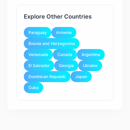
Explore Other Countries
Paraguay
Armenia
Bosnia and Herzegovina
Venezuela
Canada
Argentina
El Salvador
Georgia
Ukraine
Dominican Republic
Japan
Cuba