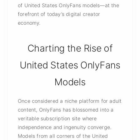
of United States OnlyFans models—at the
forefront of today’s digital creator
economy.
Charting the Rise of
United States OnlyFans
Models
Once considered a niche platform for adult
content, OnlyFans has blossomed into a
veritable subscription site where
independence and ingenuity converge.
Models from all corners of the United