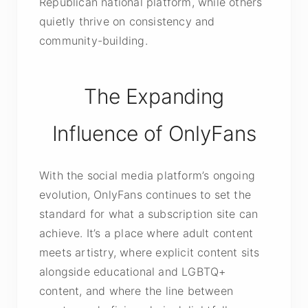
Republican national platform, while others
quietly thrive on consistency and
community-building.
The Expanding
Influence of OnlyFans
With the social media platform’s ongoing
evolution, OnlyFans continues to set the
standard for what a subscription site can
achieve. It’s a place where adult content
meets artistry, where explicit content sits
alongside educational and LGBTQ+
content, and where the line between