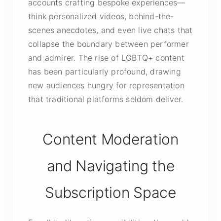
accounts crafting bespoke experiences—
think personalized videos, behind-the-
scenes anecdotes, and even live chats that
collapse the boundary between performer
and admirer. The rise of LGBTQ+ content
has been particularly profound, drawing
new audiences hungry for representation
that traditional platforms seldom deliver.
Content Moderation
and Navigating the
Subscription Space