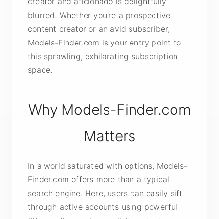
creator and aficionado is delightfully
blurred. Whether you’re a prospective
content creator or an avid subscriber,
Models-Finder.com is your entry point to
this sprawling, exhilarating subscription
space.
Why Models-Finder.com
Matters
In a world saturated with options, Models-
Finder.com offers more than a typical
search engine. Here, users can easily sift
through active accounts using powerful