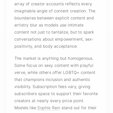
array of creator accounts reflects every
imaginable angle of content creation. The
boundaries between explicit content and
artistry blur as models use intimate
content not just to tantalize, but to spark
conversations about empowerment, sex-
positivity, and body acceptance.
The market is anything but homogenous.
Some focus on sexy content with playful
verve, while others offer LGBTQ+ content
that champions inclusion and authentic
visibility. Subscription fees vary, giving
subscribers space to support their favorite
creators at nearly every price point.
Models like
Sophie Rain
stand out for their