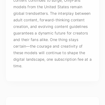
content continues to surge, OnlyFans
models from the United States remain
global trendsetters. The interplay between
adult content, forward-thinking content
creation, and evolving content guidelines
guarantees a dynamic future for creators
and their fans alike. One thing stays
certain—the courage and creativity of
these models will continue to shape the
digital landscape, one subscription fee at a
time.