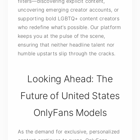
filters—discovering explicit content,
uncovering emerging creator accounts, or
supporting bold LGBTQ+ content creators
who redefine what’s possible. Our platform
keeps you at the pulse of the scene,
ensuring that neither headline talent nor
humble upstarts slip through the cracks.
Looking Ahead: The
Future of United States
OnlyFans Models
As the demand for exclusive, personalized