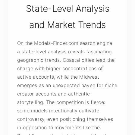
State-Level Analysis
and Market Trends
On the Models-Finder.com search engine,
a state-level analysis reveals fascinating
geographic trends. Coastal cities lead the
charge with higher concentrations of
active accounts, while the Midwest
emerges as an unexpected haven for niche
creator accounts and authentic
storytelling. The competition is fierce:
some models intentionally cultivate
controversy, even positioning themselves
in opposition to movements like the