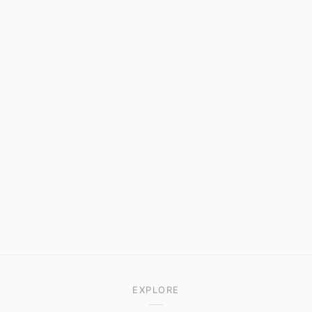
EXPLORE