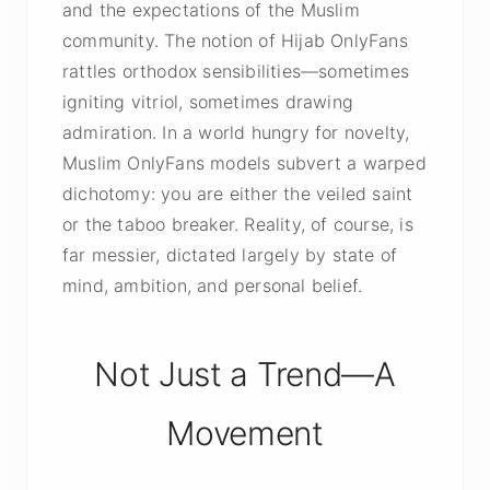
and the expectations of the Muslim
community. The notion of Hijab OnlyFans
rattles orthodox sensibilities—sometimes
igniting vitriol, sometimes drawing
admiration. In a world hungry for novelty,
Muslim OnlyFans models subvert a warped
dichotomy: you are either the veiled saint
or the taboo breaker. Reality, of course, is
far messier, dictated largely by state of
mind, ambition, and personal belief.
Not Just a Trend—A
Movement