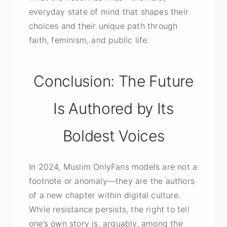
everyday state of mind that shapes their
choices and their unique path through
faith, feminism, and public life.
Conclusion: The Future
Is Authored by Its
Boldest Voices
In 2024, Muslim OnlyFans models are not a
footnote or anomaly—they are the authors
of a new chapter within digital culture.
While resistance persists, the right to tell
one’s own story is, arguably, among the