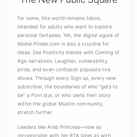
For some, this world remains taboo,
intended for adults who want to explore
personal fantasies. Yet, the digital agora of
Model-Finder.com is also a crucible for
ideas. Sex Positivity blends with Coming of
Age narratives. Laughter, vulnerability,
pride, and even confusion populate live
shows. Through every Sign up, every new
subscriber, the boundaries of who “gets to
be” a Porn star, or who owns their story
within the global Muslim community,
stretch further.
Leaders like Arab Princess—now as
recognizable with her RTA label as with