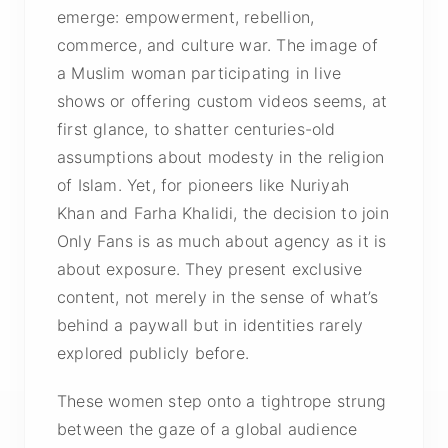
emerge: empowerment, rebellion,
commerce, and culture war. The image of
a Muslim woman participating in live
shows or offering custom videos seems, at
first glance, to shatter centuries-old
assumptions about modesty in the religion
of Islam. Yet, for pioneers like Nuriyah
Khan and Farha Khalidi, the decision to join
Only Fans is as much about agency as it is
about exposure. They present exclusive
content, not merely in the sense of what’s
behind a paywall but in identities rarely
explored publicly before.
These women step onto a tightrope strung
between the gaze of a global audience