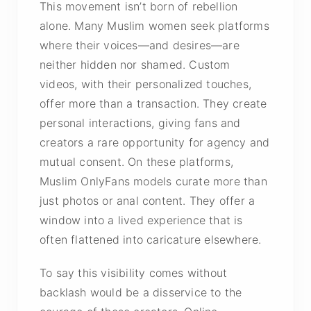
This movement isn’t born of rebellion
alone. Many Muslim women seek platforms
where their voices—and desires—are
neither hidden nor shamed. Custom
videos, with their personalized touches,
offer more than a transaction. They create
personal interactions, giving fans and
creators a rare opportunity for agency and
mutual consent. On these platforms,
Muslim OnlyFans models curate more than
just photos or anal content. They offer a
window into a lived experience that is
often flattened into caricature elsewhere.
To say this visibility comes without
backlash would be a disservice to the