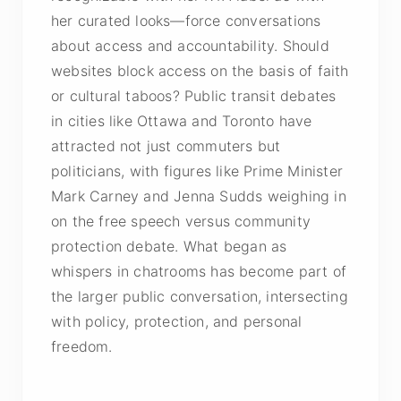
her curated looks—force conversations
about access and accountability. Should
websites block access on the basis of faith
or cultural taboos? Public transit debates
in cities like Ottawa and Toronto have
attracted not just commuters but
politicians, with figures like Prime Minister
Mark Carney and Jenna Sudds weighing in
on the free speech versus community
protection debate. What began as
whispers in chatrooms has become part of
the larger public conversation, intersecting
with policy, protection, and personal
freedom.