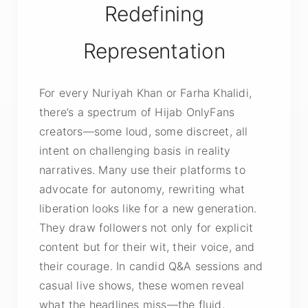
Redefining
Representation
For every Nuriyah Khan or Farha Khalidi,
there’s a spectrum of Hijab OnlyFans
creators—some loud, some discreet, all
intent on challenging basis in reality
narratives. Many use their platforms to
advocate for autonomy, rewriting what
liberation looks like for a new generation.
They draw followers not only for explicit
content but for their wit, their voice, and
their courage. In candid Q&A sessions and
casual live shows, these women reveal
what the headlines miss—the fluid,