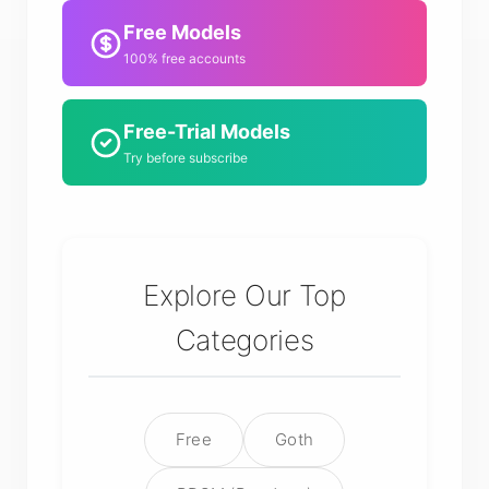
Free Models
100% free accounts
Free-Trial Models
Try before subscribe
Explore Our Top
Categories
Free
Goth