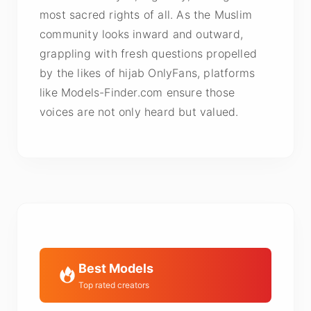
most sacred rights of all. As the Muslim
community looks inward and outward,
grappling with fresh questions propelled
by the likes of hijab OnlyFans, platforms
like Models-Finder.com ensure those
voices are not only heard but valued.
Best Models
Top rated creators