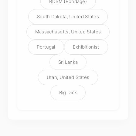
BDSM (Bondage)
South Dakota, United States
Massachusetts, United States
Portugal
Exhibitionist
Sri Lanka
Utah, United States
Big Dick