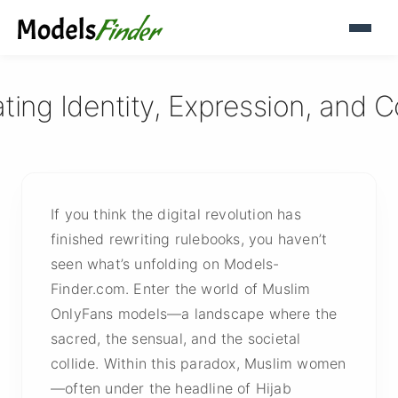
ting Identity, Expression, and
If you think the digital revolution has
finished rewriting rulebooks, you haven’t
seen what’s unfolding on Models-
Finder.com. Enter the world of Muslim
OnlyFans models—a landscape where the
sacred, the sensual, and the societal
collide. Within this paradox, Muslim women
—often under the headline of Hijab