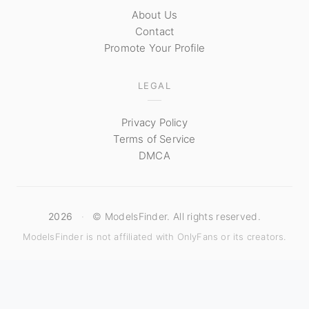
About Us
Contact
Promote Your Profile
LEGAL
Privacy Policy
Terms of Service
DMCA
2026
·
© ModelsFinder. All rights reserved.
ModelsFinder is not affiliated with OnlyFans or its creators.