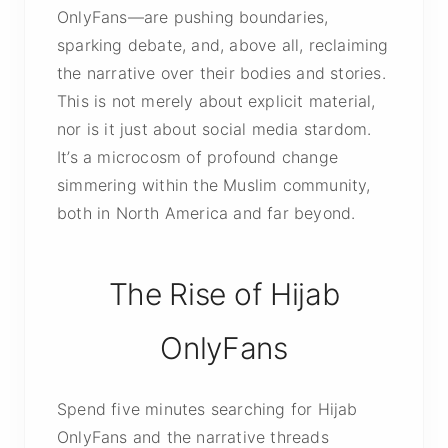
OnlyFans—are pushing boundaries,
sparking debate, and, above all, reclaiming
the narrative over their bodies and stories.
This is not merely about explicit material,
nor is it just about social media stardom.
It’s a microcosm of profound change
simmering within the Muslim community,
both in North America and far beyond.
The Rise of Hijab
OnlyFans
Spend five minutes searching for Hijab
OnlyFans and the narrative threads