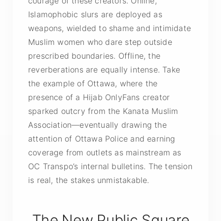
courage of these creators. Online,
Islamophobic slurs are deployed as
weapons, wielded to shame and intimidate
Muslim women who dare step outside
prescribed boundaries. Offline, the
reverberations are equally intense. Take
the example of Ottawa, where the
presence of a Hijab OnlyFans creator
sparked outcry from the Kanata Muslim
Association—eventually drawing the
attention of Ottawa Police and earning
coverage from outlets as mainstream as
OC Transpo’s internal bulletins. The tension
is real, the stakes unmistakable.
The New Public Square