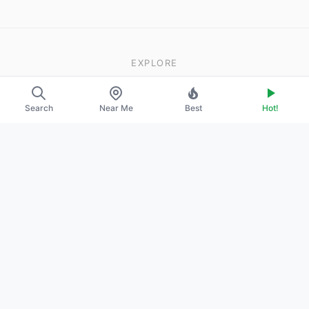
EXPLORE
About Us
Search
Near Me
Best
Hot!
Contact
Promote Your Profile
LEGAL
Privacy Policy
Terms of Service
DMCA
2026
·
© ModelsFinder. All rights reserved.