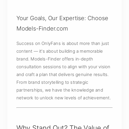
Your Goals, Our Expertise: Choose
Models-Finder.com
Success on OnlyFans is about more than just
content — it's about building a memorable
brand. Models-Finder offers in-depth
consultation sessions to align with your vision
and craft a plan that delivers genuine results.
From brand storytelling to strategic
partnerships, we have the knowledge and
network to unlock new levels of achievement.
Why Stand Out? The Value of