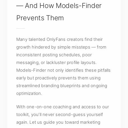
— And How Models-Finder
Prevents Them
Many talented OnlyFans creators find their
growth hindered by simple missteps — from
inconsistent posting schedules, poor
messaging, or lackluster profile layouts.
Models-Finder not only identifies these pitfalls
early but proactively prevents them using
streamlined branding blueprints and ongoing
optimization.
With one-on-one coaching and access to our
toolkit, you’ll never second-guess yourself
again. Let us guide you toward marketing