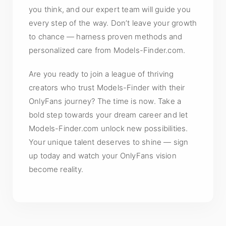
you think, and our expert team will guide you
every step of the way. Don’t leave your growth
to chance — harness proven methods and
personalized care from Models-Finder.com.
Are you ready to join a league of thriving
creators who trust Models-Finder with their
OnlyFans journey? The time is now. Take a
bold step towards your dream career and let
Models-Finder.com unlock new possibilities.
Your unique talent deserves to shine — sign
up today and watch your OnlyFans vision
become reality.