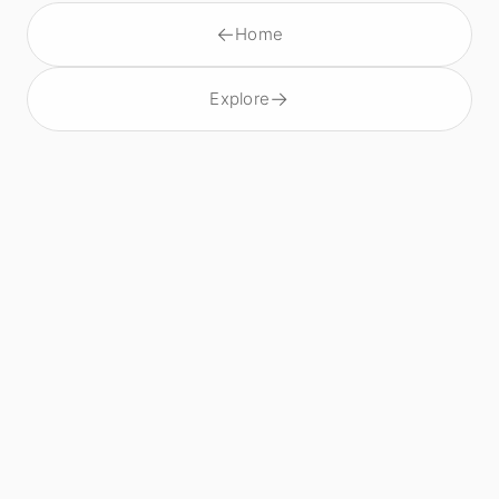
←
Home
→
Explore