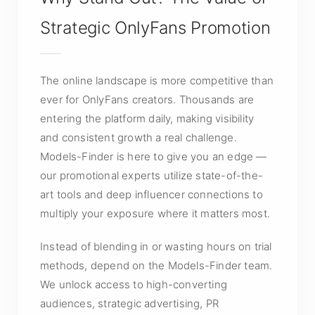
Strategic OnlyFans Promotion
The online landscape is more competitive than
ever for OnlyFans creators. Thousands are
entering the platform daily, making visibility
and consistent growth a real challenge.
Models-Finder is here to give you an edge —
our promotional experts utilize state-of-the-
art tools and deep influencer connections to
multiply your exposure where it matters most.
Instead of blending in or wasting hours on trial
methods, depend on the Models-Finder team.
We unlock access to high-converting
audiences, strategic advertising, PR