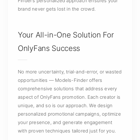
Finder’s personalized approach ensures your
brand never gets lost in the crowd.
Your All-in-One Solution For
OnlyFans Success
No more uncertainty, trial-and-error, or wasted
opportunities — Models-Finder offers
comprehensive solutions that address every
aspect of OnlyFans promotion. Each creator is
unique, and so is our approach. We design
personalized promotional campaigns, optimize
your presence, and generate engagement
with proven techniques tailored just for you.