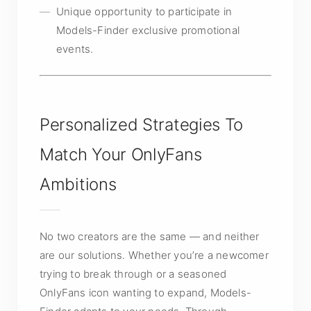
Unique opportunity to participate in
Models-Finder exclusive promotional
events.
Personalized Strategies To
Match Your OnlyFans
Ambitions
No two creators are the same — and neither
are our solutions. Whether you’re a newcomer
trying to break through or a seasoned
OnlyFans icon wanting to expand, Models-