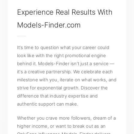
Experience Real Results With
Models-Finder.com
It’s time to question what your career could
look like with the right promotional engine
behind it. Models-Finder isn’t just a service —
it's a creative partnership. We celebrate each
milestone with you, iterate on what works, and
strive for exponential growth. Discover the
difference that industry expertise and
authentic support can make.
Whether you crave more followers, dream of a
higher income, or want to break out as an