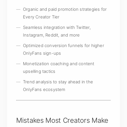
Organic and paid promotion strategies for
Every Creator Tier
Seamless integration with Twitter,
Instagram, Reddit, and more
Optimized conversion funnels for higher
OnlyFans sign-ups
Monetization coaching and content
upselling tactics
Trend analysis to stay ahead in the
OnlyFans ecosystem
Mistakes Most Creators Make