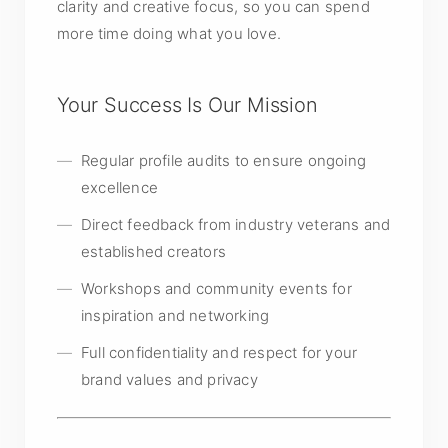
clarity and creative focus, so you can spend
more time doing what you love.
Your Success Is Our Mission
Regular profile audits to ensure ongoing
excellence
Direct feedback from industry veterans and
established creators
Workshops and community events for
inspiration and networking
Full confidentiality and respect for your
brand values and privacy