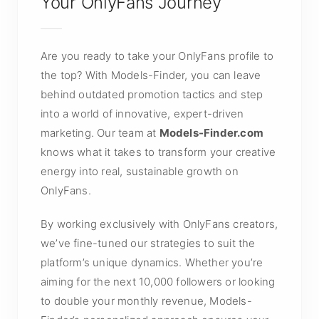
Your OnlyFans Journey
Are you ready to take your OnlyFans profile to
the top? With Models-Finder, you can leave
behind outdated promotion tactics and step
into a world of innovative, expert-driven
marketing. Our team at
Models-Finder.com
knows what it takes to transform your creative
energy into real, sustainable growth on
OnlyFans.
By working exclusively with OnlyFans creators,
we’ve fine-tuned our strategies to suit the
platform’s unique dynamics. Whether you’re
aiming for the next 10,000 followers or looking
to double your monthly revenue, Models-