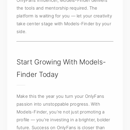
OnlyFans influencer, Models-Finder delivers
the tools and mentorship required. The
platform is waiting for you — let your creativity
take center stage with Models-Finder by your
side.
Start Growing With Models-
Finder Today
Make this the year you turn your OnlyFans
passion into unstoppable progress. With
Models-Finder, you’re not just promoting a
profile — you’re investing in a brighter, bolder
future. Success on OnlyFans is closer than