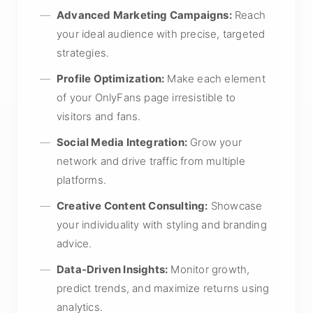
Advanced Marketing Campaigns:
Reach
your ideal audience with precise, targeted
strategies.
Profile Optimization:
Make each element
of your OnlyFans page irresistible to
visitors and fans.
Social Media Integration:
Grow your
network and drive traffic from multiple
platforms.
Creative Content Consulting:
Showcase
your individuality with styling and branding
advice.
Data-Driven Insights:
Monitor growth,
predict trends, and maximize returns using
analytics.