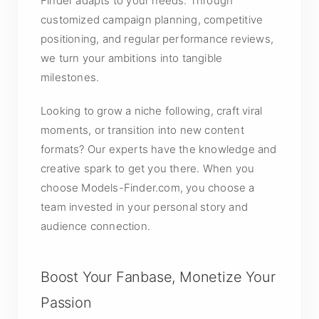
Finder adapts to your needs. Through
customized campaign planning, competitive
positioning, and regular performance reviews,
we turn your ambitions into tangible
milestones.
Looking to grow a niche following, craft viral
moments, or transition into new content
formats? Our experts have the knowledge and
creative spark to get you there. When you
choose Models-Finder.com, you choose a
team invested in your personal story and
audience connection.
Boost Your Fanbase, Monetize Your
Passion