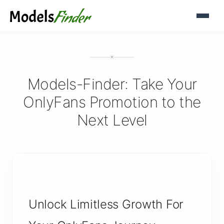
Models-Finder: Take Your
OnlyFans Promotion to the
Next Level
Unlock Limitless Growth For