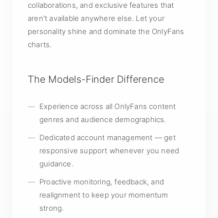
collaborations, and exclusive features that
aren't available anywhere else. Let your
personality shine and dominate the OnlyFans
charts.
The Models-Finder Difference
Experience across all OnlyFans content
genres and audience demographics.
Dedicated account management — get
responsive support whenever you need
guidance.
Proactive monitoring, feedback, and
realignment to keep your momentum
strong.