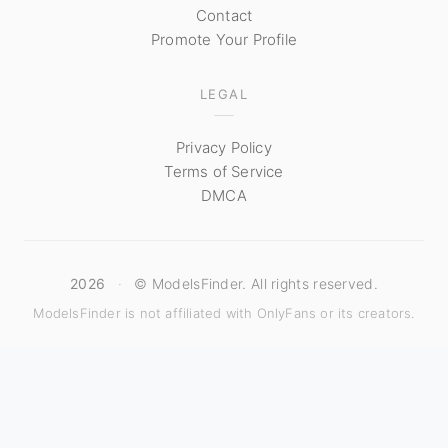
Contact
Promote Your Profile
LEGAL
Privacy Policy
Terms of Service
DMCA
2026
·
© ModelsFinder. All rights reserved.
ModelsFinder is not affiliated with OnlyFans or its creators.