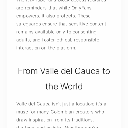
are reminders that while OnlyFans
empowers, it also protects. These
safeguards ensure that sensitive content
remains available only to consenting
adults, and foster ethical, responsible
interaction on the platform.
From Valle del Cauca to
the World
Valle del Cauca isn't just a location; it's a
muse for many Colombian creators who
draw inspiration from its traditions,
rhythms, and artistry. Whether you’re