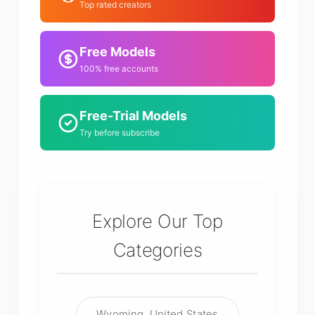
Top rated creators
Free Models
100% free accounts
Free-Trial Models
Try before subscribe
Explore Our Top
Categories
Wyoming, United States