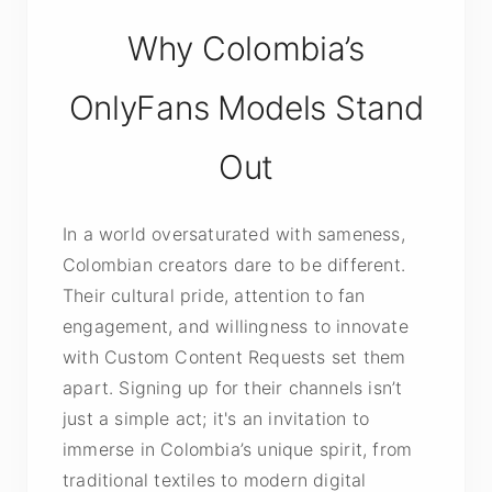
Why Colombia’s
OnlyFans Models Stand
Out
In a world oversaturated with sameness,
Colombian creators dare to be different.
Their cultural pride, attention to fan
engagement, and willingness to innovate
with Custom Content Requests set them
apart. Signing up for their channels isn’t
just a simple act; it's an invitation to
immerse in Colombia’s unique spirit, from
traditional textiles to modern digital