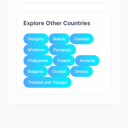
Explore Other Countries
Hungary
Bolivia
Canada
Moldova
Paraguay
Philippines
Poland
Armenia
Bulgaria
Croatia
Greece
Trinidad and Tobago