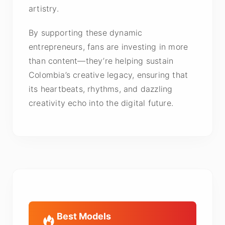
artistry.
By supporting these dynamic
entrepreneurs, fans are investing in more
than content—they’re helping sustain
Colombia’s creative legacy, ensuring that
its heartbeats, rhythms, and dazzling
creativity echo into the digital future.
Best Models