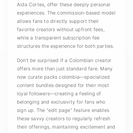
Aida Cortes, offer these deeply personal
experiences. The commission-based model
allows fans to directly support their
favorite creators without upfront fees,
while a transparent subscription fee
structures the experience for both parties.
Don’t be surprised if a Colombian creator
offers more than just standard fare. Many
now curate
packs colombia
—specialized
content bundles designed for their most
loyal followers—creating a feeling of
belonging and exclusivity for fans who
sign up. The “edit page” feature enables
these savvy creators to regularly refresh
their offerings, maintaining excitement and