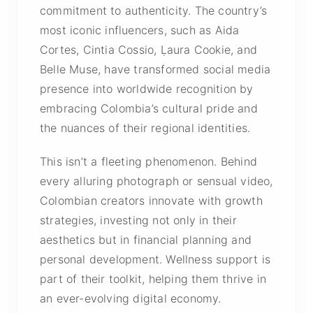
commitment to authenticity. The country’s
most iconic influencers, such as
Aida
Cortes
,
Cintia Cossio
, Ḷaura Cookie, and
Belle Muse, have transformed social media
presence into worldwide recognition by
embracing Colombia’s cultural pride and
the nuances of their regional identities.
This isn’t a fleeting phenomenon. Behind
every alluring photograph or sensual video,
Colombian creators innovate with growth
strategies, investing not only in their
aesthetics but in financial planning and
personal development. Wellness support is
part of their toolkit, helping them thrive in
an ever-evolving digital economy.