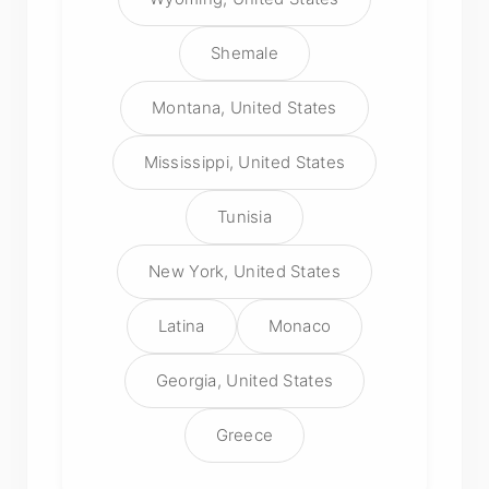
Shemale
Montana, United States
Mississippi, United States
Tunisia
New York, United States
Latina
Monaco
Georgia, United States
Greece