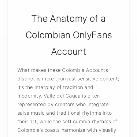
The Anatomy of a
Colombian OnlyFans
Account
What makes these Colombia Accounts
distinct is more than just sensitive content;
it’s the interplay of tradition and
modernity. Valle del Cauca is often
represented by creators who integrate
salsa music and traditional rhythms into
their art, while the soft cumbia rhythms of
Colombia’s coasts harmonize with visually