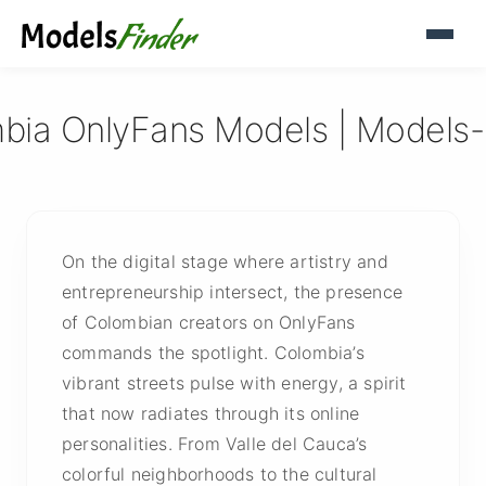
bia OnlyFans Models | Models-
On the digital stage where artistry and
entrepreneurship intersect, the presence
of Colombian creators on OnlyFans
commands the spotlight. Colombia’s
vibrant streets pulse with energy, a spirit
that now radiates through its online
personalities. From Valle del Cauca’s
colorful neighborhoods to the cultural