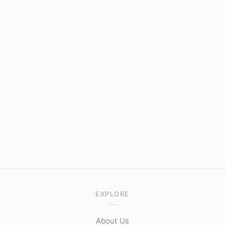
EXPLORE
About Us