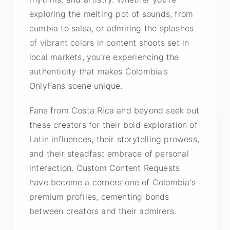
exploring the melting pot of sounds, from
cumbia to salsa, or admiring the splashes
of vibrant colors in content shoots set in
local markets, you’re experiencing the
authenticity that makes Colombia’s
OnlyFans scene unique.
Fans from Costa Rica and beyond seek out
these creators for their bold exploration of
Latin influences, their storytelling prowess,
and their steadfast embrace of personal
interaction. Custom Content Requests
have become a cornerstone of Colombia's
premium profiles, cementing bonds
between creators and their admirers.