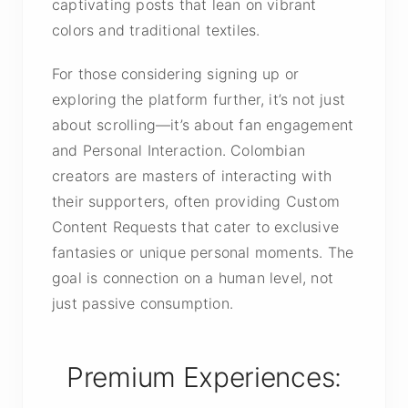
captivating posts that lean on vibrant
colors and traditional textiles.
For those considering signing up or
exploring the platform further, it’s not just
about scrolling—it’s about
fan engagement
and
Personal Interaction
. Colombian
creators are masters of interacting with
their supporters, often providing Custom
Content Requests that cater to exclusive
fantasies or unique personal moments. The
goal is connection on a human level, not
just passive consumption.
Premium Experiences: