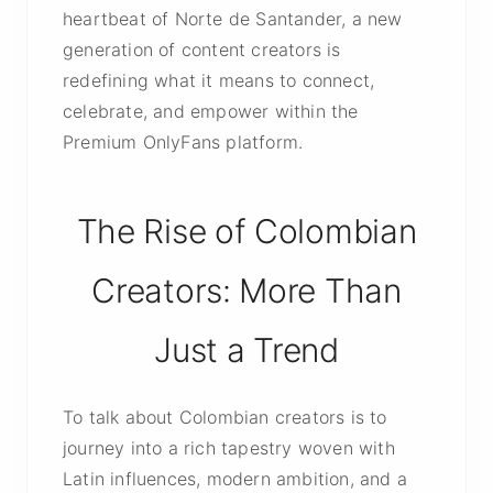
heartbeat of Norte de Santander, a new
generation of content creators is
redefining what it means to connect,
celebrate, and empower within the
Premium OnlyFans platform.
The Rise of Colombian
Creators: More Than
Just a Trend
To talk about Colombian creators is to
journey into a rich tapestry woven with
Latin influences, modern ambition, and a