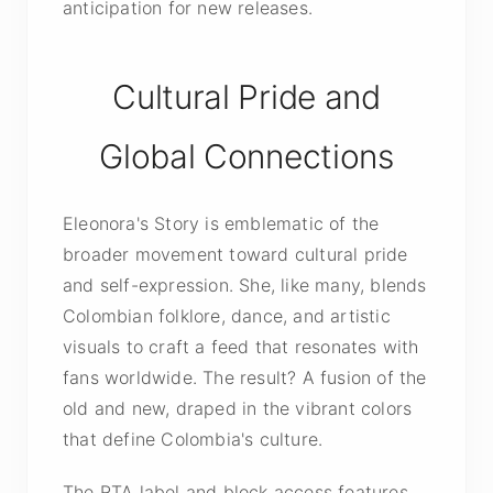
anticipation for new releases.
Cultural Pride and
Global Connections
Eleonora's Story is emblematic of the
broader movement toward cultural pride
and self-expression. She, like many, blends
Colombian folklore, dance, and artistic
visuals to craft a feed that resonates with
fans worldwide. The result? A fusion of the
old and new, draped in the vibrant colors
that define Colombia's culture.
The RTA label and block access features