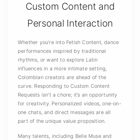
Custom Content and
Personal Interaction
Whether you’re into Fetish Content, dance
performances inspired by traditional
rhythms, or want to explore Latin
influences in a more intimate setting,
Colombian creators are ahead of the
curve. Responding to Custom Content
Requests isn’t a chore; it’s an opportunity
for creativity. Personalized videos, one-on-
one chats, and direct messages are all
part of the unique value proposition.
Many talents, including Belle Muse and