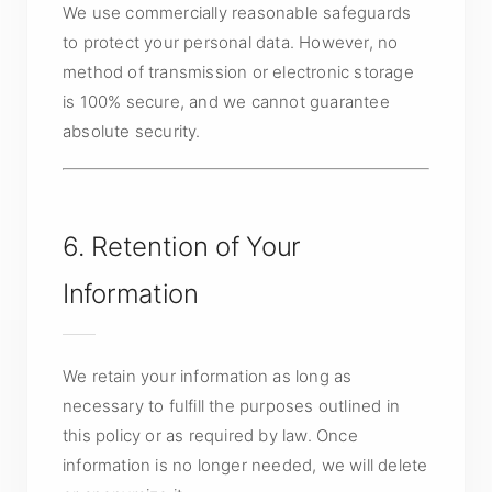
We use commercially reasonable safeguards
to protect your personal data. However, no
method of transmission or electronic storage
is 100% secure, and we cannot guarantee
absolute security.
6. Retention of Your
Information
We retain your information as long as
necessary to fulfill the purposes outlined in
this policy or as required by law. Once
information is no longer needed, we will delete