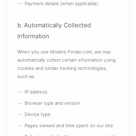
Payment details (when applicable)
b. Automatically Collected
Information
When you use Models-Finder.com, we may
automatically collect certain information using
cookies and similar tracking technologies,
such as:
IP address
Browser type and version
Device type
Pages viewed and time spent on our site