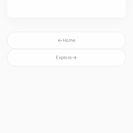
←
Home
→
Explore