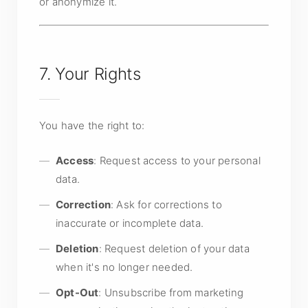
or anonymize it.
7. Your Rights
You have the right to:
Access
: Request access to your personal
data.
Correction
: Ask for corrections to
inaccurate or incomplete data.
Deletion
: Request deletion of your data
when it's no longer needed.
Opt-Out
: Unsubscribe from marketing