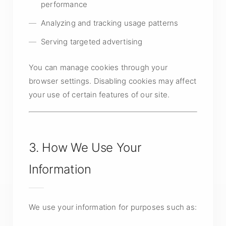
performance
Analyzing and tracking usage patterns
Serving targeted advertising
You can manage cookies through your
browser settings. Disabling cookies may affect
your use of certain features of our site.
3. How We Use Your
Information
We use your information for purposes such as: