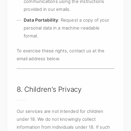
communications using the instructions
provided in our emails.
Data Portability
: Request a copy of your
personal data in a machine-readable
format.
To exercise these rights, contact us at the
email address below.
8. Children's Privacy
Our services are not intended for children
under 18. We do not knowingly collect
information from individuals under 18. If such