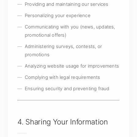
Providing and maintaining our services
Personalizing your experience
Communicating with you (news, updates,
promotional offers)
Administering surveys, contests, or
promotions
Analyzing website usage for improvements
Complying with legal requirements
Ensuring security and preventing fraud
4. Sharing Your Information