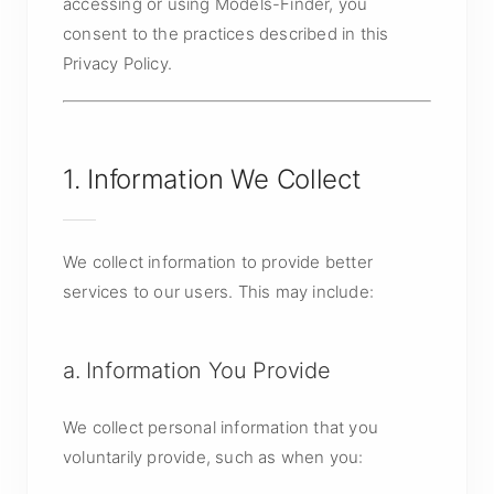
accessing or using Models-Finder, you
consent to the practices described in this
Privacy Policy.
1. Information We Collect
We collect information to provide better
services to our users. This may include:
a. Information You Provide
We collect personal information that you
voluntarily provide, such as when you: