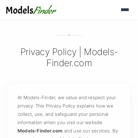
Privacy Policy | Models-
Finder.com
At Models-Finder, we value and respect your
privacy. This Privacy Policy explains how we
collect, use, and safeguard your personal
information when you visit our website
Models-Finder.com
and use our services. By