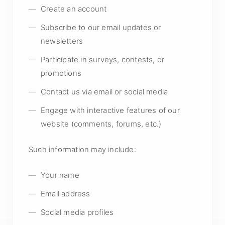
Create an account
Subscribe to our email updates or
newsletters
Participate in surveys, contests, or
promotions
Contact us via email or social media
Engage with interactive features of our
website (comments, forums, etc.)
Such information may include:
Your name
Email address
Social media profiles