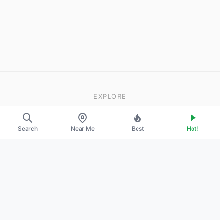
EXPLORE
About Us
Search
Near Me
Best
Hot!
Contact
Promote Your Profile
LEGAL
Privacy Policy
Terms of Service