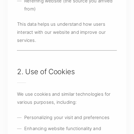
Referring website (the source you arrived
from)
This data helps us understand how users
interact with our website and improve our
services.
2. Use of Cookies
We use cookies and similar technologies for
various purposes, including:
Personalizing your visit and preferences
Enhancing website functionality and