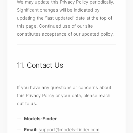
We may update this Privacy Policy periodically.
Significant changes will be indicated by
updating the “last updated” date at the top of
this page. Continued use of our site
constitutes acceptance of our updated policy.
11. Contact Us
If you have any questions or concerns about
this Privacy Policy or your data, please reach
out to us:
Models-Finder
Email:
support@models-finder.com