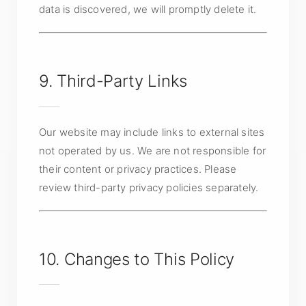
data is discovered, we will promptly delete it.
9. Third-Party Links
Our website may include links to external sites
not operated by us. We are not responsible for
their content or privacy practices. Please
review third-party privacy policies separately.
10. Changes to This Policy