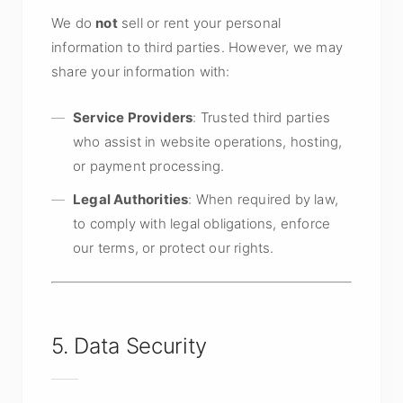
We do
not
sell or rent your personal
information to third parties. However, we may
share your information with:
Service Providers
: Trusted third parties
who assist in website operations, hosting,
or payment processing.
Legal Authorities
: When required by law,
to comply with legal obligations, enforce
our terms, or protect our rights.
5. Data Security