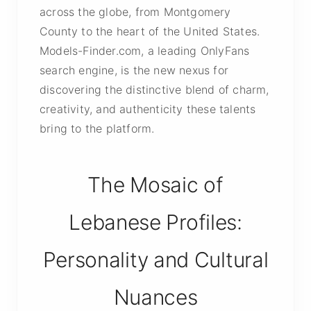
across the globe, from Montgomery
County to the heart of the United States.
Models-Finder.com, a leading OnlyFans
search engine, is the new nexus for
discovering the distinctive blend of charm,
creativity, and authenticity these talents
bring to the platform.
The Mosaic of
Lebanese Profiles:
Personality and Cultural
Nuances