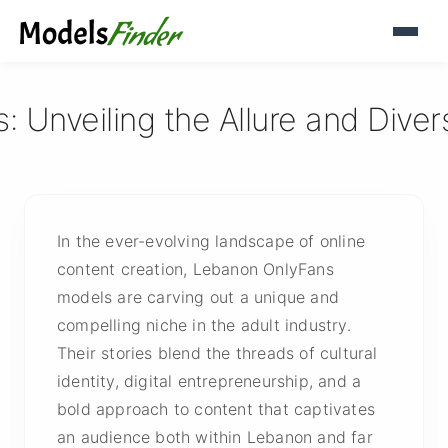
 Unveiling the Allure and Diver
In the ever-evolving landscape of online
content creation, Lebanon OnlyFans
models are carving out a unique and
compelling niche in the adult industry.
Their stories blend the threads of cultural
identity, digital entrepreneurship, and a
bold approach to content that captivates
an audience both within Lebanon and far