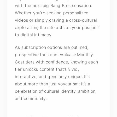
with the next big Bang Bros sensation.
Whether you’re seeking personalized
videos or simply craving a cross-cultural
exploration, the site acts as your passport
to digital intimacy.
As subscription options are outlined,
prospective fans can evaluate Monthly
Cost tiers with confidence, knowing each
tier unlocks content that’s vivid,
interactive, and genuinely unique. It’s
about more than just voyeurism; it’s a
celebration of cultural identity, ambition,
and community.