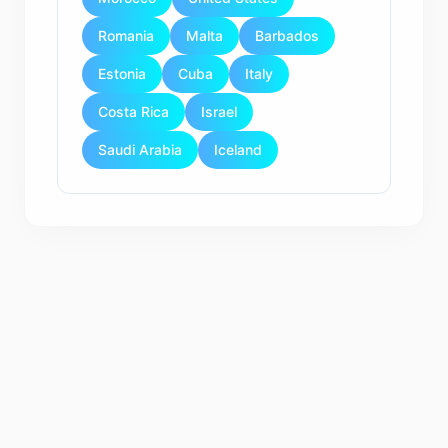
Romania
Malta
Barbados
Estonia
Cuba
Italy
Costa Rica
Israel
Saudi Arabia
Iceland