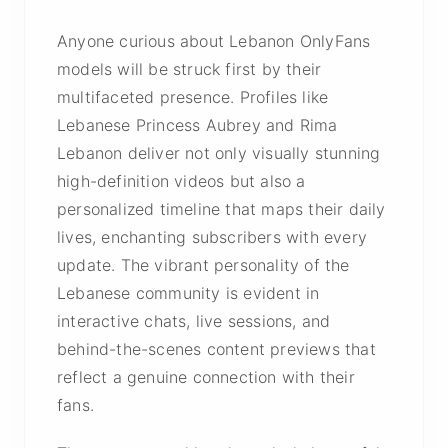
Anyone curious about Lebanon OnlyFans
models will be struck first by their
multifaceted presence. Profiles like
Lebanese Princess Aubrey and Rima
Lebanon deliver not only visually stunning
high-definition videos but also a
personalized timeline that maps their daily
lives, enchanting subscribers with every
update. The vibrant personality of the
Lebanese community is evident in
interactive chats, live sessions, and
behind-the-scenes content previews that
reflect a genuine connection with their
fans.