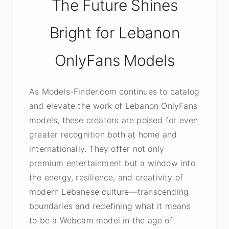
The Future Shines
Bright for Lebanon
OnlyFans Models
As Models-Finder.com continues to catalog
and elevate the work of Lebanon OnlyFans
models, these creators are poised for even
greater recognition both at home and
internationally. They offer not only
premium entertainment but a window into
the energy, resilience, and creativity of
modern Lebanese culture—transcending
boundaries and redefining what it means
to be a Webcam model in the age of