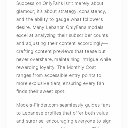
Success on OnlyFans isn’t merely about
glamour; it’s about strategy, consistency,
and the ability to gauge what followers
desire. Many Lebanon OnlyFans models
excel at analyzing their subscriber counts
and adjusting their content accordingly—
crafting content previews that tease but
never overshare, maintaining intrigue while
rewarding loyalty. The Monthly Cost
ranges from accessible entry points to
more exclusive tiers, ensuring every fan
finds their sweet spot.
Models-Finder.com seamlessly guides fans
to Lebanese profiles that offer both value
and surprise, encouraging everyone to sign