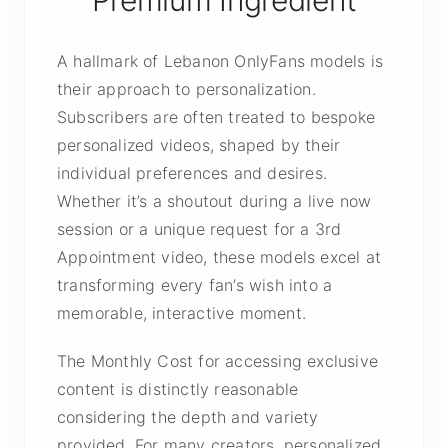
Premium Ingredient
A hallmark of Lebanon OnlyFans models is
their approach to personalization.
Subscribers are often treated to bespoke
personalized videos, shaped by their
individual preferences and desires.
Whether it’s a shoutout during a live now
session or a unique request for a 3rd
Appointment video, these models excel at
transforming every fan’s wish into a
memorable, interactive moment.
The Monthly Cost for accessing exclusive
content is distinctly reasonable
considering the depth and variety
provided. For many creators, personalized