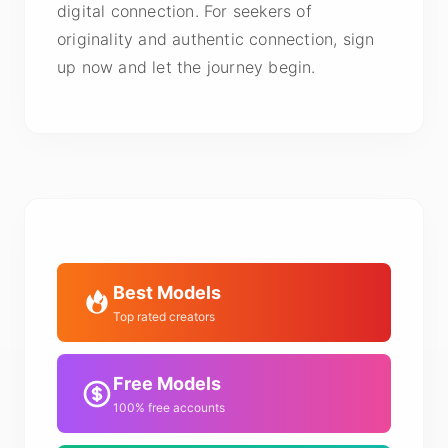
digital connection. For seekers of
originality and authentic connection, sign
up now and let the journey begin.
Best Models
Top rated creators
Free Models
100% free accounts