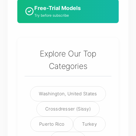
Free-Trial Models
Try before subscribe
Explore Our Top
Categories
Washington, United States
Crossdresser (Sissy)
Puerto Rico
Turkey