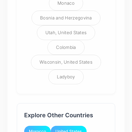
Monaco
Bosnia and Herzegovina
Utah, United States
Colombia
Wisconsin, United States
Ladyboy
Explore Other Countries
Morocco
United States