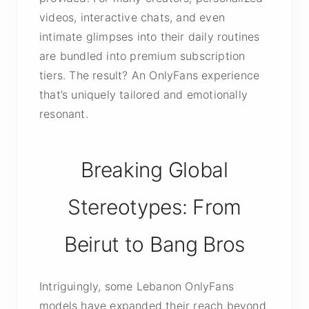
videos, interactive chats, and even
intimate glimpses into their daily routines
are bundled into premium subscription
tiers. The result? An OnlyFans experience
that’s uniquely tailored and emotionally
resonant.
Breaking Global
Stereotypes: From
Beirut to Bang Bros
Intriguingly, some Lebanon OnlyFans
models have expanded their reach beyond