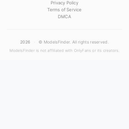
Privacy Policy
Terms of Service
DMCA
2026
·
© ModelsFinder. All rights reserved.
ModelsFinder is not affiliated with OnlyFans or its creators.