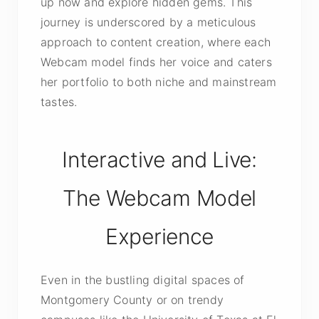
up now and explore hidden gems. This
journey is underscored by a meticulous
approach to content creation, where each
Webcam model finds her voice and caters
her portfolio to both niche and mainstream
tastes.
Interactive and Live:
The Webcam Model
Experience
Even in the bustling digital spaces of
Montgomery County or on trendy