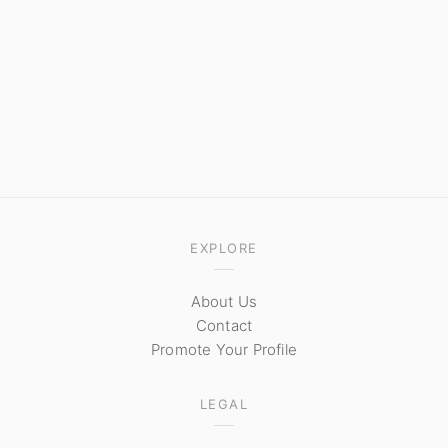
EXPLORE
About Us
Contact
Promote Your Profile
LEGAL