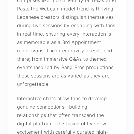
campuses like the University of Texas at El
Paso, the Webcam model trend is thriving.
Lebanese creators distinguish themselves
during live sessions by engaging with fans
in real time, ensuring every interaction is
as memorable as a 3rd Appointment
rendezvous. The interactivity doesn’t end
there; from immersive Q&As to themed
events inspired by Bang Bros productions,
these sessions are as varied as they are
unforgettable.
Interactive chats allow fans to develop
genuine connections—building
relationships that often transcend the
digital platform. The fusion of live now
excitement with carefully curated high-