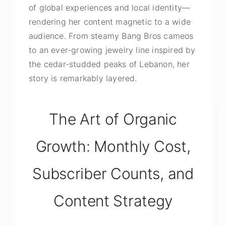
of global experiences and local identity—
rendering her content magnetic to a wide
audience. From steamy Bang Bros cameos
to an ever-growing jewelry line inspired by
the cedar-studded peaks of Lebanon, her
story is remarkably layered.
The Art of Organic
Growth: Monthly Cost,
Subscriber Counts, and
Content Strategy