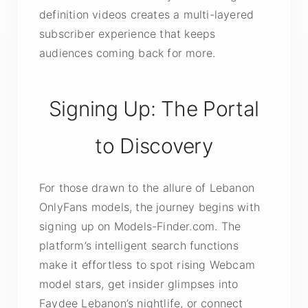
definition videos creates a multi-layered
subscriber experience that keeps
audiences coming back for more.
Signing Up: The Portal
to Discovery
For those drawn to the allure of Lebanon
OnlyFans models, the journey begins with
signing up on Models-Finder.com. The
platform’s intelligent search functions
make it effortless to spot rising Webcam
model stars, get insider glimpses into
Faydee Lebanon’s nightlife, or connect