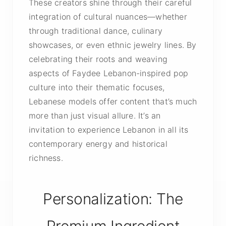
These creators shine through their careful
integration of cultural nuances—whether
through traditional dance, culinary
showcases, or even ethnic jewelry lines. By
celebrating their roots and weaving
aspects of Faydee Lebanon-inspired pop
culture into their thematic focuses,
Lebanese models offer content that’s much
more than just visual allure. It’s an
invitation to experience Lebanon in all its
contemporary energy and historical
richness.
Personalization: The