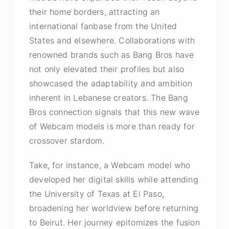
their home borders, attracting an
international fanbase from the United
States and elsewhere. Collaborations with
renowned brands such as Bang Bros have
not only elevated their profiles but also
showcased the adaptability and ambition
inherent in Lebanese creators. The Bang
Bros connection signals that this new wave
of Webcam models is more than ready for
crossover stardom.
Take, for instance, a Webcam model who
developed her digital skills while attending
the University of Texas at El Paso,
broadening her worldview before returning
to Beirut. Her journey epitomizes the fusion