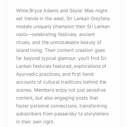
While Bryce Adams and Skylar Mae might
set trends in the west, Sri Lankan Onlyfans
models uniquely champion their Sri Lankan
roots—celebrating festivals, ancient
rituals, and the unmistakable beauty of
island living. Their content creation goes
far beyond typical glamour: you’ll find Sri
Lankan festivals featured, explorations of
Ayurvedic practices, and first-hand
accounts of cultural traditions behind the
scenes. Members enjoy not just sensitive
content, but also engaging posts that
foster personal connections, transforming
subscribers from passersby to storytellers
in their own right.