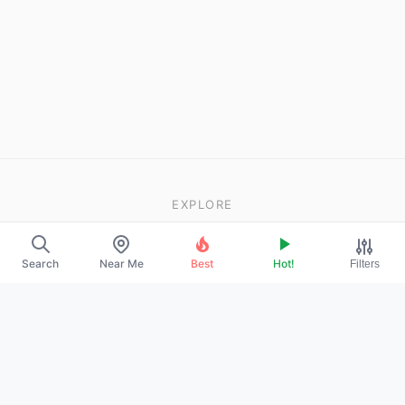
EXPLORE
About Us
Search
Near Me
Best
Hot!
Filters
Contact
Promote Your Profile
LEGAL
Privacy Policy