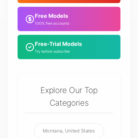
Free Models
100% free accounts
Free-Trial Models
Try before subscribe
Explore Our Top
Categories
Montana, United States