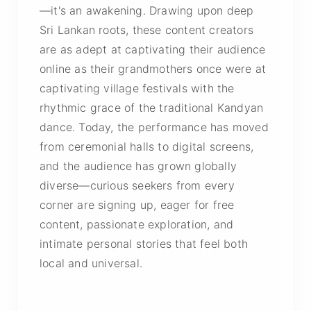
—it's an awakening. Drawing upon deep
Sri Lankan roots, these content creators
are as adept at captivating their audience
online as their grandmothers once were at
captivating village festivals with the
rhythmic grace of the traditional Kandyan
dance. Today, the performance has moved
from ceremonial halls to digital screens,
and the audience has grown globally
diverse—curious seekers from every
corner are signing up, eager for free
content, passionate exploration, and
intimate personal stories that feel both
local and universal.