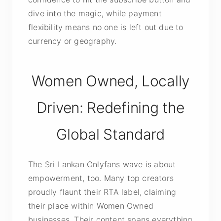
dive into the magic, while payment
flexibility means no one is left out due to
currency or geography.
Women Owned, Locally
Driven: Redefining the
Global Standard
The Sri Lankan Onlyfans wave is about
empowerment, too. Many top creators
proudly flaunt their RTA label, claiming
their place within Women Owned
businesses. Their content spans everything