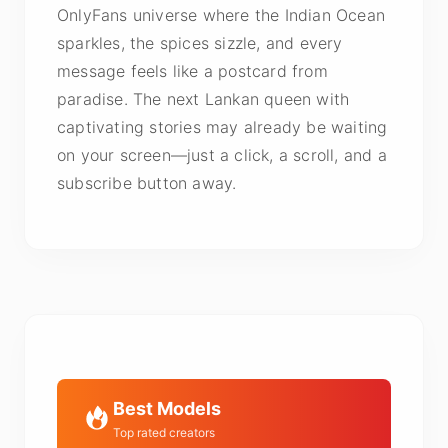
OnlyFans universe where the Indian Ocean
sparkles, the spices sizzle, and every
message feels like a postcard from
paradise. The next Lankan queen with
captivating stories may already be waiting
on your screen—just a click, a scroll, and a
subscribe button away.
Best Models
Top rated creators