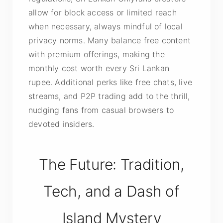
allow for block access or limited reach
when necessary, always mindful of local
privacy norms. Many balance free content
with premium offerings, making the
monthly cost worth every Sri Lankan
rupee. Additional perks like free chats, live
streams, and P2P trading add to the thrill,
nudging fans from casual browsers to
devoted insiders.
The Future: Tradition,
Tech, and a Dash of
Island Mystery