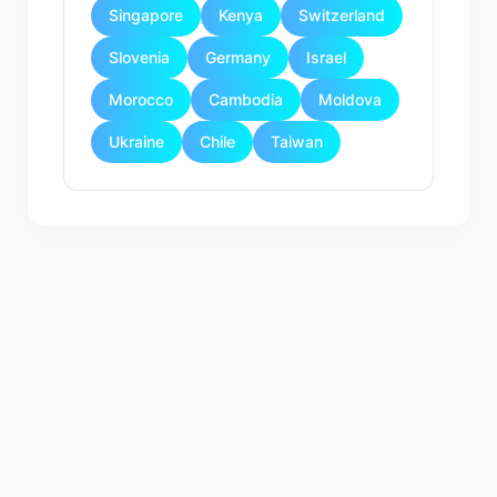
Singapore
Kenya
Switzerland
Slovenia
Germany
Israel
Morocco
Cambodia
Moldova
Ukraine
Chile
Taiwan