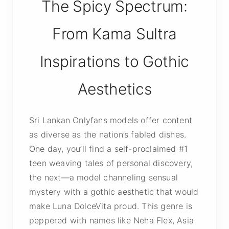
The Spicy Spectrum:
From Kama Sultra
Inspirations to Gothic
Aesthetics
Sri Lankan Onlyfans models offer content
as diverse as the nation’s fabled dishes.
One day, you’ll find a self-proclaimed #1
teen weaving tales of personal discovery,
the next—a model channeling sensual
mystery with a gothic aesthetic that would
make Luna DolceVita proud. This genre is
peppered with names like Neha Flex, Asia