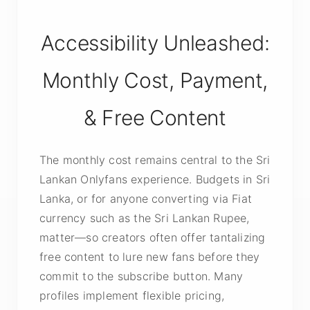
Accessibility Unleashed:
Monthly Cost, Payment,
& Free Content
The monthly cost remains central to the Sri
Lankan Onlyfans experience. Budgets in Sri
Lanka, or for anyone converting via Fiat
currency such as the Sri Lankan Rupee,
matter—so creators often offer tantalizing
free content to lure new fans before they
commit to the subscribe button. Many
profiles implement flexible pricing,