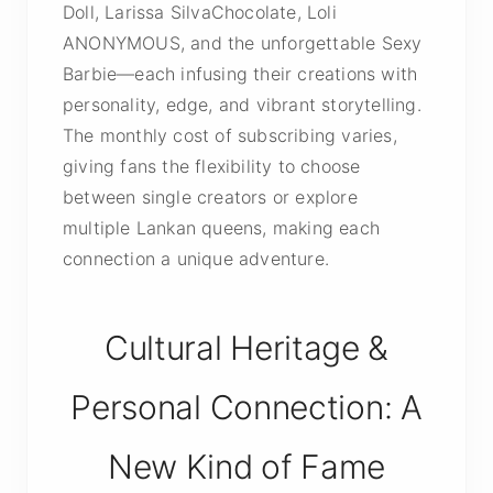
Doll, Larissa SilvaChocolate, Loli
ANONYMOUS, and the unforgettable Sexy
Barbie—each infusing their creations with
personality, edge, and vibrant storytelling.
The monthly cost of subscribing varies,
giving fans the flexibility to choose
between single creators or explore
multiple Lankan queens, making each
connection a unique adventure.
Cultural Heritage &
Personal Connection: A
New Kind of Fame