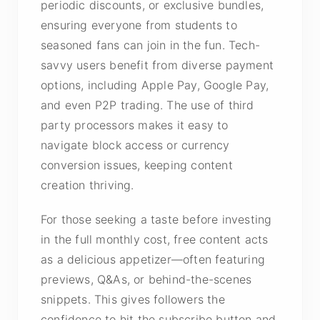
periodic discounts, or exclusive bundles,
ensuring everyone from students to
seasoned fans can join in the fun. Tech-
savvy users benefit from diverse payment
options, including Apple Pay, Google Pay,
and even P2P trading. The use of third
party processors makes it easy to
navigate block access or currency
conversion issues, keeping content
creation thriving.
For those seeking a taste before investing
in the full monthly cost, free content acts
as a delicious appetizer—often featuring
previews, Q&As, or behind-the-scenes
snippets. This gives followers the
confidence to hit the subscribe button and