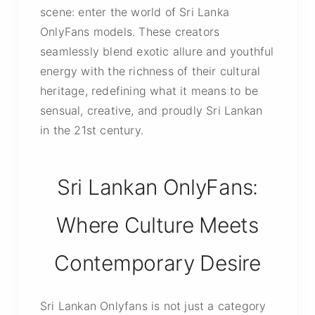
scene: enter the world of Sri Lanka
OnlyFans models. These creators
seamlessly blend exotic allure and youthful
energy with the richness of their cultural
heritage, redefining what it means to be
sensual, creative, and proudly Sri Lankan
in the 21st century.
Sri Lankan OnlyFans:
Where Culture Meets
Contemporary Desire
Sri Lankan Onlyfans is not just a category