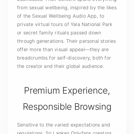
from sexual wellbeing, inspired by the likes
of the Sexual Wellbeing Audio App, to
private virtual tours of Yala National Park
or secret family rituals passed down
through generations. Their personal stories
offer more than visual appeal—they are
breadcrumbs for self-discovery, both for
the creator and their global audience.
Premium Experience,
Responsible Browsing
Sensitive to the varied expectations and
regulations, Sri Lankan Onlyfans creators