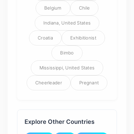
Belgium
Chile
Indiana, United States
Croatia
Exhibitionist
Bimbo
Mississippi, United States
Cheerleader
Pregnant
Explore Other Countries