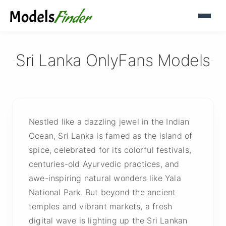
Sri Lanka OnlyFans Models
Nestled like a dazzling jewel in the Indian
Ocean, Sri Lanka is famed as the island of
spice, celebrated for its colorful festivals,
centuries-old Ayurvedic practices, and
awe-inspiring natural wonders like Yala
National Park. But beyond the ancient
temples and vibrant markets, a fresh
digital wave is lighting up the Sri Lankan