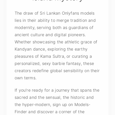
The draw of Sri Lankan Onlyfans models
lies in their ability to merge tradition and
modernity, serving both as guardians of
ancient culture and digital pioneers.
Whether showcasing the athletic grace of
Kandyan dance, exploring the earthy
pleasures of Kama Sultra, or curating a
personalized, sexy barbie fantasy, these
creators redefine global sensibility on their
own terms.
If you’re ready for a journey that spans the
sacred and the sensual, the historic and
the hyper-modern, sign up on Models-
Finder and discover a corner of the