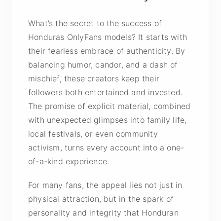
What’s the secret to the success of
Honduras OnlyFans models? It starts with
their fearless embrace of authenticity. By
balancing humor, candor, and a dash of
mischief, these creators keep their
followers both entertained and invested.
The promise of explicit material, combined
with unexpected glimpses into family life,
local festivals, or even community
activism, turns every account into a one-
of-a-kind experience.
For many fans, the appeal lies not just in
physical attraction, but in the spark of
personality and integrity that Honduran