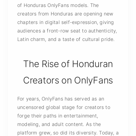
of Honduras OnlyFans models. The
creators from Honduras are opening new
chapters in digital self-expression, giving
audiences a front-row seat to authenticity,
Latin charm, and a taste of cultural pride.
The Rise of Honduran
Creators on OnlyFans
For years, OnlyFans has served as an
uncensored global stage for creators to
forge their paths in entertainment,
modeling, and adult content. As the
platform grew, so did its diversity. Today, a