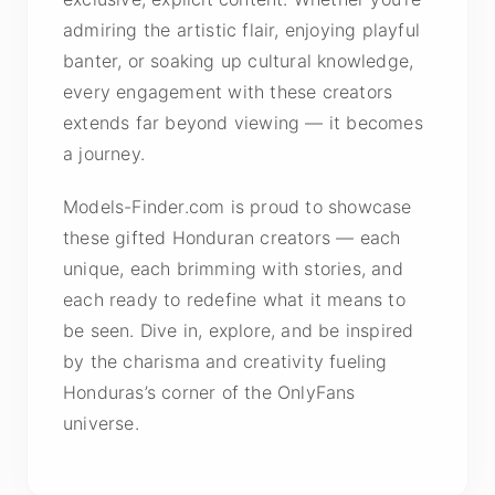
admiring the artistic flair, enjoying playful
banter, or soaking up cultural knowledge,
every engagement with these creators
extends far beyond viewing — it becomes
a journey.
Models-Finder.com is proud to showcase
these gifted Honduran creators — each
unique, each brimming with stories, and
each ready to redefine what it means to
be seen. Dive in, explore, and be inspired
by the charisma and creativity fueling
Honduras’s corner of the OnlyFans
universe.