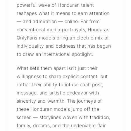
powerful wave of Honduran talent
reshapes what it means to earn attention
— and admiration — online. Far from
conventional media portrayals, Honduras
OnlyFans models bring an electric mix of
individuality and boldness that has begun
to draw an international spotlight.
What sets them apart isn’t just their
willingness to share explicit content, but
rather their ability to infuse each post,
message, and artistic endeavor with
sincerity and warmth. The journeys of
these Honduran models jump off the
screen — storylines woven with tradition,
family, dreams, and the undeniable flair