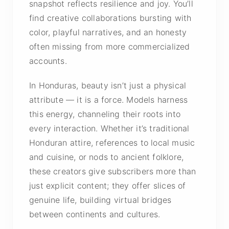
snapshot reflects resilience and joy. You’ll
find creative collaborations bursting with
color, playful narratives, and an honesty
often missing from more commercialized
accounts.
In Honduras, beauty isn’t just a physical
attribute — it is a force. Models harness
this energy, channeling their roots into
every interaction. Whether it’s traditional
Honduran attire, references to local music
and cuisine, or nods to ancient folklore,
these creators give subscribers more than
just explicit content; they offer slices of
genuine life, building virtual bridges
between continents and cultures.