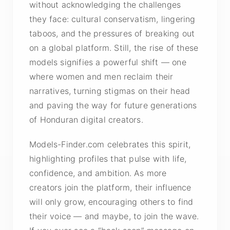
without acknowledging the challenges
they face: cultural conservatism, lingering
taboos, and the pressures of breaking out
on a global platform. Still, the rise of these
models signifies a powerful shift — one
where women and men reclaim their
narratives, turning stigmas on their head
and paving the way for future generations
of Honduran digital creators.
Models-Finder.com celebrates this spirit,
highlighting profiles that pulse with life,
confidence, and ambition. As more
creators join the platform, their influence
will only grow, encouraging others to find
their voice — and maybe, to join the wave.