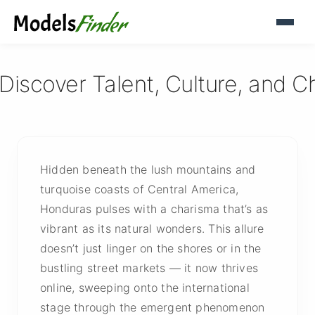
iscover Talent, Culture, and C
Hidden beneath the lush mountains and
turquoise coasts of Central America,
Honduras pulses with a charisma that’s as
vibrant as its natural wonders. This allure
doesn’t just linger on the shores or in the
bustling street markets — it now thrives
online, sweeping onto the international
stage through the emergent phenomenon