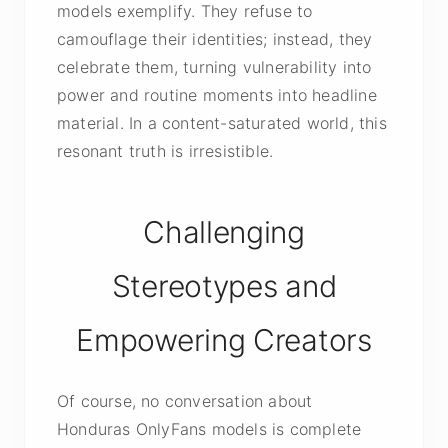
models exemplify. They refuse to
camouflage their identities; instead, they
celebrate them, turning vulnerability into
power and routine moments into headline
material. In a content-saturated world, this
resonant truth is irresistible.
Challenging
Stereotypes and
Empowering Creators
Of course, no conversation about
Honduras OnlyFans models is complete