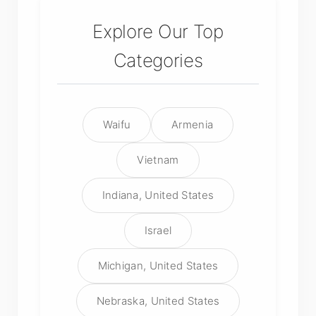
Explore Our Top
Categories
Waifu
Armenia
Vietnam
Indiana, United States
Israel
Michigan, United States
Nebraska, United States