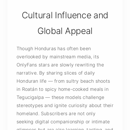
Cultural Influence and
Global Appeal
Though Honduras has often been
overlooked by mainstream media, its
OnlyFans stars are slowly rewriting the
narrative. By sharing slices of daily
Honduran life — from sultry beach shoots
in Roatán to spicy home-cooked meals in
Tegucigalpa — these models challenge
stereotypes and ignite curiosity about their
homeland. Subscribers are not only
seeking digital companionship or intimate
glimpses but are also learning, tasting, and