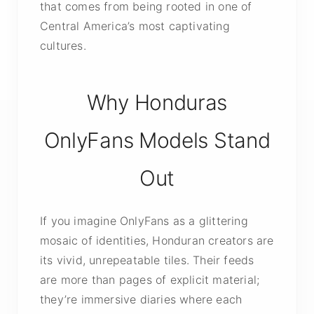
that comes from being rooted in one of
Central America’s most captivating
cultures.
Why Honduras
OnlyFans Models Stand
Out
If you imagine OnlyFans as a glittering
mosaic of identities, Honduran creators are
its vivid, unrepeatable tiles. Their feeds
are more than pages of explicit material;
they’re immersive diaries where each