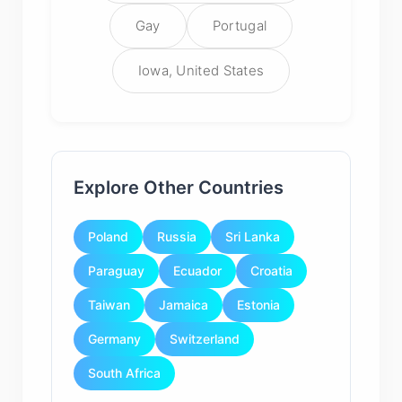
Gay
Portugal
Iowa, United States
Explore Other Countries
Poland
Russia
Sri Lanka
Paraguay
Ecuador
Croatia
Taiwan
Jamaica
Estonia
Germany
Switzerland
South Africa