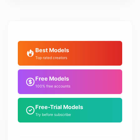
Best Models
Top rated creators
Free Models
100% free accounts
Free-Trial Models
Try before subscribe