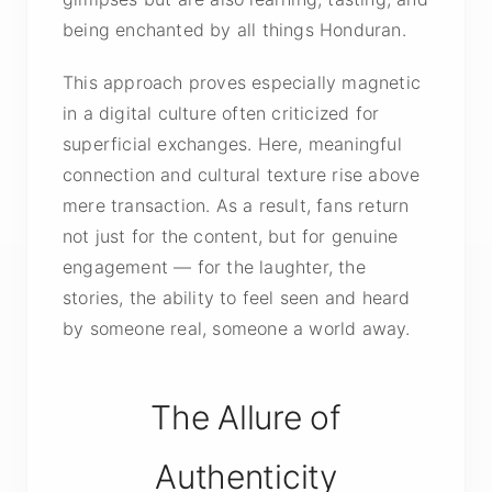
being enchanted by all things Honduran.
This approach proves especially magnetic
in a digital culture often criticized for
superficial exchanges. Here, meaningful
connection and cultural texture rise above
mere transaction. As a result, fans return
not just for the content, but for genuine
engagement — for the laughter, the
stories, the ability to feel seen and heard
by someone real, someone a world away.
The Allure of
Authenticity