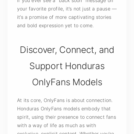
If you ever see a “back soon” message on
your favorite profile, it’s not just a pause —
it’s a promise of more captivating stories
and bold expression yet to come.
Discover, Connect, and
Support Honduras
OnlyFans Models
At its core, OnlyFans is about connection.
Honduras OnlyFans models embody that
spirit, using their presence to connect fans
with a way of life as much as with
exclusive, explicit content. Whether you’re