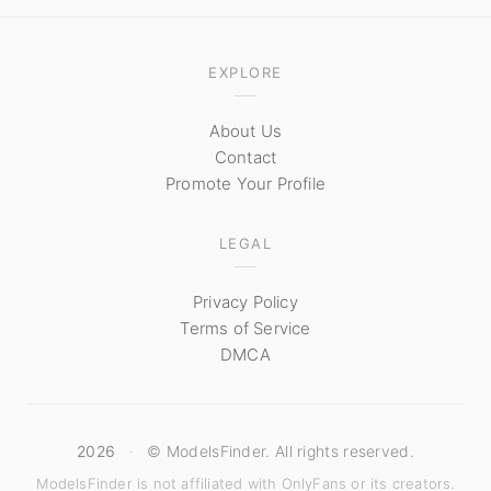
EXPLORE
About Us
Contact
Promote Your Profile
LEGAL
Privacy Policy
Terms of Service
DMCA
2026
·
© ModelsFinder. All rights reserved.
ModelsFinder is not affiliated with OnlyFans or its creators.