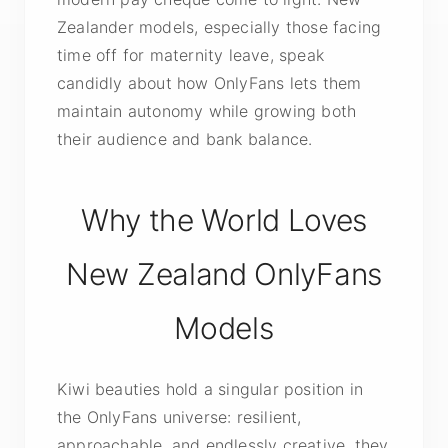
Zealander models, especially those facing
time off for maternity leave, speak
candidly about how OnlyFans lets them
maintain autonomy while growing both
their audience and bank balance.
Why the World Loves
New Zealand OnlyFans
Models
Kiwi beauties hold a singular position in
the OnlyFans universe: resilient,
approachable, and endlessly creative, they