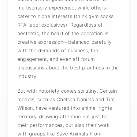
multisensory experience, while others
cater to niche interests (think gym socks,
RTA label exclusives). Regardless of
aesthetic, the heart of the operation is
creative expression—balanced carefully
with the demands of business, fan
engagement, and even aff forum
discussions about the best practices in the
industry.
But with notoriety comes scrutiny. Certain
models, such as Chelsea Daniels and Tim
Wilson, have ventured into animal rights
territory, drawing attention not just for
their performances, but also their work
with groups like Save Animals From