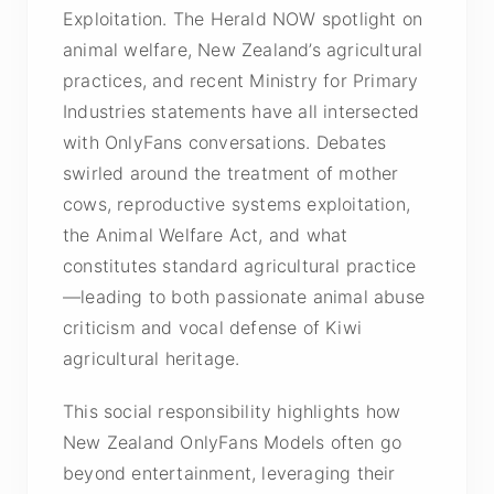
Exploitation. The Herald NOW spotlight on
animal welfare, New Zealand’s agricultural
practices, and recent Ministry for Primary
Industries statements have all intersected
with OnlyFans conversations. Debates
swirled around the treatment of mother
cows, reproductive systems exploitation,
the Animal Welfare Act, and what
constitutes standard agricultural practice
—leading to both passionate animal abuse
criticism and vocal defense of Kiwi
agricultural heritage.
This social responsibility highlights how
New Zealand OnlyFans Models often go
beyond entertainment, leveraging their