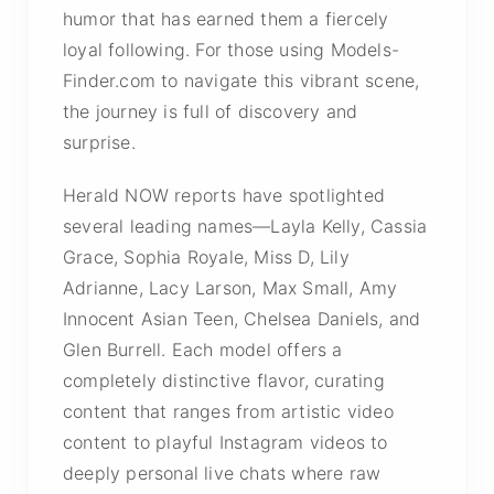
humor that has earned them a fiercely
loyal following. For those using Models-
Finder.com to navigate this vibrant scene,
the journey is full of discovery and
surprise.
Herald NOW reports have spotlighted
several leading names—Layla Kelly, Cassia
Grace, Sophia Royale, Miss D, Lily
Adrianne, Lacy Larson, Max Small, Amy
Innocent Asian Teen, Chelsea Daniels, and
Glen Burrell. Each model offers a
completely distinctive flavor, curating
content that ranges from artistic video
content to playful Instagram videos to
deeply personal live chats where raw