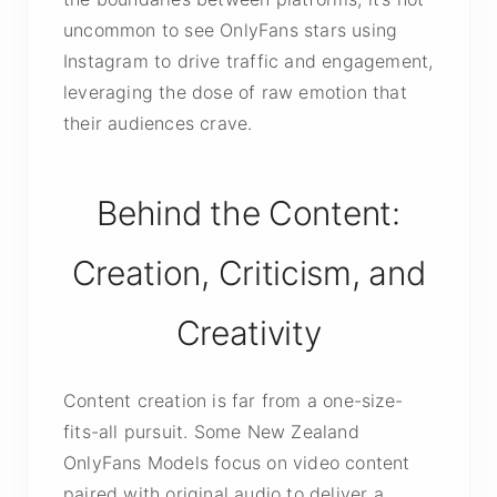
uncommon to see OnlyFans stars using
Instagram to drive traffic and engagement,
leveraging the dose of raw emotion that
their audiences crave.
Behind the Content:
Creation, Criticism, and
Creativity
Content creation is far from a one-size-
fits-all pursuit. Some New Zealand
OnlyFans Models focus on video content
paired with original audio to deliver a