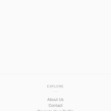
EXPLORE
About Us
Contact