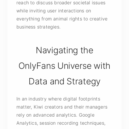
reach to discuss broader societal issues
while inviting user interactions on
everything from animal rights to creative
business strategies.
Navigating the
OnlyFans Universe with
Data and Strategy
In an industry where digital footprints
matter, Kiwi creators and their managers
rely on advanced analytics. Google
Analytics, session recording techniques,