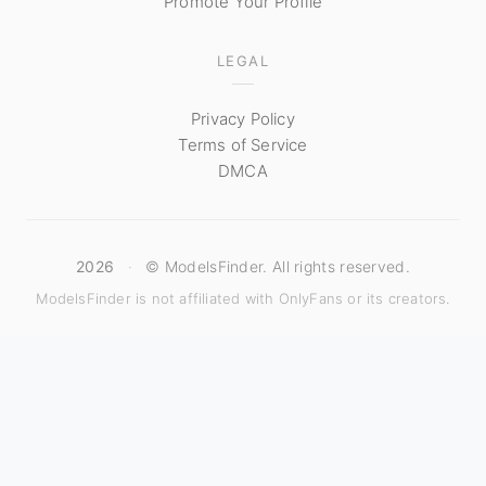
Promote Your Profile
LEGAL
Privacy Policy
Terms of Service
DMCA
2026
·
© ModelsFinder. All rights reserved.
ModelsFinder is not affiliated with OnlyFans or its creators.