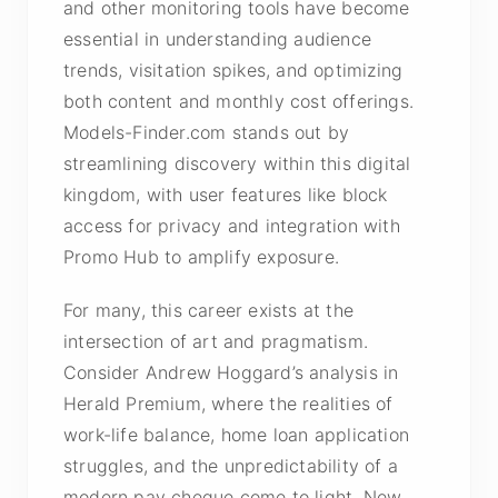
and other monitoring tools have become
essential in understanding audience
trends, visitation spikes, and optimizing
both content and monthly cost offerings.
Models-Finder.com stands out by
streamlining discovery within this digital
kingdom, with user features like block
access for privacy and integration with
Promo Hub to amplify exposure.
For many, this career exists at the
intersection of art and pragmatism.
Consider Andrew Hoggard’s analysis in
Herald Premium, where the realities of
work-life balance, home loan application
struggles, and the unpredictability of a
modern pay cheque come to light. New