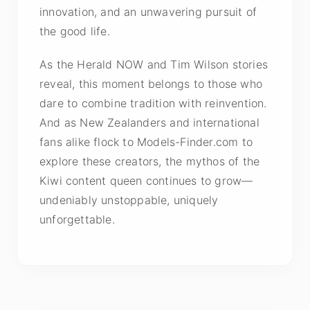
innovation, and an unwavering pursuit of
the good life.
As the Herald NOW and Tim Wilson stories
reveal, this moment belongs to those who
dare to combine tradition with reinvention.
And as New Zealanders and international
fans alike flock to Models-Finder.com to
explore these creators, the mythos of the
Kiwi content queen continues to grow—
undeniably unstoppable, uniquely
unforgettable.