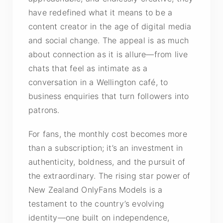
have redefined what it means to be a
content creator in the age of digital media
and social change. The appeal is as much
about connection as it is allure—from live
chats that feel as intimate as a
conversation in a Wellington café, to
business enquiries that turn followers into
patrons.
For fans, the monthly cost becomes more
than a subscription; it’s an investment in
authenticity, boldness, and the pursuit of
the extraordinary. The rising star power of
New Zealand OnlyFans Models is a
testament to the country’s evolving
identity—one built on independence,