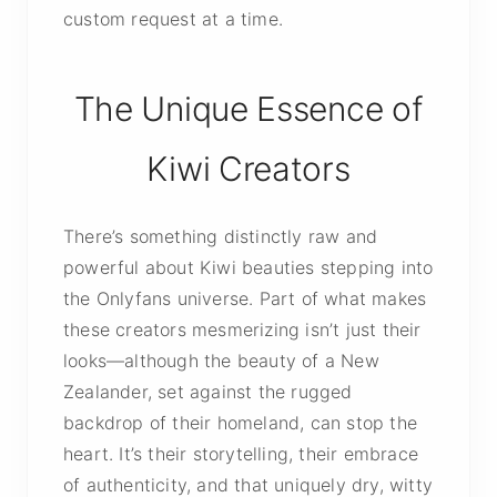
custom request at a time.
The Unique Essence of
Kiwi Creators
There’s something distinctly raw and
powerful about Kiwi beauties stepping into
the Onlyfans universe. Part of what makes
these creators mesmerizing isn’t just their
looks—although the beauty of a New
Zealander, set against the rugged
backdrop of their homeland, can stop the
heart. It’s their storytelling, their embrace
of authenticity, and that uniquely dry, witty