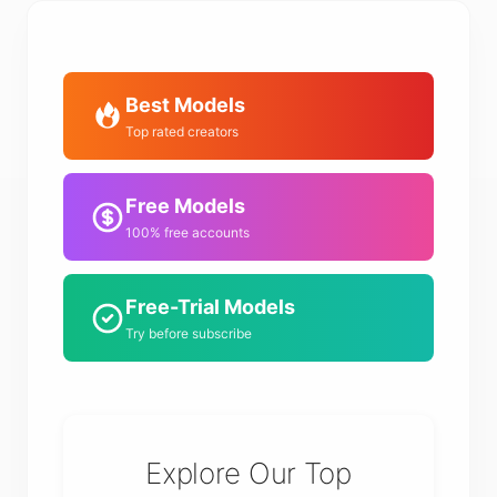
Best Models
Top rated creators
Free Models
100% free accounts
Free-Trial Models
Try before subscribe
Explore Our Top