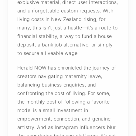
exclusive material, direct user interactions,
and unforgettable custom requests. With
living costs in New Zealand rising, for
many, this isn’t just a hustle—it’s a route to
financial stability, a way to fund a house
deposit, a bank job alternative, or simply
to secure a liveable wage.
Herald NOW has chronicled the journey of
creators navigating maternity leave,
balancing business enquiries, and
confronting the cost of living. For some,
the monthly cost of following a favorite
model is a small investment in
empowerment, connection, and genuine
artistry. And as Instagram influencers blur
the boundaries between platforms, it’s not