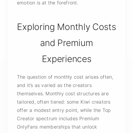
emotion is at the forefront.
Exploring Monthly Costs
and Premium
Experiences
The question of monthly cost arises often,
and it’s as varied as the creators
themselves. Monthly cost structures are
tailored, often tiered: some Kiwi creators
offer a modest entry point, while the Top
Creator spectrum includes Premium
OnlyFans memberships that unlock