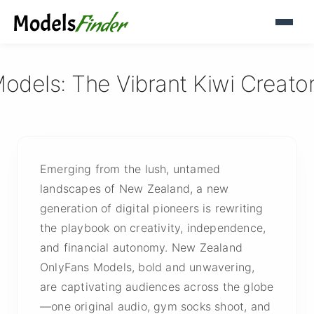
els: The Vibrant Kiwi Creators
Emerging from the lush, untamed
landscapes of New Zealand, a new
generation of digital pioneers is rewriting
the playbook on creativity, independence,
and financial autonomy. New Zealand
OnlyFans Models, bold and unwavering,
are captivating audiences across the globe
—one original audio, gym socks shoot, and