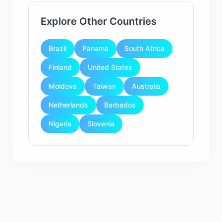
Explore Other Countries
Brazil
Panama
South Africa
Finland
United States
Moldova
Taiwan
Australia
Netherlands
Barbados
Nigeria
Slovenia