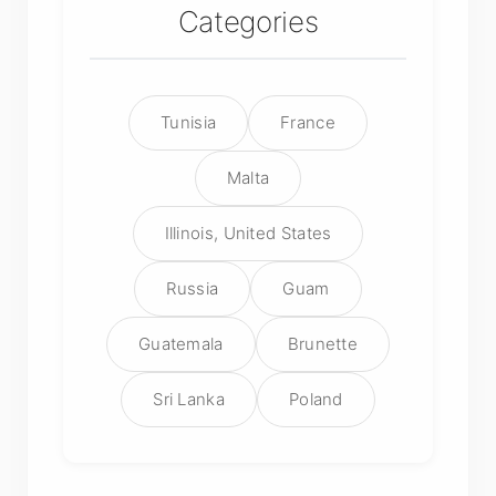
Categories
Tunisia
France
Malta
Illinois, United States
Russia
Guam
Guatemala
Brunette
Sri Lanka
Poland