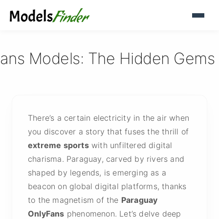
ans Models: The Hidden Gems of
There’s a certain electricity in the air when
you discover a story that fuses the thrill of
extreme sports
with unfiltered digital
charisma. Paraguay, carved by rivers and
shaped by legends, is emerging as a
beacon on global digital platforms, thanks
to the magnetism of the
Paraguay
OnlyFans
phenomenon. Let’s delve deep