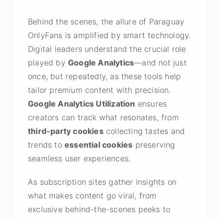
Behind the scenes, the allure of Paraguay
OnlyFans is amplified by smart technology.
Digital leaders understand the crucial role
played by
Google Analytics
—and not just
once, but repeatedly, as these tools help
tailor premium content with precision.
Google Analytics Utilization
ensures
creators can track what resonates, from
third-party cookies
collecting tastes and
trends to
essential cookies
preserving
seamless user experiences.
As subscription sites gather insights on
what makes content go viral, from
exclusive behind-the-scenes peeks to