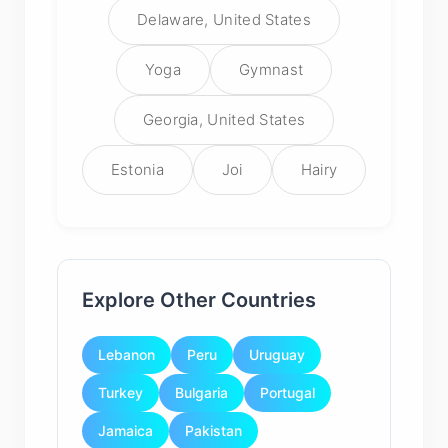
Delaware, United States
Yoga
Gymnast
Georgia, United States
Estonia
Joi
Hairy
Explore Other Countries
Lebanon
Peru
Uruguay
Turkey
Bulgaria
Portugal
Jamaica
Pakistan