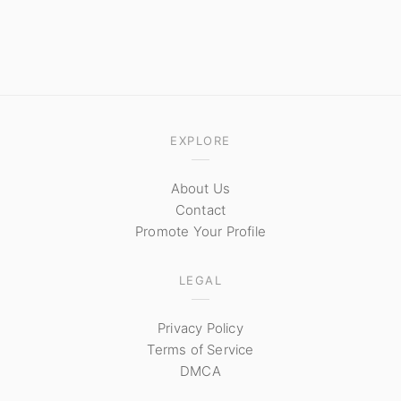
EXPLORE
About Us
Contact
Promote Your Profile
LEGAL
Privacy Policy
Terms of Service
DMCA