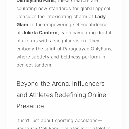
Disneyland Paris
, these creators are
sculpting new standards for global appeal.
Consider the intoxicating charm of
Lady
Glam
or the empowering self-confidence
of
Julieta Cantero
, each navigating digital
platforms with a singular vision. They
embody the spirit of Paraguayan OnlyFans,
where subtlety and boldness perform in
perfect tandem.
Beyond the Arena: Influencers
and Athletes Redefining Online
Presence
It isn’t just about sporting accolades—
Paraguay OnlyFans elevates male athletes