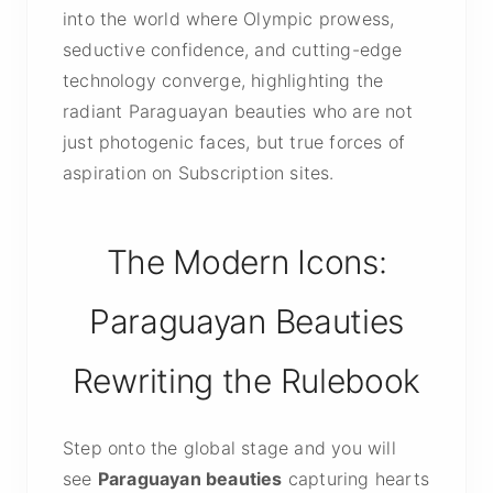
into the world where Olympic prowess,
seductive confidence, and cutting-edge
technology converge, highlighting the
radiant Paraguayan beauties who are not
just photogenic faces, but true forces of
aspiration on Subscription sites.
The Modern Icons:
Paraguayan Beauties
Rewriting the Rulebook
Step onto the global stage and you will
see
Paraguayan beauties
capturing hearts