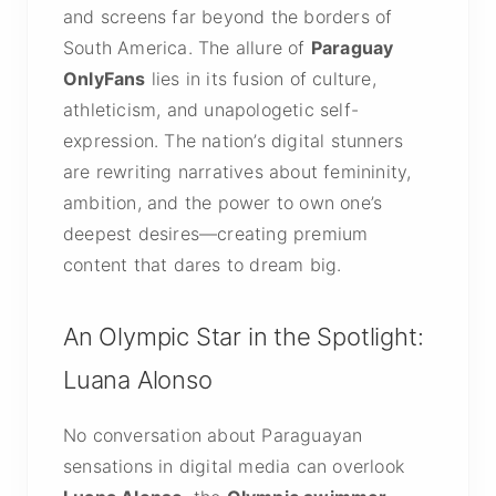
and screens far beyond the borders of
South America. The allure of
Paraguay
OnlyFans
lies in its fusion of culture,
athleticism, and unapologetic self-
expression. The nation’s digital stunners
are rewriting narratives about femininity,
ambition, and the power to own one’s
deepest desires—creating premium
content that dares to dream big.
An Olympic Star in the Spotlight:
Luana Alonso
No conversation about Paraguayan
sensations in digital media can overlook