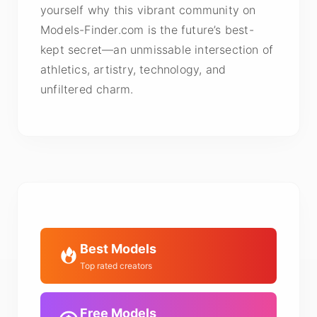
yourself why this vibrant community on
Models-Finder.com is the future’s best-
kept secret—an unmissable intersection of
athletics, artistry, technology, and
unfiltered charm.
Best Models
Top rated creators
Free Models