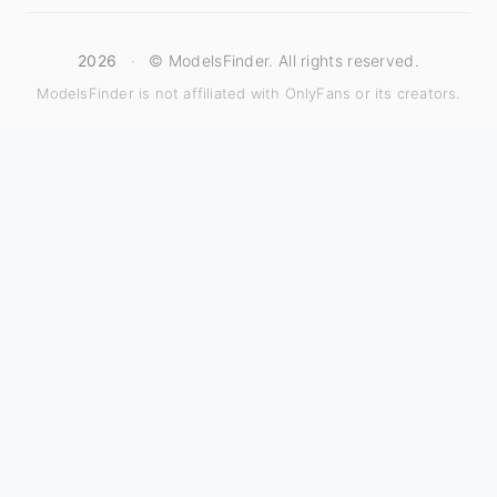
2026
·
© ModelsFinder. All rights reserved.
ModelsFinder is not affiliated with OnlyFans or its creators.