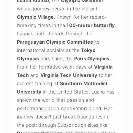
Luana Alonso
, the
Olympic swimmer
whose journey began in the vibrant
Olympic Village
. Known for her record-
breaking times in the
100-meter butterfly
,
Luana’s path threads through the
Paraguayan Olympic Committee
to
international acclaim at the
Tokyo
Olympics
and, soon, the
Paris Olympics
.
From her formative swim days at
Virginia
Tech
and
Virginia Tech University
to her
current training at
Southern Methodist
University
in the United States, Luana has
shown the world that passion and
performance are a captivating blend. Her
journey doesn’t just break boundaries in
the pool; through Subscription sites like