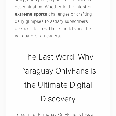
determination. Whether in the midst of
extreme sports
challenges or crafting
daily glimpses to satisfy subscribers’
deepest desires, these models are the
vanguard of a new era.
The Last Word: Why
Paraguay OnlyFans is
the Ultimate Digital
Discovery
To sum up, Paraguay OnlyFans is less a