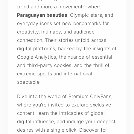
trend and more a movement—where
Paraguayan beauties
, Olympic stars, and
everyday icons set new benchmarks for
creativity, intimacy, and audience
connection. Their stories unfold across
digital platforms, backed by the insights of
Google Analytics, the nuance of essential
and third-party cookies, and the thrill of
extreme sports and international
spectacle.
Dive into the world of Premium OnlyFans,
where you’re invited to explore exclusive
content, learn the intricacies of global
digital influence, and indulge your deepest
desires with a single click. Discover for