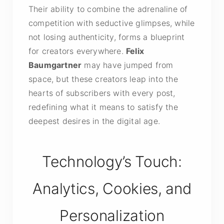
Their ability to combine the adrenaline of
competition with seductive glimpses, while
not losing authenticity, forms a blueprint
for creators everywhere.
Felix
Baumgartner
may have jumped from
space, but these creators leap into the
hearts of subscribers with every post,
redefining what it means to satisfy the
deepest desires in the digital age.
Technology’s Touch:
Analytics, Cookies, and
Personalization