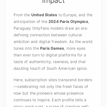
Impact
From the
United States
to Europe, and the
anticipation of the
2024 Paris Olympics
,
Paraguay OnlyFans models draw an era-
defining connection between cultural
ambition and digital freedom. As the world
tunes into the
Paris Games
, more eyes
than ever turn to digital platforms for a
taste of authenticity, rawness, and that
dazzling touch of South American spice.
Here, subscription sites transcend borders
—celebrating not only the fresh faces of
now but the pioneers whose presence
continues to inspire. Each profile tells a
story; each post, a pulse of creative self-