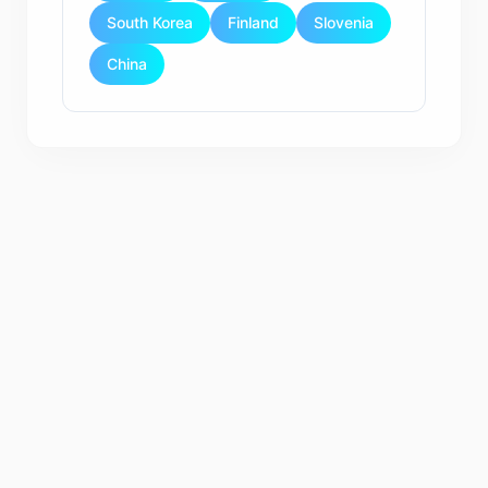
South Korea
Finland
Slovenia
China