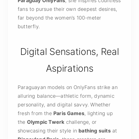
Paraguay OnlyFans
, she inspires countless
fans to pursue their own deepest desires,
far beyond the women’s 100-meter
butterfly.
Digital Sensations, Real
Aspirations
Paraguayan models on OnlyFans strike an
alluring balance—athletic form, dynamic
personality, and digital savvy. Whether
fresh from the
Paris Games
, lighting up
the
Olympic Twerk
challenge, or
showcasing their style in
bathing suits
at