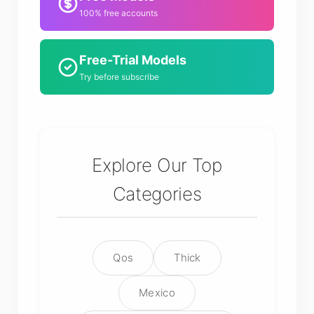
100% free accounts
Free-Trial Models
Try before subscribe
Explore Our Top
Categories
Qos
Thick
Mexico