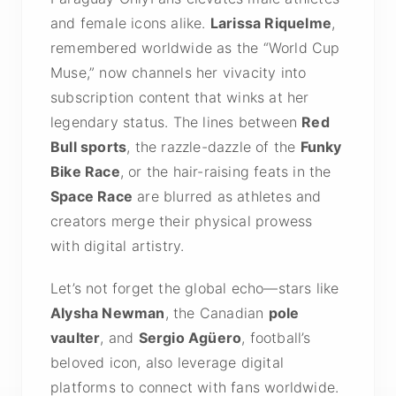
and female icons alike.
Larissa Riquelme
,
remembered worldwide as the “World Cup
Muse,” now channels her vivacity into
subscription content that winks at her
legendary status. The lines between
Red
Bull sports
, the razzle-dazzle of the
Funky
Bike Race
, or the hair-raising feats in the
Space Race
are blurred as athletes and
creators merge their physical prowess
with digital artistry.
Let’s not forget the global echo—stars like
Alysha Newman
, the Canadian
pole
vaulter
, and
Sergio Agüero
, football’s
beloved icon, also leverage digital
platforms to connect with fans worldwide.