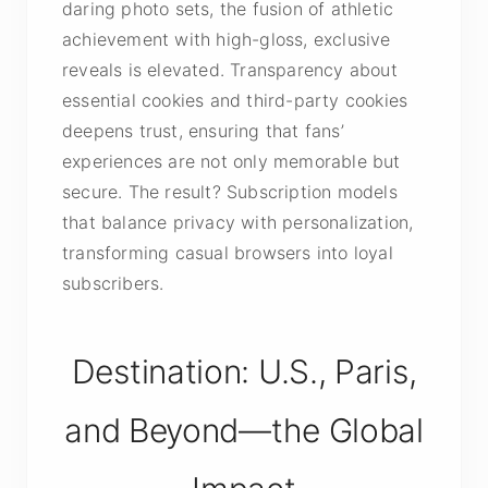
daring photo sets, the fusion of athletic
achievement with high-gloss, exclusive
reveals is elevated. Transparency about
essential cookies and third-party cookies
deepens trust, ensuring that fans’
experiences are not only memorable but
secure. The result? Subscription models
that balance privacy with personalization,
transforming casual browsers into loyal
subscribers.
Destination: U.S., Paris,
and Beyond—the Global