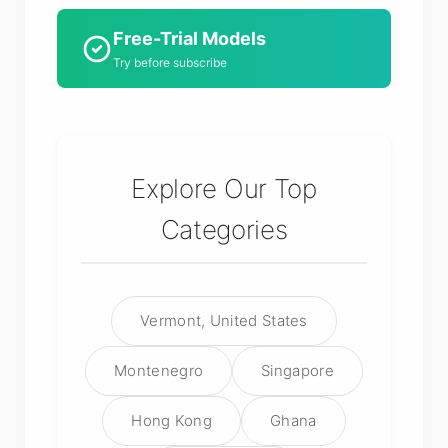
Free-Trial Models
Try before subscribe
Explore Our Top
Categories
Vermont, United States
Montenegro
Singapore
Hong Kong
Ghana