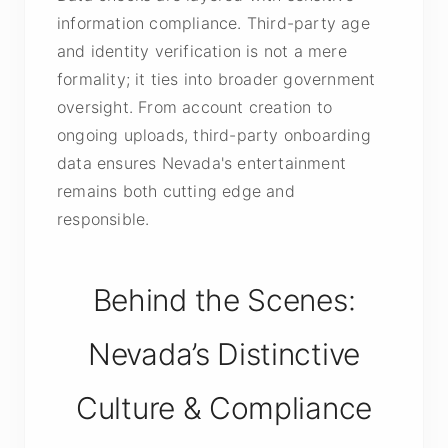
information compliance. Third-party age
and identity verification is not a mere
formality; it ties into broader government
oversight. From account creation to
ongoing uploads, third-party onboarding
data ensures Nevada's entertainment
remains both cutting edge and
responsible.
Behind the Scenes:
Nevada’s Distinctive
Culture & Compliance