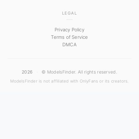
LEGAL
Privacy Policy
Terms of Service
DMCA
2026
·
© ModelsFinder. All rights reserved.
ModelsFinder is not affiliated with OnlyFans or its creators.