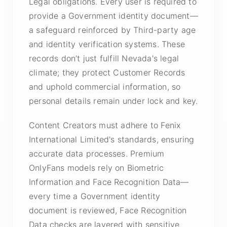
Legal obligations. Every user is required to
provide a Government identity document—
a safeguard reinforced by Third-party age
and identity verification systems. These
records don’t just fulfill Nevada's legal
climate; they protect Customer Records
and uphold commercial information, so
personal details remain under lock and key.
Content Creators must adhere to Fenix
International Limited's standards, ensuring
accurate data processes. Premium
OnlyFans models rely on Biometric
Information and Face Recognition Data—
every time a Government identity
document is reviewed, Face Recognition
Data checks are layered with sensitive