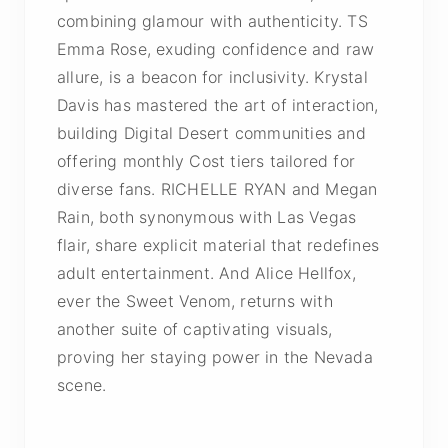
combining glamour with authenticity. TS
Emma Rose, exuding confidence and raw
allure, is a beacon for inclusivity. Krystal
Davis has mastered the art of interaction,
building Digital Desert communities and
offering monthly Cost tiers tailored for
diverse fans. RICHELLE RYAN and Megan
Rain, both synonymous with Las Vegas
flair, share explicit material that redefines
adult entertainment. And Alice Hellfox,
ever the Sweet Venom, returns with
another suite of captivating visuals,
proving her staying power in the Nevada
scene.