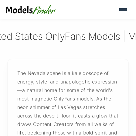
ted States OnlyFans Models | M
The Nevada scene is a kaleidoscope of
energy, style, and unapologetic expression
—a natural home for some of the world's
most magnetic OnlyFans models. As the
neon shimmer of Las Vegas stretches
across the desert floor, it casts a glow that
draws Content Creators from all walks of
life, beckoning those with a bold spirit and