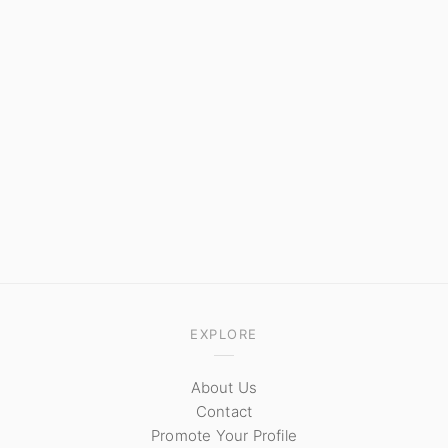
EXPLORE
About Us
Contact
Promote Your Profile