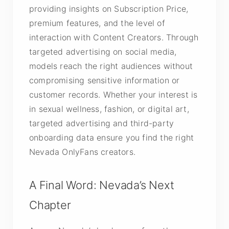
providing insights on Subscription Price,
premium features, and the level of
interaction with Content Creators. Through
targeted advertising on social media,
models reach the right audiences without
compromising sensitive information or
customer records. Whether your interest is
in sexual wellness, fashion, or digital art,
targeted advertising and third-party
onboarding data ensure you find the right
Nevada OnlyFans creators.
A Final Word: Nevada’s Next
Chapter