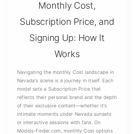
Monthly Cost,
Subscription Price, and
Signing Up: How It
Works
Navigating the monthly Cost landscape in
Nevada's scene is a journey in itself. Each
model sets a Subscription Price that
reflects their personal brand and the depth
of their exclusive content—whether it’s
intimate moments under Nevada sunsets
or interactive sessions with fans. On
Models-Finder.com, monthly Cost options