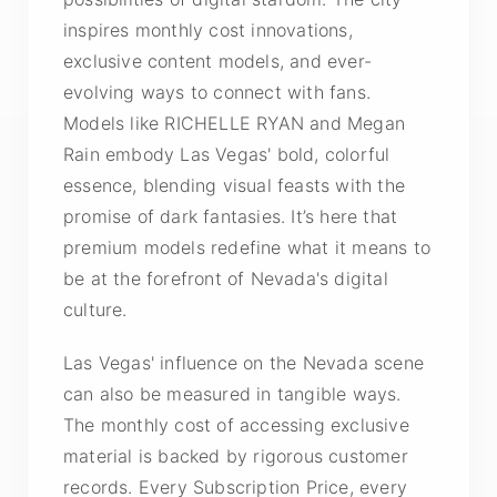
inspires monthly cost innovations,
exclusive content models, and ever-
evolving ways to connect with fans.
Models like RICHELLE RYAN and Megan
Rain embody Las Vegas' bold, colorful
essence, blending visual feasts with the
promise of dark fantasies. It’s here that
premium models redefine what it means to
be at the forefront of Nevada's digital
culture.
Las Vegas' influence on the Nevada scene
can also be measured in tangible ways.
The monthly cost of accessing exclusive
material is backed by rigorous customer
records. Every Subscription Price, every