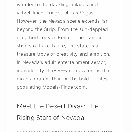
wander to the dazzling palaces and
velvet-lined lounges of Las Vegas.
However, the Nevada scene extends far
beyond the Strip. From the sun-dappled
neighborhoods of Reno to the tranquil
shores of Lake Tahoe, this state is a
treasure trove of creativity and ambition.
In Nevada's adult entertainment sector,
individuality thrives—and nowhere is that
more apparent than on the bold profiles
populating Models-Finder.com.
Meet the Desert Divas: The
Rising Stars of Nevada