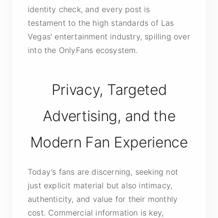
identity check, and every post is
testament to the high standards of Las
Vegas' entertainment industry, spilling over
into the OnlyFans ecosystem.
Privacy, Targeted
Advertising, and the
Modern Fan Experience
Today’s fans are discerning, seeking not
just explicit material but also intimacy,
authenticity, and value for their monthly
cost. Commercial information is key,