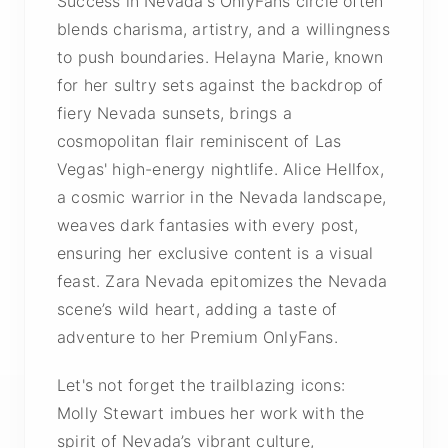
Success in Nevada's OnlyFans circle often
blends charisma, artistry, and a willingness
to push boundaries. Helayna Marie, known
for her sultry sets against the backdrop of
fiery Nevada sunsets, brings a
cosmopolitan flair reminiscent of Las
Vegas' high-energy nightlife. Alice Hellfox,
a cosmic warrior in the Nevada landscape,
weaves dark fantasies with every post,
ensuring her exclusive content is a visual
feast. Zara Nevada epitomizes the Nevada
scene’s wild heart, adding a taste of
adventure to her Premium OnlyFans.
Let's not forget the trailblazing icons:
Molly Stewart imbues her work with the
spirit of Nevada’s vibrant culture,