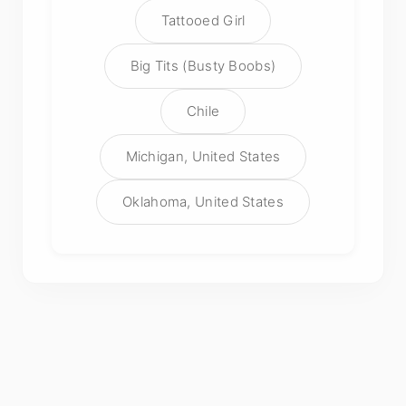
Tattooed Girl
Big Tits (Busty Boobs)
Chile
Michigan, United States
Oklahoma, United States