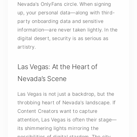
Nevada's OnlyFans circle. When signing
up, your personal data—along with third-
party onboarding data and sensitive
information—are never taken lightly. In the
digital desert, security is as serious as
artistry.
Las Vegas: At the Heart of
Nevada’s Scene
Las Vegas is not just a backdrop, but the
throbbing heart of Nevada's landscape. If
Content Creators want to capture
attention, Las Vegas is often their stage—
its shimmering lights mirroring the
possibilities of digital stardom. The city