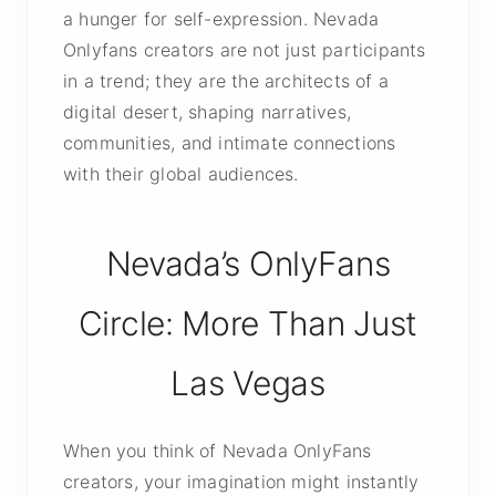
a hunger for self-expression. Nevada
Onlyfans creators are not just participants
in a trend; they are the architects of a
digital desert, shaping narratives,
communities, and intimate connections
with their global audiences.
Nevada’s OnlyFans
Circle: More Than Just
Las Vegas
When you think of Nevada OnlyFans
creators, your imagination might instantly