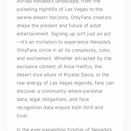
Across Nevada’s landscape, from the
pulsating nightlife of Las Vegas to the
serene desert horizons, OnlyFans creators
shape the present and future of adult
entertainment. Signing up isn’t just an act
—it’s an invitation to experience Nevada’s
OnlyFans circle in all its complexity, color,
and excitement. Whether attracted by the
exclusive content of Alice Hellfox, the
desert diva allure of Krystal Davis, or the
raw energy of Las Vegas legends, fans can
discover a community where personal
data, legal obligations, and face
recognition data ensure both thrill and
trust.
In the ever-expanding frontier of Nevada’s