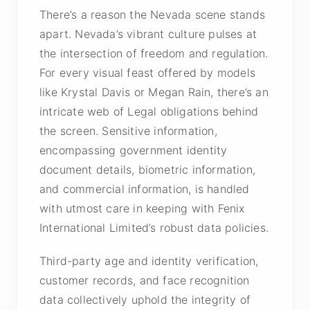
There’s a reason the Nevada scene stands
apart. Nevada’s vibrant culture pulses at
the intersection of freedom and regulation.
For every visual feast offered by models
like Krystal Davis or Megan Rain, there’s an
intricate web of Legal obligations behind
the screen. Sensitive information,
encompassing government identity
document details, biometric information,
and commercial information, is handled
with utmost care in keeping with Fenix
International Limited’s robust data policies.
Third-party age and identity verification,
customer records, and face recognition
data collectively uphold the integrity of