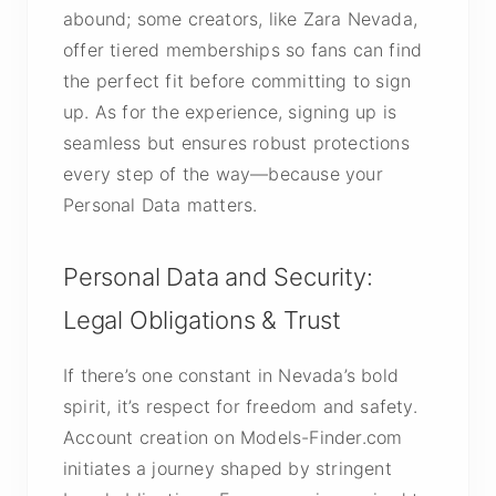
abound; some creators, like Zara Nevada,
offer tiered memberships so fans can find
the perfect fit before committing to sign
up. As for the experience, signing up is
seamless but ensures robust protections
every step of the way—because your
Personal Data matters.
Personal Data and Security:
Legal Obligations & Trust
If there’s one constant in Nevada’s bold
spirit, it’s respect for freedom and safety.
Account creation on Models-Finder.com
initiates a journey shaped by stringent