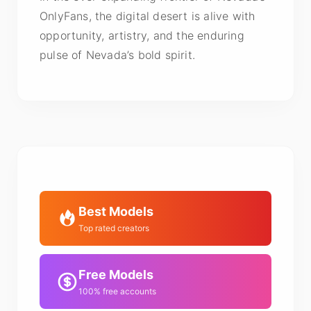
OnlyFans, the digital desert is alive with
opportunity, artistry, and the enduring
pulse of Nevada’s bold spirit.
Best Models
Top rated creators
Free Models
100% free accounts