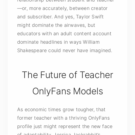
—or, more accurately, between creator
and subscriber. And yes, Taylor Swift
might dominate the airwaves, but
educators with an adult content account
dominate headlines in ways William
Shakespeare could never have imagined.
The Future of Teacher
OnlyFans Models
As economic times grow tougher, that
former teacher with a thriving OnlyFans
profile just might represent the new face
of adaptability. Jessica Jackrabbit’s