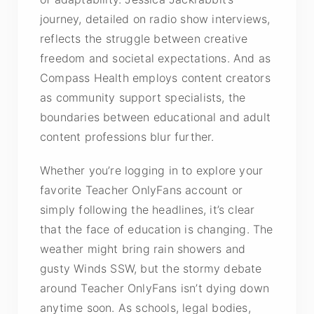
journey, detailed on radio show interviews,
reflects the struggle between creative
freedom and societal expectations. And as
Compass Health employs content creators
as community support specialists, the
boundaries between educational and adult
content professions blur further.
Whether you’re logging in to explore your
favorite Teacher OnlyFans account or
simply following the headlines, it’s clear
that the face of education is changing. The
weather might bring rain showers and
gusty Winds SSW, but the stormy debate
around Teacher OnlyFans isn’t dying down
anytime soon. As schools, legal bodies,