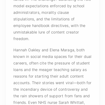
model expectations enforced by school
administrators, morality clause
stipulations, and the limitations of
employee handbook directives, with the
unmistakable lure of content creator
freedom.
Hannah Oakley and Elena Maraga, both
known in social media spaces for their dual
careers, often cite the pressure of student
loans and the meager teaching salary as
reasons for starting their adult content
accounts. Their stories went viral—both for
the incendiary device of controversy and
the rain showers of support from fans and
friends. Even NHS nurse Sarah Whittall,