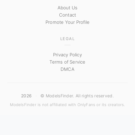
About Us
Contact
Promote Your Profile
LEGAL
Privacy Policy
Terms of Service
DMCA
2026
·
© ModelsFinder. All rights reserved.
ModelsFinder is not affiliated with OnlyFans or its creators.