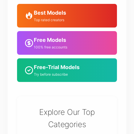
Best Models
Top rated creators
Free Models
100% free accounts
Free-Trial Models
Try before subscribe
Explore Our Top
Categories