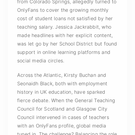
from Colorado Springs, allegedly turned to
OnlyFans to cover the growing monthly
cost of student loans not satisfied by her
teaching salary. Jessica Jackrabbit, who
made headlines with her explicit content,
was let go by her School District but found
support in online learning platforms and
social media circles.
Across the Atlantic, Kirsty Buchan and
Seonaidh Black, both with employment
history in UK education, have sparked
fierce debate. When the General Teaching
Council for Scotland and Glasgow City
Council intervened in cases of teachers
with an OnlyFans profile, global media
tuned in. The challenge? Balancing the role