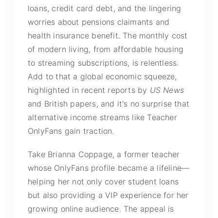
loans, credit card debt, and the lingering
worries about pensions claimants and
health insurance benefit. The monthly cost
of modern living, from affordable housing
to streaming subscriptions, is relentless.
Add to that a global economic squeeze,
highlighted in recent reports by
US News
and British papers, and it's no surprise that
alternative income streams like Teacher
OnlyFans gain traction.
Take Brianna Coppage, a former teacher
whose OnlyFans profile became a lifeline—
helping her not only cover student loans
but also providing a VIP experience for her
growing online audience. The appeal is