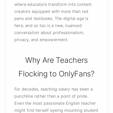
where educators transform into content
creators equipped with more than red
pens and textbooks. The digital age is
here, and so too is a new, nuanced
conversation about professionalism,
privacy, and empowerment.
Why Are Teachers
Flocking to OnlyFans?
For decades,
teaching salary
has been a
punchline rather than a point of pride.
Even the most passionate English teacher
might find herself eyeing mounting student