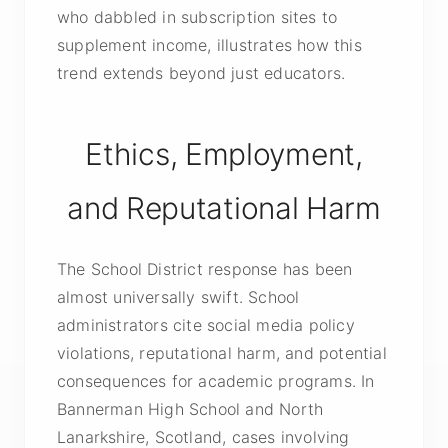
who dabbled in subscription sites to
supplement income, illustrates how this
trend extends beyond just educators.
Ethics, Employment,
and Reputational Harm
The School District response has been
almost universally swift. School
administrators cite social media policy
violations, reputational harm, and potential
consequences for academic programs. In
Bannerman High School and North
Lanarkshire, Scotland, cases involving