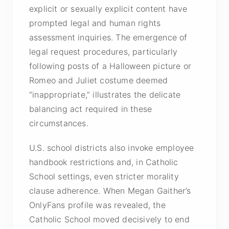
explicit or sexually explicit content have
prompted legal and human rights
assessment inquiries. The emergence of
legal request procedures, particularly
following posts of a Halloween picture or
Romeo and Juliet costume deemed
“inappropriate,” illustrates the delicate
balancing act required in these
circumstances.
U.S. school districts also invoke employee
handbook restrictions and, in Catholic
School settings, even stricter morality
clause adherence. When Megan Gaither’s
OnlyFans profile was revealed, the
Catholic School moved decisively to end