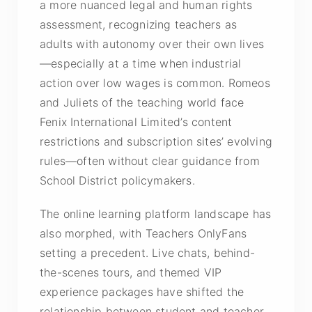
a more nuanced legal and human rights
assessment, recognizing teachers as
adults with autonomy over their own lives
—especially at a time when industrial
action over low wages is common. Romeos
and Juliets of the teaching world face
Fenix International Limited’s content
restrictions and subscription sites’ evolving
rules—often without clear guidance from
School District policymakers.
The online learning platform landscape has
also morphed, with Teachers OnlyFans
setting a precedent. Live chats, behind-
the-scenes tours, and themed VIP
experience packages have shifted the
relationship between student and teacher