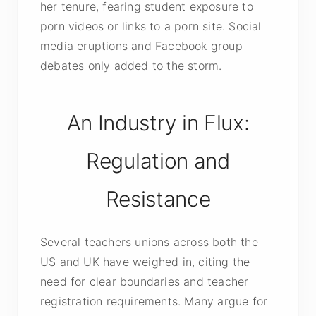
her tenure, fearing student exposure to
porn videos or links to a porn site. Social
media eruptions and Facebook group
debates only added to the storm.
An Industry in Flux:
Regulation and
Resistance
Several teachers unions across both the
US and UK have weighed in, citing the
need for clear boundaries and teacher
registration requirements. Many argue for