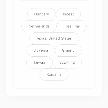
Hungary
Incest
Netherlands
Free Trial
Texas, United States
Slovenia
Granny
Taiwan
Squirting
Romania