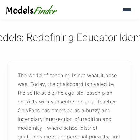
ls: Redefining Educator Identit
The world of teaching is not what it once
was. Today, the chalkboard is rivaled by
the selfie stick; the age-old lesson plan
coexists with subscriber counts. Teacher
OnlyFans has emerged as a buzzy and
incendiary intersection of tradition and
modernity—where school district
guidelines meet the personal pursuits, and