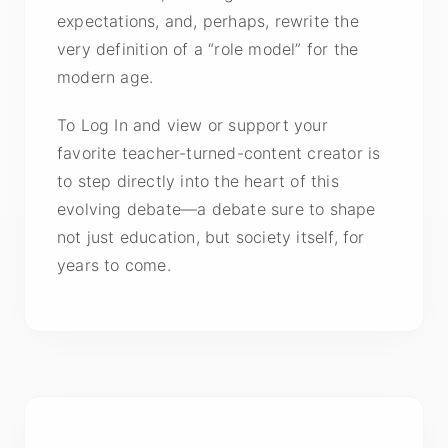
expectations, and, perhaps, rewrite the
very definition of a “role model” for the
modern age.
To Log In and view or support your
favorite teacher-turned-content creator is
to step directly into the heart of this
evolving debate—a debate sure to shape
not just education, but society itself, for
years to come.