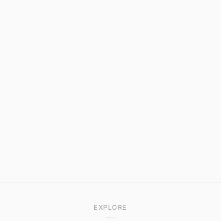
EXPLORE