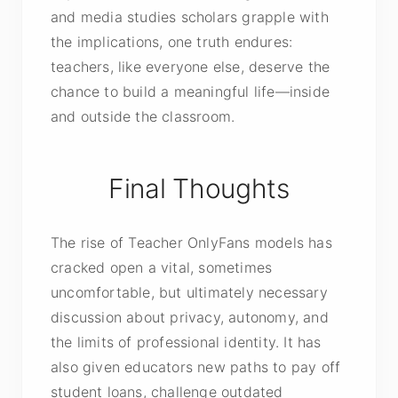
and media studies scholars grapple with
the implications, one truth endures:
teachers, like everyone else, deserve the
chance to build a meaningful life—inside
and outside the classroom.
Final Thoughts
The rise of Teacher OnlyFans models has
cracked open a vital, sometimes
uncomfortable, but ultimately necessary
discussion about privacy, autonomy, and
the limits of professional identity. It has
also given educators new paths to pay off
student loans, challenge outdated