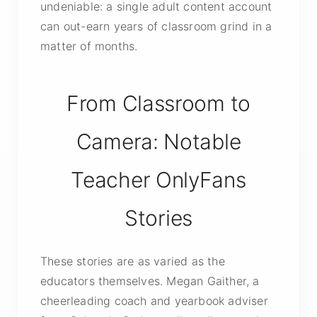
undeniable: a single adult content account
can out-earn years of classroom grind in a
matter of months.
From Classroom to
Camera: Notable
Teacher OnlyFans
Stories
These stories are as varied as the
educators themselves. Megan Gaither, a
cheerleading coach and yearbook adviser