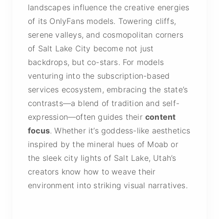
landscapes influence the creative energies
of its OnlyFans models. Towering cliffs,
serene valleys, and cosmopolitan corners
of Salt Lake City become not just
backdrops, but co-stars. For models
venturing into the subscription-based
services ecosystem, embracing the state’s
contrasts—a blend of tradition and self-
expression—often guides their
content
focus
. Whether it’s goddess-like aesthetics
inspired by the mineral hues of Moab or
the sleek city lights of Salt Lake, Utah’s
creators know how to weave their
environment into striking visual narratives.