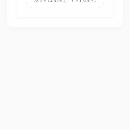
South Carolina, United States