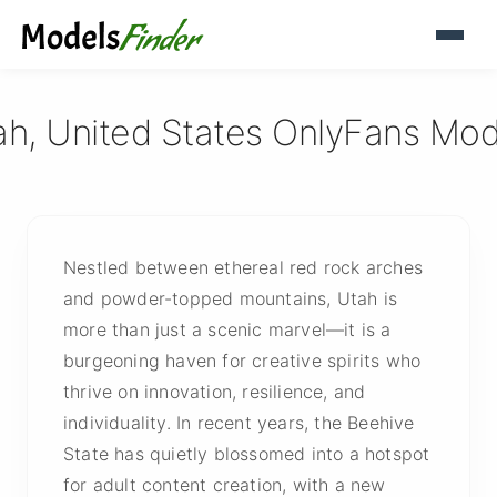
ah, United States OnlyFans Mod
Nestled between ethereal red rock arches
and powder-topped mountains, Utah is
more than just a scenic marvel—it is a
burgeoning haven for creative spirits who
thrive on innovation, resilience, and
individuality. In recent years, the Beehive
State has quietly blossomed into a hotspot
for adult content creation, with a new