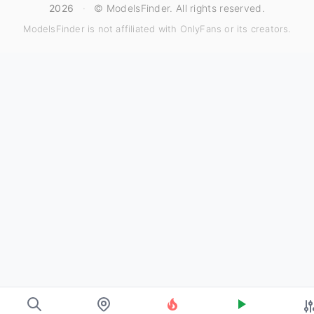
2026
·
© ModelsFinder. All rights reserved.
ModelsFinder is not affiliated with OnlyFans or its creators.