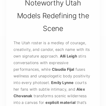
Noteworthy Utah
Models Redefining the
Scene
The Utah roster is a medley of courage,
creativity, and candor, each name with its
own signature approach.
Alli Leigh
stirs
conversations with expressive
performances, while
Claudia Fijal
fuses
wellness and unapologetic body positivity
into every photoset.
Emily Lynne
courts
her fans with subtle intimacy, and
Alex
Chovanak
transforms scenic wilderness
into a canvas for
explicit material
that’s