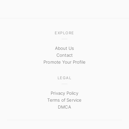
EXPLORE
About Us
Contact
Promote Your Profile
LEGAL
Privacy Policy
Terms of Service
DMCA