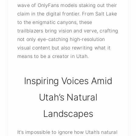
wave of OnlyFans models staking out their
claim in the digital frontier. From Salt Lake
to the enigmatic canyons, these
trailblazers bring vision and verve, crafting
not only eye-catching high-resolution
visual content but also rewriting what it
means to be a creator in Utah.
Inspiring Voices Amid
Utah’s Natural
Landscapes
It’s impossible to ignore how Utah’s natural