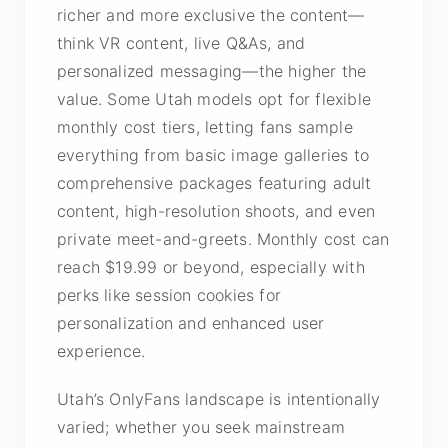
richer and more exclusive the content—
think VR content, live Q&As, and
personalized messaging—the higher the
value. Some Utah models opt for flexible
monthly cost tiers, letting fans sample
everything from basic image galleries to
comprehensive packages featuring adult
content, high-resolution shoots, and even
private meet-and-greets. Monthly cost can
reach $19.99 or beyond, especially with
perks like session cookies for
personalization and enhanced user
experience.
Utah’s OnlyFans landscape is intentionally
varied; whether you seek mainstream