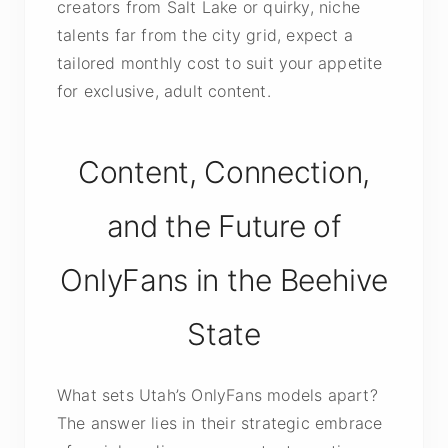
creators from Salt Lake or quirky, niche
talents far from the city grid, expect a
tailored monthly cost to suit your appetite
for exclusive, adult content.
Content, Connection,
and the Future of
OnlyFans in the Beehive
State
What sets Utah’s OnlyFans models apart?
The answer lies in their strategic embrace