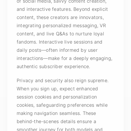
of social media, savvy content creation,
and interactive features. Beyond explicit
content, these creators are innovators,
integrating personalized messaging, VR
content, and live Q&As to nurture loyal
fandoms. Interactive live sessions and
daily posts—often informed by user
interactions—make for a deeply engaging,
authentic subscriber experience.
Privacy and security also reign supreme.
When you sign up, expect enhanced
session cookies and personalization
cookies, safeguarding preferences while
making navigation seamless. These
behind-the-scenes details ensure a
smoother journey for both models and