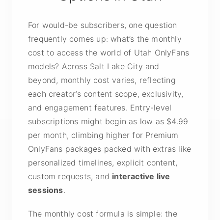
For would-be subscribers, one question
frequently comes up: what’s the monthly
cost to access the world of Utah OnlyFans
models? Across Salt Lake City and
beyond, monthly cost varies, reflecting
each creator’s content scope, exclusivity,
and engagement features. Entry-level
subscriptions might begin as low as $4.99
per month, climbing higher for Premium
OnlyFans packages packed with extras like
personalized timelines, explicit content,
custom requests, and
interactive live
sessions
.
The monthly cost formula is simple: the