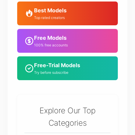
Best Models
Top rated creators
Free Models
100% free accounts
Free-Trial Models
Try before subscribe
Explore Our Top
Categories