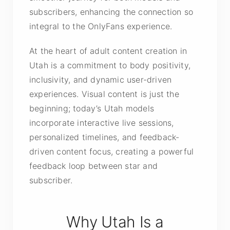
subscribers, enhancing the connection so
integral to the OnlyFans experience.
At the heart of adult content creation in
Utah is a commitment to body positivity,
inclusivity, and dynamic user-driven
experiences. Visual content is just the
beginning; today’s Utah models
incorporate interactive live sessions,
personalized timelines, and feedback-
driven content focus, creating a powerful
feedback loop between star and
subscriber.
Why Utah Is a