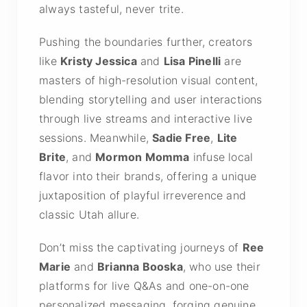
always tasteful, never trite.
Pushing the boundaries further, creators
like
Kristy Jessica
and
Lisa Pinelli
are
masters of high-resolution visual content,
blending storytelling and user interactions
through live streams and interactive live
sessions. Meanwhile,
Sadie Free
,
Lite
Brite
, and
Mormon Momma
infuse local
flavor into their brands, offering a unique
juxtaposition of playful irreverence and
classic Utah allure.
Don’t miss the captivating journeys of
Ree
Marie
and
Brianna Booska
, who use their
platforms for live Q&As and one-on-one
personalized messaging, forging genuine