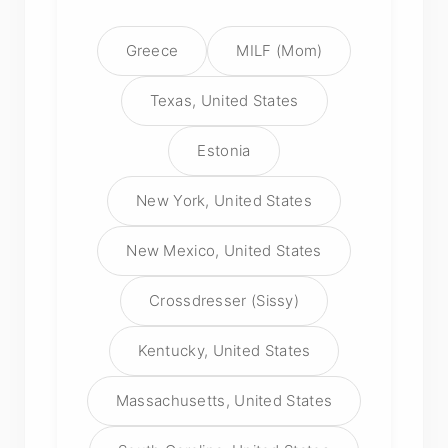
Greece
MILF (Mom)
Texas, United States
Estonia
New York, United States
New Mexico, United States
Crossdresser (Sissy)
Kentucky, United States
Massachusetts, United States