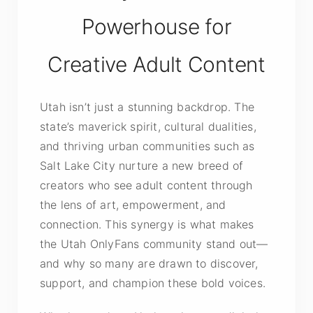
Powerhouse for
Creative Adult Content
Utah isn’t just a stunning backdrop. The
state’s maverick spirit, cultural dualities,
and thriving urban communities such as
Salt Lake City nurture a new breed of
creators who see adult content through
the lens of art, empowerment, and
connection. This synergy is what makes
the Utah OnlyFans community stand out—
and why so many are drawn to discover,
support, and champion these bold voices.