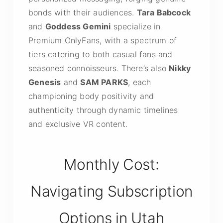
bonds with their audiences.
Tara Babcock
and
Goddess Gemini
specialize in
Premium OnlyFans, with a spectrum of
tiers catering to both casual fans and
seasoned connoisseurs. There’s also
Nikky
Genesis
and
SAM PARKS
, each
championing body positivity and
authenticity through dynamic timelines
and exclusive VR content.
Monthly Cost:
Navigating Subscription
Options in Utah