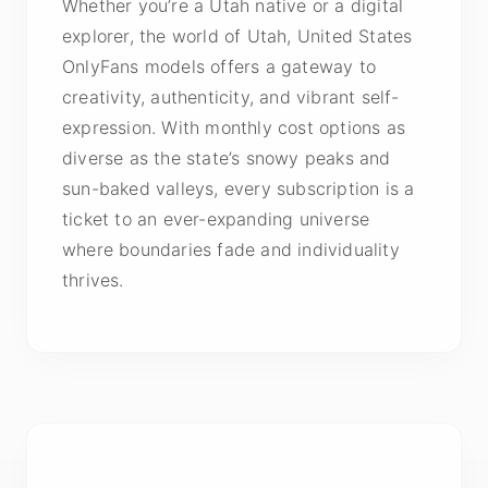
Whether you’re a Utah native or a digital
explorer, the world of Utah, United States
OnlyFans models offers a gateway to
creativity, authenticity, and vibrant self-
expression. With monthly cost options as
diverse as the state’s snowy peaks and
sun-baked valleys, every subscription is a
ticket to an ever-expanding universe
where boundaries fade and individuality
thrives.