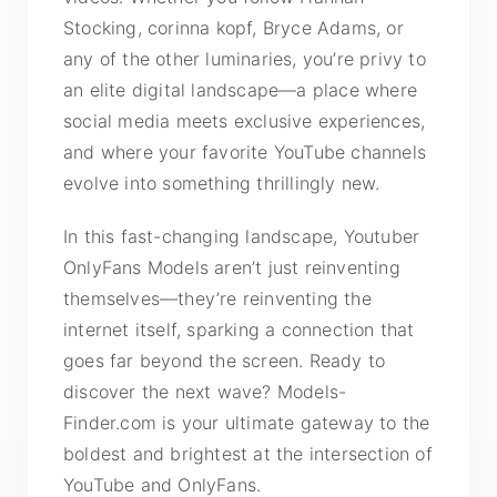
Stocking, corinna kopf, Bryce Adams, or
any of the other luminaries, you’re privy to
an elite digital landscape—a place where
social media meets exclusive experiences,
and where your favorite YouTube channels
evolve into something thrillingly new.
In this fast-changing landscape, Youtuber
OnlyFans Models aren’t just reinventing
themselves—they’re reinventing the
internet itself, sparking a connection that
goes far beyond the screen. Ready to
discover the next wave? Models-
Finder.com is your ultimate gateway to the
boldest and brightest at the intersection of
YouTube and OnlyFans.