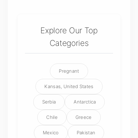
Explore Our Top
Categories
Pregnant
Kansas, United States
Serbia
Antarctica
Chile
Greece
Mexico
Pakistan