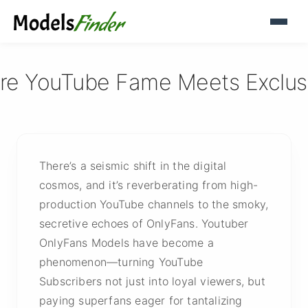
re YouTube Fame Meets Exclusi
There’s a seismic shift in the digital
cosmos, and it’s reverberating from high-
production YouTube channels to the smoky,
secretive echoes of OnlyFans. Youtuber
OnlyFans Models have become a
phenomenon—turning YouTube
Subscribers not just into loyal viewers, but
paying superfans eager for tantalizing