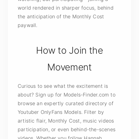
world rendered in sharper focus, behind
the anticipation of the Monthly Cost
paywall.
How to Join the
Movement
Curious to see what the excitement is
about? Sign up for Models-Finder.com to
browse an expertly curated directory of
Youtuber OnlyFans Models. Filter by
artistic flair, Monthly Cost, music videos
participation, or even behind-the-scenes
videos. Whether you follow Hannah