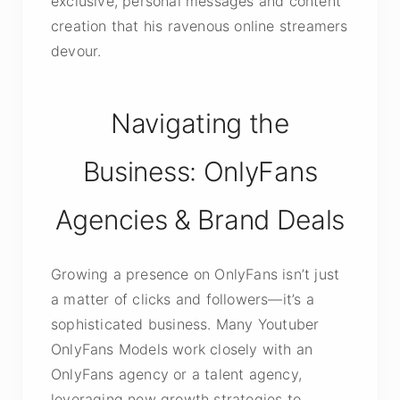
exclusive, personal messages and content
creation that his ravenous online streamers
devour.
Navigating the
Business: OnlyFans
Agencies & Brand Deals
Growing a presence on OnlyFans isn’t just
a matter of clicks and followers—it’s a
sophisticated business. Many Youtuber
OnlyFans Models work closely with an
OnlyFans agency or a talent agency,
leveraging new growth strategies to