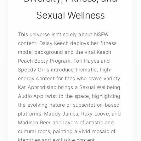
Sexual Wellness
This universe isn’t solely about NSFW
content. Daisy Keech deploys her fitness
model background and the viral Keech
Peach Booty Program. Tori Hayes and
Speedy Girls introduce thematic, high-
energy content for fans who crave variety.
Kat Aphrodisiac brings a Sexual Wellbeing
Audio App twist to the space, highlighting
the evolving nature of subscription-based
platforms. Maddy James, Roxy Loove, and
Madison Beer add layers of artistic and
cultural roots, painting a vivid mosaic of
identities and exclusive content