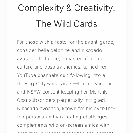
Complexity & Creativity:
The Wild Cards
For those with a taste for the avant-garde,
consider belle delphine and nikocado
avocado. Delphine, a master of meme
culture and cosplay themes, turned her
YouTube channel’s cult following into a
thriving OnlyFans career—her artistic flair
and NSFW content keeping her Monthly
Cost subscribers perpetually intrigued.
Nikocado avocado, known for his over-the-
top persona and viral eating challenges,
complements wild on-screen antics with