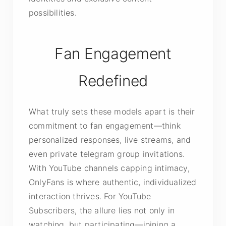
possibilities.
Fan Engagement
Redefined
What truly sets these models apart is their
commitment to fan engagement—think
personalized responses, live streams, and
even private telegram group invitations.
With YouTube channels capping intimacy,
OnlyFans is where authentic, individualized
interaction thrives. For YouTube
Subscribers, the allure lies not only in
watching, but participating—joining a