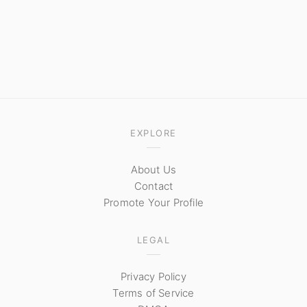
EXPLORE
About Us
Contact
Promote Your Profile
LEGAL
Privacy Policy
Terms of Service