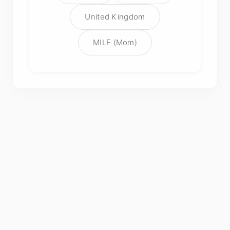
United Kingdom
MILF (Mom)