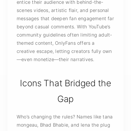
entice their audience with behind-the-
scenes videos, artistic flair, and personal
messages that deepen fan engagement far
beyond casual comments. With YouTube’s
community guidelines often limiting adult-
themed content, OnlyFans offers a
creative escape, letting creators fully own
—even monetize—their narratives.
Icons That Bridged the
Gap
Who’s changing the rules? Names like tana
mongeau, Bhad Bhabie, and lena the plug