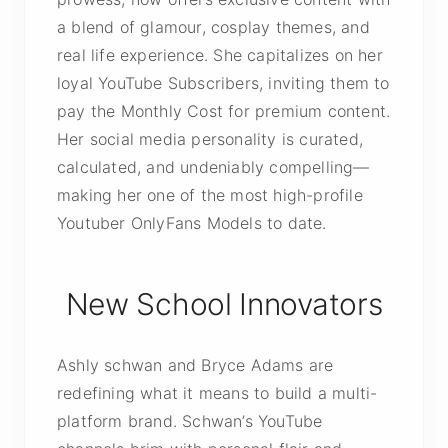
a blend of glamour, cosplay themes, and
real life experience. She capitalizes on her
loyal YouTube Subscribers, inviting them to
pay the Monthly Cost for premium content.
Her social media personality is curated,
calculated, and undeniably compelling—
making her one of the most high-profile
Youtuber OnlyFans Models to date.
New School Innovators
Ashly schwan and Bryce Adams are
redefining what it means to build a multi-
platform brand. Schwan’s YouTube