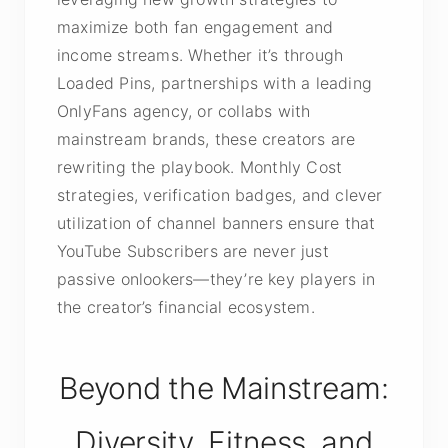
maximize both fan engagement and
income streams. Whether it’s through
Loaded Pins, partnerships with a leading
OnlyFans agency, or collabs with
mainstream brands, these creators are
rewriting the playbook. Monthly Cost
strategies, verification badges, and clever
utilization of channel banners ensure that
YouTube Subscribers are never just
passive onlookers—they’re key players in
the creator’s financial ecosystem.
Beyond the Mainstream:
Diversity, Fitness, and