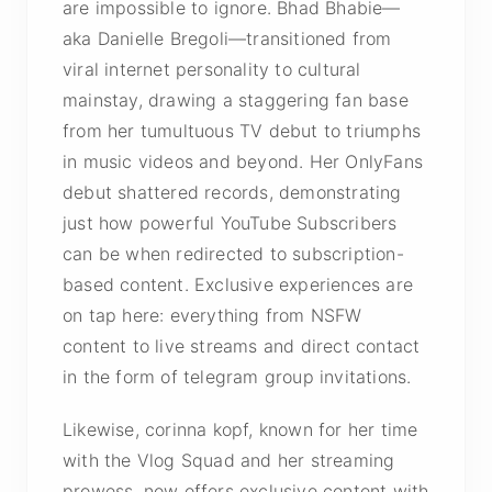
are impossible to ignore. Bhad Bhabie—
aka Danielle Bregoli—transitioned from
viral internet personality to cultural
mainstay, drawing a staggering fan base
from her tumultuous TV debut to triumphs
in music videos and beyond. Her OnlyFans
debut shattered records, demonstrating
just how powerful YouTube Subscribers
can be when redirected to subscription-
based content. Exclusive experiences are
on tap here: everything from NSFW
content to live streams and direct contact
in the form of telegram group invitations.
Likewise, corinna kopf, known for her time
with the Vlog Squad and her streaming
prowess, now offers exclusive content with