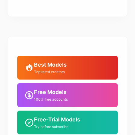
Best Models
Top rated creators
Free Models
100% free accounts
Free-Trial Models
Try before subscribe