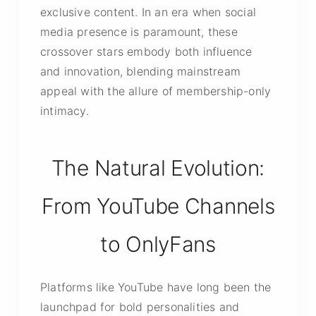
exclusive content. In an era when social
media presence is paramount, these
crossover stars embody both influence
and innovation, blending mainstream
appeal with the allure of membership-only
intimacy.
The Natural Evolution:
From YouTube Channels
to OnlyFans
Platforms like YouTube have long been the
launchpad for bold personalities and