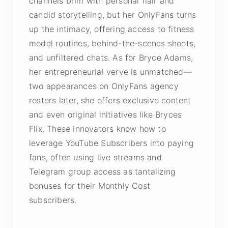
channels brim with personal flair and
candid storytelling, but her OnlyFans turns
up the intimacy, offering access to fitness
model routines, behind-the-scenes shoots,
and unfiltered chats. As for Bryce Adams,
her entrepreneurial verve is unmatched—
two appearances on OnlyFans agency
rosters later, she offers exclusive content
and even original initiatives like Bryces
Flix. These innovators know how to
leverage YouTube Subscribers into paying
fans, often using live streams and
Telegram group access as tantalizing
bonuses for their Monthly Cost
subscribers.