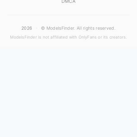
DMCA
2026
·
© ModelsFinder. All rights reserved.
ModelsFinder is not affiliated with OnlyFans or its creators.