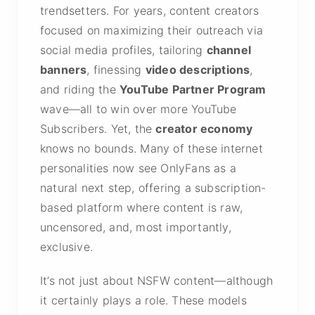
trendsetters. For years, content creators
focused on maximizing their outreach via
social media profiles, tailoring
channel
banners
, finessing
video descriptions
,
and riding the
YouTube Partner Program
wave—all to win over more YouTube
Subscribers. Yet, the
creator economy
knows no bounds. Many of these internet
personalities now see OnlyFans as a
natural next step, offering a subscription-
based platform where content is raw,
uncensored, and, most importantly,
exclusive.
It’s not just about NSFW content—although
it certainly plays a role. These models