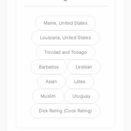
Maine, United States
Louisiana, United States
Trinidad and Tobago
Barbados
Lesbian
Asian
Látex
Muslim
Uruguay
Dick Rating (Cock Rating)