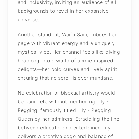
and inclusivity, inviting an audience of all
backgrounds to revel in her expansive
universe.
Another standout, Waifu Sam, imbues her
page with vibrant energy and a uniquely
mystical vibe. Her channel feels like diving
headlong into a world of anime-inspired
delights—her bold curves and lively spirit
ensuring that no scroll is ever mundane.
No celebration of bisexual artistry would
be complete without mentioning Lily -
Pegging, famously titled Lily - Pegging
Queen by her admirers. Straddling the line
between educator and entertainer, Lily
delivers a creative edge and balance of