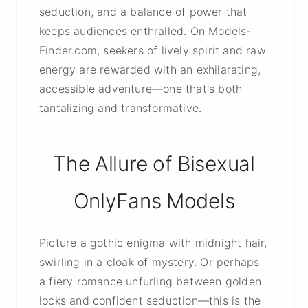
seduction, and a balance of power that
keeps audiences enthralled. On Models-
Finder.com, seekers of lively spirit and raw
energy are rewarded with an exhilarating,
accessible adventure—one that's both
tantalizing and transformative.
The Allure of Bisexual
OnlyFans Models
Picture a gothic enigma with midnight hair,
swirling in a cloak of mystery. Or perhaps
a fiery romance unfurling between golden
locks and confident seduction—this is the