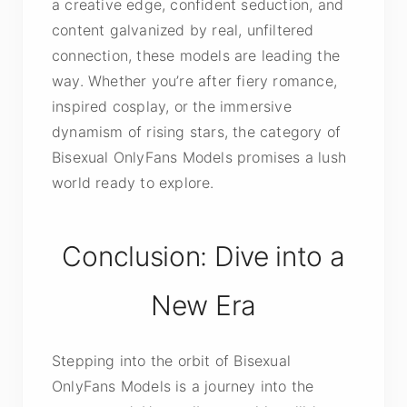
a creative edge, confident seduction, and
content galvanized by real, unfiltered
connection, these models are leading the
way. Whether you’re after fiery romance,
inspired cosplay, or the immersive
dynamism of rising stars, the category of
Bisexual OnlyFans Models promises a lush
world ready to explore.
Conclusion: Dive into a
New Era
Stepping into the orbit of Bisexual
OnlyFans Models is a journey into the