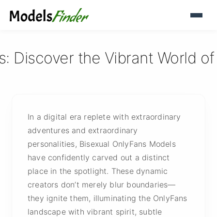
: Discover the Vibrant World o
In a digital era replete with extraordinary
adventures and extraordinary
personalities, Bisexual OnlyFans Models
have confidently carved out a distinct
place in the spotlight. These dynamic
creators don’t merely blur boundaries—
they ignite them, illuminating the OnlyFans
landscape with vibrant spirit, subtle