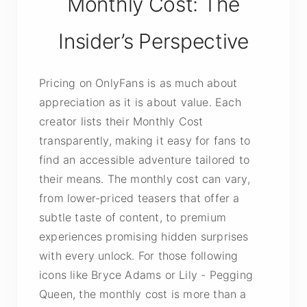
Monthly Cost: The
Insider’s Perspective
Pricing on OnlyFans is as much about
appreciation as it is about value. Each
creator lists their Monthly Cost
transparently, making it easy for fans to
find an accessible adventure tailored to
their means. The monthly cost can vary,
from lower-priced teasers that offer a
subtle taste of content, to premium
experiences promising hidden surprises
with every unlock. For those following
icons like Bryce Adams or Lily - Pegging
Queen, the monthly cost is more than a