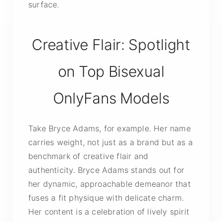
surface.
Creative Flair: Spotlight
on Top Bisexual
OnlyFans Models
Take Bryce Adams, for example. Her name
carries weight, not just as a brand but as a
benchmark of creative flair and
authenticity. Bryce Adams stands out for
her dynamic, approachable demeanor that
fuses a fit physique with delicate charm.
Her content is a celebration of lively spirit