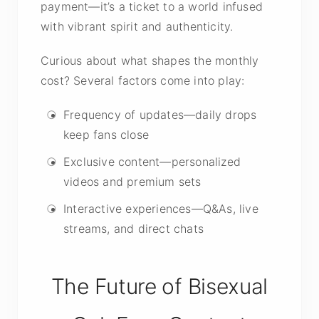
payment—it’s a ticket to a world infused
with vibrant spirit and authenticity.
Curious about what shapes the monthly
cost? Several factors come into play:
Frequency of updates—daily drops
keep fans close
Exclusive content—personalized
videos and premium sets
Interactive experiences—Q&As, live
streams, and direct chats
The Future of Bisexual