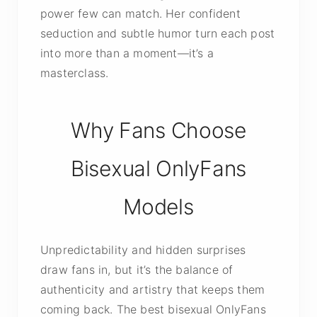
power few can match. Her confident
seduction and subtle humor turn each post
into more than a moment—it’s a
masterclass.
Why Fans Choose
Bisexual OnlyFans
Models
Unpredictability and hidden surprises
draw fans in, but it’s the balance of
authenticity and artistry that keeps them
coming back. The best bisexual OnlyFans