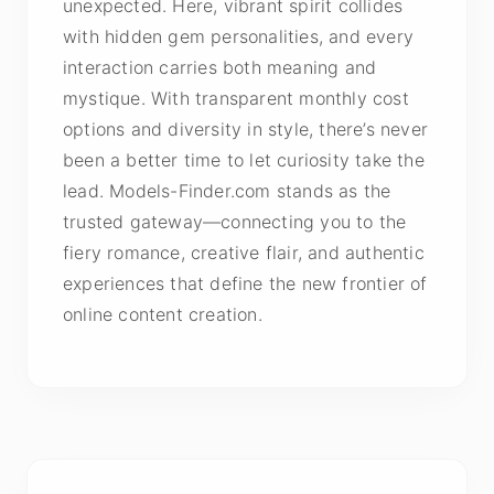
unexpected. Here, vibrant spirit collides
with hidden gem personalities, and every
interaction carries both meaning and
mystique. With transparent monthly cost
options and diversity in style, there’s never
been a better time to let curiosity take the
lead. Models-Finder.com stands as the
trusted gateway—connecting you to the
fiery romance, creative flair, and authentic
experiences that define the new frontier of
online content creation.