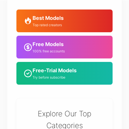
Best Models
Top rated creators
Free Models
100% free accounts
Free-Trial Models
Try before subscribe
Explore Our Top
Categories