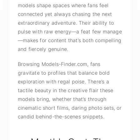
models shape spaces where fans feel
connected yet always chasing the next
extraordinary adventure. Their ability to
pulse with raw energy—a feat few manage
—makes for content that’s both compelling
and fiercely genuine.
Browsing Models-Finder.com, fans
gravitate to profiles that balance bold
exploration with regal poise. There’s a
tactile beauty in the creative flair these
models bring, whether that’s through
cinematic short films, daring photo sets, or
candid behind-the-scenes snippets.