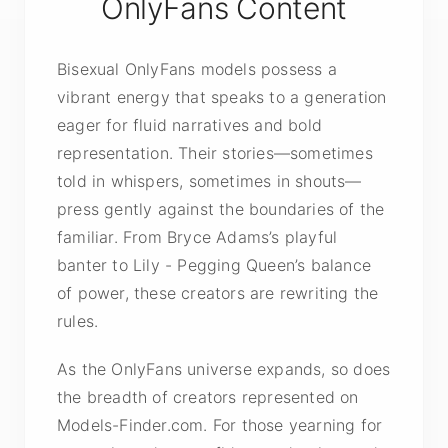
OnlyFans Content
Bisexual OnlyFans models possess a
vibrant energy that speaks to a generation
eager for fluid narratives and bold
representation. Their stories—sometimes
told in whispers, sometimes in shouts—
press gently against the boundaries of the
familiar. From Bryce Adams’s playful
banter to Lily - Pegging Queen’s balance
of power, these creators are rewriting the
rules.
As the OnlyFans universe expands, so does
the breadth of creators represented on
Models-Finder.com. For those yearning for