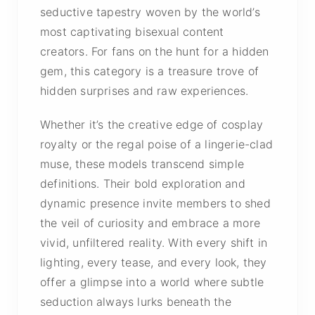
seductive tapestry woven by the world’s
most captivating bisexual content
creators. For fans on the hunt for a hidden
gem, this category is a treasure trove of
hidden surprises and raw experiences.
Whether it’s the creative edge of cosplay
royalty or the regal poise of a lingerie-clad
muse, these models transcend simple
definitions. Their bold exploration and
dynamic presence invite members to shed
the veil of curiosity and embrace a more
vivid, unfiltered reality. With every shift in
lighting, every tease, and every look, they
offer a glimpse into a world where subtle
seduction always lurks beneath the