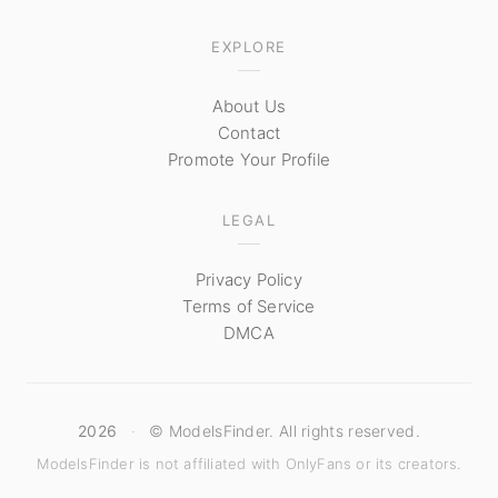
EXPLORE
About Us
Contact
Promote Your Profile
LEGAL
Privacy Policy
Terms of Service
DMCA
2026
·
© ModelsFinder. All rights reserved.
ModelsFinder is not affiliated with OnlyFans or its creators.