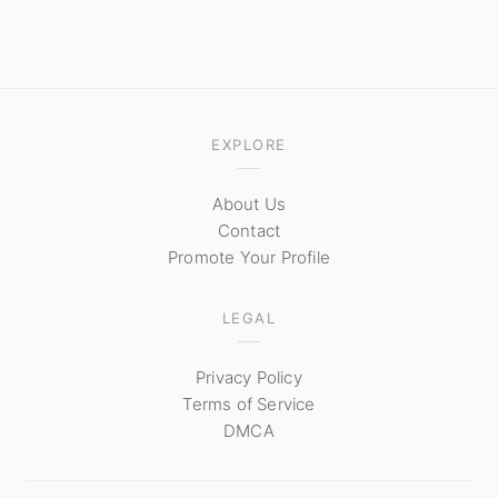
EXPLORE
About Us
Contact
Promote Your Profile
LEGAL
Privacy Policy
Terms of Service
DMCA