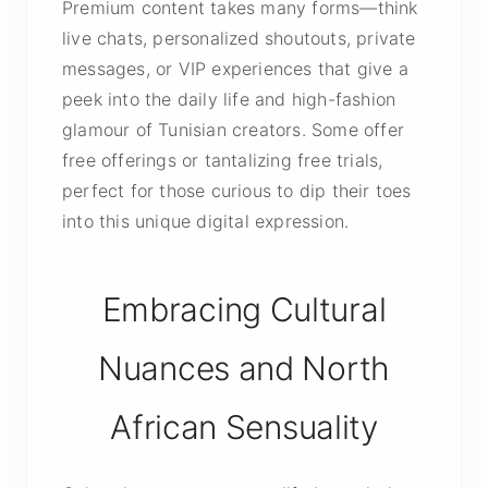
Premium content takes many forms—think
live chats, personalized shoutouts, private
messages, or VIP experiences that give a
peek into the daily life and high-fashion
glamour of Tunisian creators. Some offer
free offerings or tantalizing free trials,
perfect for those curious to dip their toes
into this unique digital expression.
Embracing Cultural
Nuances and North
African Sensuality