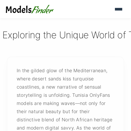
 Exploring the Unique World of 
In the gilded glow of the Mediterranean,
where desert sands kiss turquoise
coastlines, a new narrative of sensual
storytelling is unfolding. Tunisia OnlyFans
models are making waves—not only for
their natural beauty but for their
distinctive blend of North African heritage
and modern digital savvy. As the world of