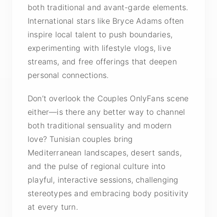
both traditional and avant-garde elements.
International stars like Bryce Adams often
inspire local talent to push boundaries,
experimenting with lifestyle vlogs, live
streams, and free offerings that deepen
personal connections.
Don’t overlook the Couples OnlyFans scene
either—is there any better way to channel
both traditional sensuality and modern
love? Tunisian couples bring
Mediterranean landscapes, desert sands,
and the pulse of regional culture into
playful, interactive sessions, challenging
stereotypes and embracing body positivity
at every turn.