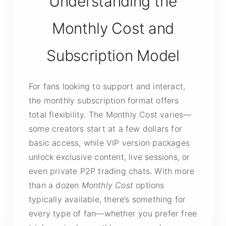
Understanding the
Monthly Cost and
Subscription Model
For fans looking to support and interact,
the monthly subscription format offers
total flexibility. The Monthly Cost varies—
some creators start at a few dollars for
basic access, while VIP version packages
unlock exclusive content, live sessions, or
even private P2P trading chats. With more
than a dozen
Monthly Cost
options
typically available, there’s something for
every type of fan—whether you prefer free