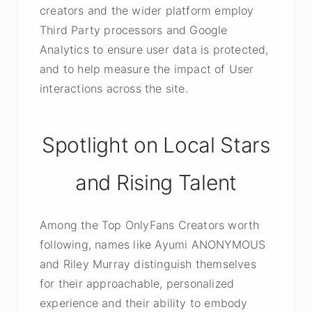
creators and the wider platform employ
Third Party processors and Google
Analytics to ensure user data is protected,
and to help measure the impact of User
interactions across the site.
Spotlight on Local Stars
and Rising Talent
Among the Top OnlyFans Creators worth
following, names like Ayumi ANONYMOUS
and Riley Murray distinguish themselves
for their approachable, personalized
experience and their ability to embody