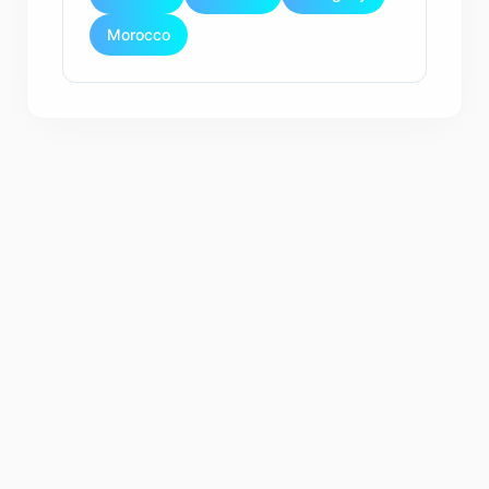
Morocco