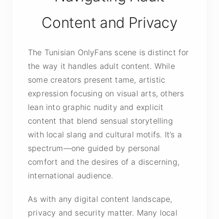
Content and Privacy
The Tunisian OnlyFans scene is distinct for
the way it handles adult content. While
some creators present tame, artistic
expression focusing on visual arts, others
lean into graphic nudity and explicit
content that blend sensual storytelling
with local slang and cultural motifs. It’s a
spectrum—one guided by personal
comfort and the desires of a discerning,
international audience.
As with any digital content landscape,
privacy and security matter. Many local