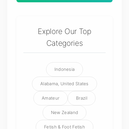
Explore Our Top
Categories
Indonesia
Alabama, United States
Amateur
Brazil
New Zealand
Fetish & Foot Fetish