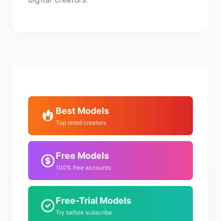
Best Models
Top rated creators
Free Models
100% free accounts
Free-Trial Models
Try before subscribe