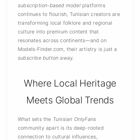
subscription-based model
platforms
continues to flourish, Tunisian creators are
transforming local folklore and regional
culture into premium content that
resonates across continents—and on
Models-Finder.com, their artistry is just a
subscribe button
away.
Where Local Heritage
Meets Global Trends
What sets the
Tunisian OnlyFans
community apart is its deep-rooted
connection to cultural influences,