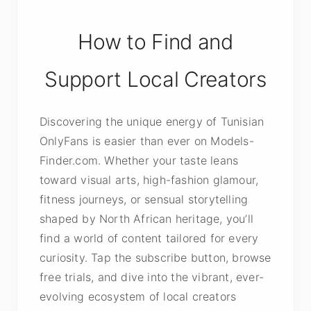
How to Find and
Support Local Creators
Discovering the unique energy of Tunisian
OnlyFans is easier than ever on Models-
Finder.com. Whether your taste leans
toward visual arts, high-fashion glamour,
fitness journeys, or sensual storytelling
shaped by North African heritage, you’ll
find a world of content tailored for every
curiosity. Tap the subscribe button, browse
free trials, and dive into the vibrant, ever-
evolving ecosystem of local creators