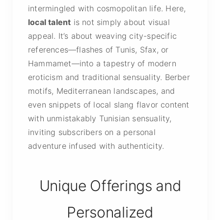
intermingled with cosmopolitan life. Here,
local talent
is not simply about visual
appeal. It’s about weaving city-specific
references—flashes of Tunis, Sfax, or
Hammamet—into a tapestry of modern
eroticism and traditional sensuality. Berber
motifs, Mediterranean landscapes, and
even snippets of local slang flavor content
with unmistakably Tunisian sensuality,
inviting subscribers on a personal
adventure infused with authenticity.
Unique Offerings and
Personalized