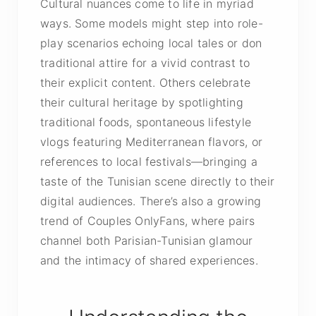
Cultural nuances come to life in myriad
ways. Some models might step into role-
play scenarios echoing local tales or don
traditional attire for a vivid contrast to
their explicit content. Others celebrate
their cultural heritage by spotlighting
traditional foods, spontaneous lifestyle
vlogs featuring Mediterranean flavors, or
references to local festivals—bringing a
taste of the Tunisian scene directly to their
digital audiences. There’s also a growing
trend of Couples OnlyFans, where pairs
channel both Parisian-Tunisian glamour
and the intimacy of shared experiences.