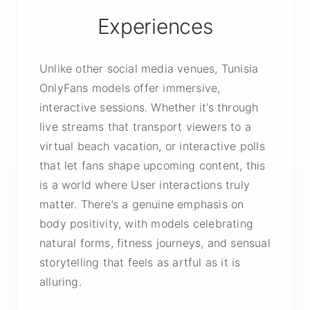
Experiences
Unlike other social media venues, Tunisia
OnlyFans models offer immersive,
interactive sessions. Whether it’s through
live streams that transport viewers to a
virtual beach vacation, or interactive polls
that let fans shape upcoming content, this
is a world where User interactions truly
matter. There’s a genuine emphasis on
body positivity, with models celebrating
natural forms, fitness journeys, and sensual
storytelling that feels as artful as it is
alluring.