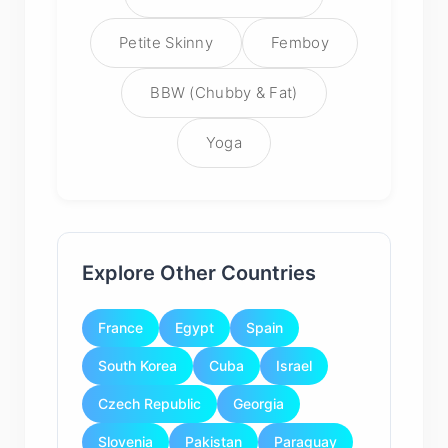
Petite Skinny
Femboy
BBW (Chubby & Fat)
Yoga
Explore Other Countries
France
Egypt
Spain
South Korea
Cuba
Israel
Czech Republic
Georgia
Slovenia
Pakistan
Paraguay