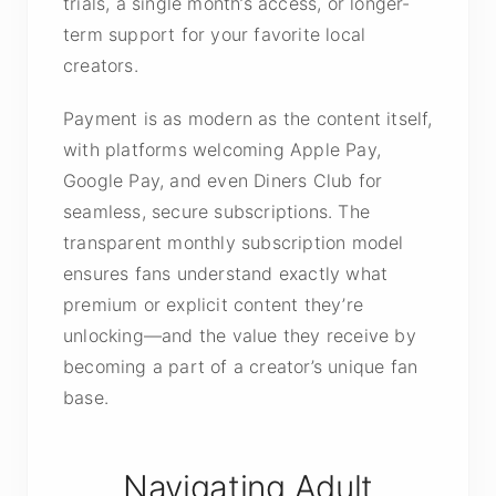
trials, a single month’s access, or longer-
term support for your favorite local
creators.
Payment is as modern as the content itself,
with platforms welcoming Apple Pay,
Google Pay, and even Diners Club for
seamless, secure subscriptions. The
transparent monthly subscription model
ensures fans understand exactly what
premium or explicit content they’re
unlocking—and the value they receive by
becoming a part of a creator’s unique fan
base.
Navigating Adult