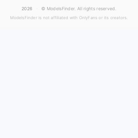
2026
·
© ModelsFinder. All rights reserved.
ModelsFinder is not affiliated with OnlyFans or its creators.