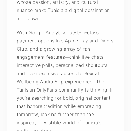
whose passion, artistry, and cultural
nuance make Tunisia a digital destination
all its own.
With Google Analytics, best-in-class
payment options like Apple Pay and Diners
Club, and a growing array of fan
engagement features—think live chats,
interactive polls, personalized shoutouts,
and even exclusive access to Sexual
Wellbeing Audio App experiences—the
Tunisian OnlyFans community is thriving. If
you’re searching for bold, original content
that honors tradition while embracing
tomorrow, look no further than the
inspired, irresistible world of Tunisia’s
digital creators.