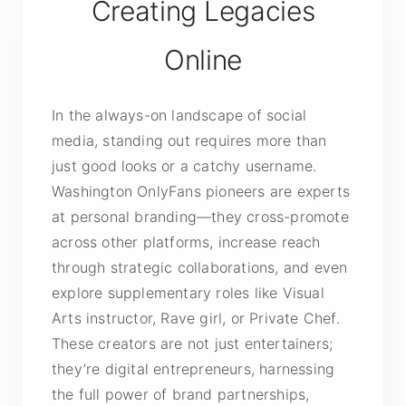
Creating Legacies
Online
In the always-on landscape of social
media, standing out requires more than
just good looks or a catchy username.
Washington OnlyFans pioneers are experts
at personal branding—they cross-promote
across other platforms, increase reach
through strategic collaborations, and even
explore supplementary roles like Visual
Arts instructor, Rave girl, or Private Chef.
These creators are not just entertainers;
they’re digital entrepreneurs, harnessing
the full power of brand partnerships,