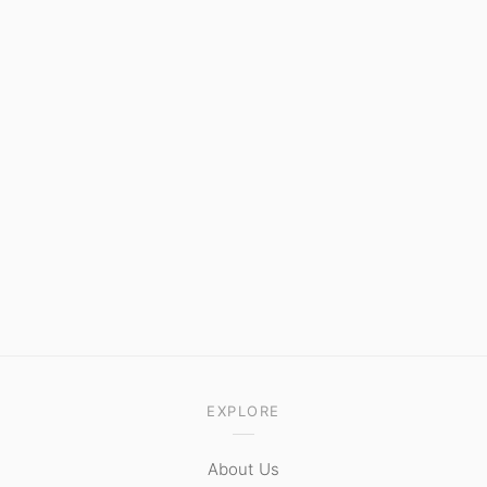
EXPLORE
About Us