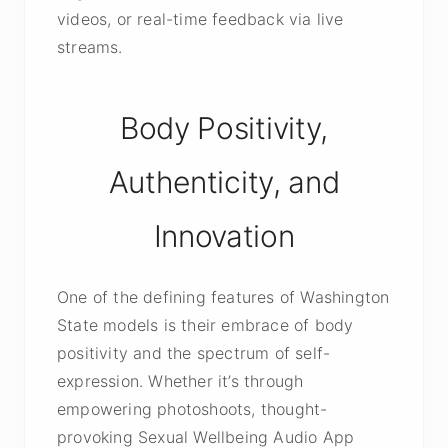
videos, or real-time feedback via live
streams.
Body Positivity,
Authenticity, and
Innovation
One of the defining features of Washington
State models is their embrace of body
positivity and the spectrum of self-
expression. Whether it’s through
empowering photoshoots, thought-
provoking Sexual Wellbeing Audio App