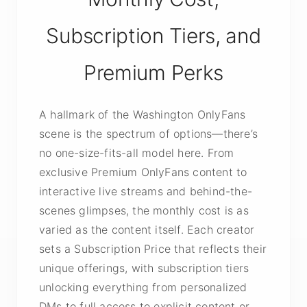
Subscription Tiers, and
Premium Perks
A hallmark of the Washington OnlyFans
scene is the spectrum of options—there’s
no one-size-fits-all model here. From
exclusive Premium OnlyFans content to
interactive live streams and behind-the-
scenes glimpses, the monthly cost is as
varied as the content itself. Each creator
sets a Subscription Price that reflects their
unique offerings, with subscription tiers
unlocking everything from personalized
DMs to full access to explicit content or