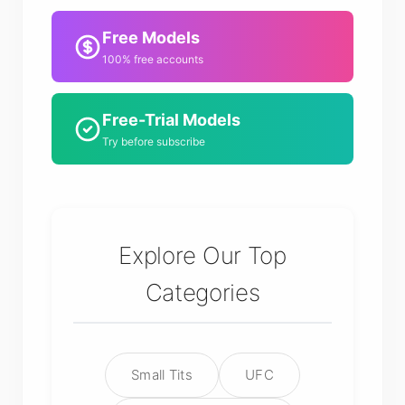
Free Models
100% free accounts
Free-Trial Models
Try before subscribe
Explore Our Top
Categories
Small Tits
UFC