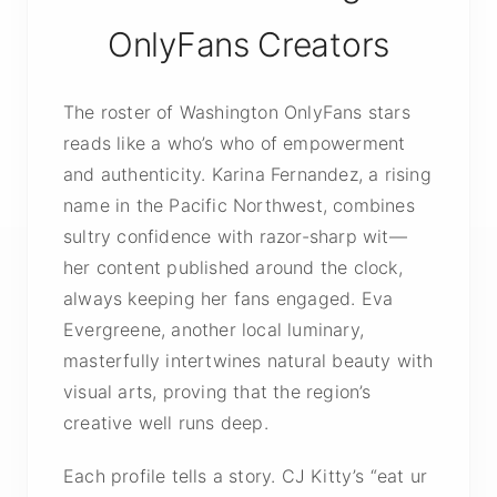
OnlyFans Creators
The roster of Washington OnlyFans stars
reads like a who’s who of empowerment
and authenticity. Karina Fernandez, a rising
name in the Pacific Northwest, combines
sultry confidence with razor-sharp wit—
her content published around the clock,
always keeping her fans engaged. Eva
Evergreene, another local luminary,
masterfully intertwines natural beauty with
visual arts, proving that the region’s
creative well runs deep.
Each profile tells a story. CJ Kitty’s “eat ur