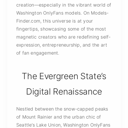
creation—especially in the vibrant world of
Washington OnlyFans models. On Models-
Finder.com, this universe is at your
fingertips, showcasing some of the most
magnetic creators who are redefining self-
expression, entrepreneurship, and the art
of fan engagement.
The Evergreen State’s
Digital Renaissance
Nestled between the snow-capped peaks
of Mount Rainier and the urban chic of
Seattle’s Lake Union, Washington OnlyFans