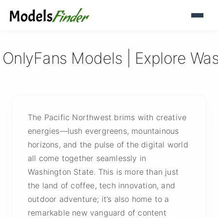
 OnlyFans Models | Explore Wa
The Pacific Northwest brims with creative
energies—lush evergreens, mountainous
horizons, and the pulse of the digital world
all come together seamlessly in
Washington State. This is more than just
the land of coffee, tech innovation, and
outdoor adventure; it’s also home to a
remarkable new vanguard of content