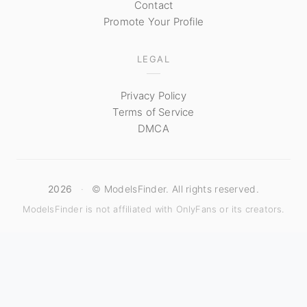
Contact
Promote Your Profile
LEGAL
Privacy Policy
Terms of Service
DMCA
2026
·
© ModelsFinder. All rights reserved.
ModelsFinder is not affiliated with OnlyFans or its creators.