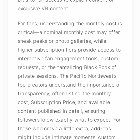
exclusive VR content.
For fans, understanding the monthly cost is
critical—a nominal monthly cost may offer
sneak peeks or photo galleries, while
higher subscription tiers provide access to
interactive fan engagement tools, custom
requests, or the tantalizing Black Book of
private sessions. The Pacific Northwest’s
top creators understand the importance of
transparency, often listing the monthly
cost, Subscription Price, and available
content published in detail, ensuring
followers know exactly what to expect. For
those who crave a little extra, add-ons
might include intimate moments, custom