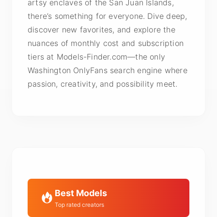
artsy enclaves of the San Juan Islands,
there’s something for everyone. Dive deep,
discover new favorites, and explore the
nuances of monthly cost and subscription
tiers at Models-Finder.com—the only
Washington OnlyFans search engine where
passion, creativity, and possibility meet.
Best Models
Top rated creators