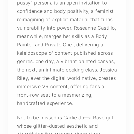
pussy” persona is an open invitation to
confidence and body positivity, a feminist
reimagining of explicit material that turns
vulnerability into power. Roseanne Castillo,
meanwhile, merges her skills as a Body
Painter and Private Chef, delivering a
kaleidoscope of content published across
genres: one day, a vibrant painted canvas;
the next, an intimate cooking class. Jessica
Riley, ever the digital world native, creates
immersive VR content, offering fans a
front-row seat to a mesmerizing,
handcrafted experience.
Not to be missed is Carlie Jo—a Rave girl
whose glitter-dusted aesthetic and