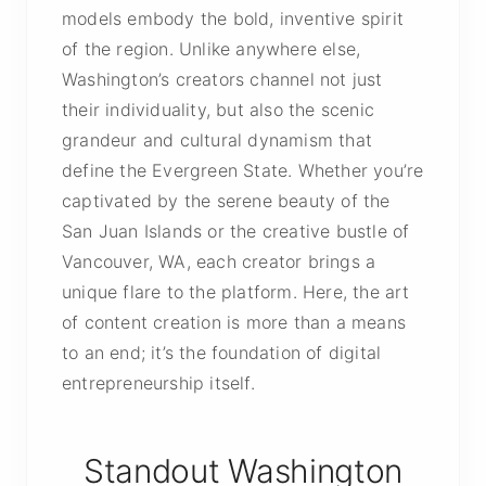
models embody the bold, inventive spirit
of the region. Unlike anywhere else,
Washington’s creators channel not just
their individuality, but also the scenic
grandeur and cultural dynamism that
define the Evergreen State. Whether you’re
captivated by the serene beauty of the
San Juan Islands or the creative bustle of
Vancouver, WA, each creator brings a
unique flare to the platform. Here, the art
of content creation is more than a means
to an end; it’s the foundation of digital
entrepreneurship itself.
Standout Washington