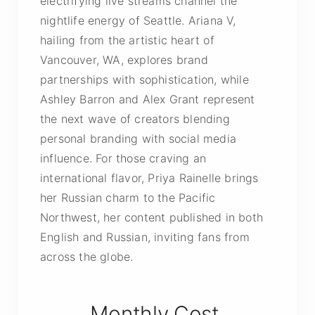
electrifying live streams channel the
nightlife energy of Seattle. Ariana V,
hailing from the artistic heart of
Vancouver, WA, explores brand
partnerships with sophistication, while
Ashley Barron and Alex Grant represent
the next wave of creators blending
personal branding with social media
influence. For those craving an
international flavor, Priya Rainelle brings
her Russian charm to the Pacific
Northwest, her content published in both
English and Russian, inviting fans from
across the globe.
Monthly Cost,