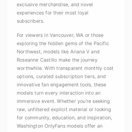
exclusive merchandise, and novel
experiences for their most loyal
subscribers.
For viewers in Vancouver, WA or those
exploring the hidden gems of the Pacific
Northwest, models like Ariana V and
Roseanne Castillo make the journey
worthwhile. With transparent monthly cost
options, curated subscription tiers, and
innovative fan engagement tools, these
models turn every interaction into an
immersive event. Whether you’re seeking
raw, unfiltered explicit material or looking
for community, education, and inspiration,
Washington OnlyFans models offer an