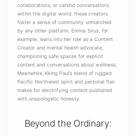
collaborations, or candid conversations
within the digital world, these creators
foster a sense of community unmatched
by any other platform. Emma Sirus, for
example, leans into her role as a Content
Creator and mental health advocate,
championing safe spaces for explicit
content and conversations about wellness.
Meanwhile, Kking Paul’s blend of rugged
Pacific Northwest spirit and personal flair
makes for electrifying content published
with unapologetic honesty.
Beyond the Ordinary: