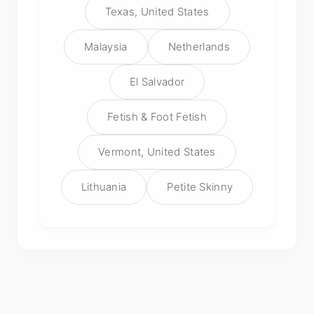
Texas, United States
Malaysia
Netherlands
El Salvador
Fetish & Foot Fetish
Vermont, United States
Lithuania
Petite Skinny