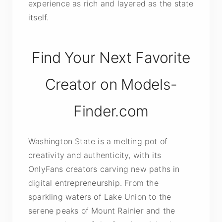
experience as rich and layered as the state
itself.
Find Your Next Favorite
Creator on Models-
Finder.com
Washington State is a melting pot of
creativity and authenticity, with its
OnlyFans creators carving new paths in
digital entrepreneurship. From the
sparkling waters of Lake Union to the
serene peaks of Mount Rainier and the