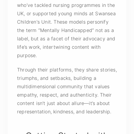
who’ve tackled nursing programmes in the
UK, or supported young minds at Swansea
Children's Unit. These models personify
the term “Mentally Handicapped” not as a
label, but as a facet of their advocacy and
life’s work, intertwining content with
purpose.
Through their platforms, they share stories,
triumphs, and setbacks, building a
multidimensional community that values
empathy, respect, and authenticity. Their
content isn’t just about allure—it’s about
representation, kindness, and leadership.