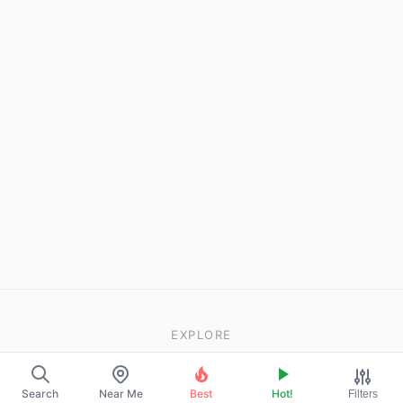
EXPLORE
About Us
Search
Near Me
Best
Hot!
Filters