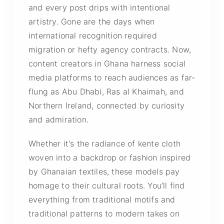
and every post drips with intentional
artistry.
Gone are the days when
international recognition required
migration or hefty agency contracts. Now,
content creators in Ghana harness social
media platforms to reach audiences as far-
flung as Abu Dhabi, Ras al Khaimah, and
Northern Ireland, connected by curiosity
and admiration.
Whether it's the radiance of kente cloth
woven into a backdrop or fashion inspired
by Ghanaian textiles, these models pay
homage to their cultural roots. You’ll find
everything from traditional motifs and
traditional patterns to modern takes on