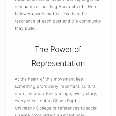
reminders of bustling Accra streets. Here,
follower counts matter less than the
resonance of each post and the community
they build.
The Power of
Representation
At the heart of this movement lies
something profoundly important: cultural
representation. Every image, every story,
every shout-out to Ghana Baptist
University College or references to social
science roots reflect an intentional