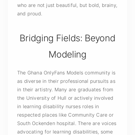
who are not just beautiful, but bold, brainy,
and proud.
Bridging Fields: Beyond
Modeling
The Ghana OnlyFans Models community is
as diverse in their professional pursuits as
in their artistry. Many are graduates from
the University of Hull or actively involved
in learning disability nurses roles in
respected places like Community Care or
South Ockenden hospital. There are voices
advocating for learning disabilities, some