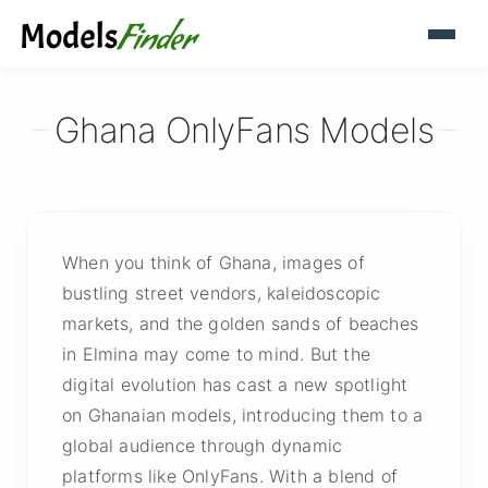
Ghana OnlyFans Models
When you think of Ghana, images of
bustling street vendors, kaleidoscopic
markets, and the golden sands of beaches
in Elmina may come to mind. But the
digital evolution has cast a new spotlight
on Ghanaian models, introducing them to a
global audience through dynamic
platforms like OnlyFans. With a blend of