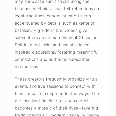
may showcase sunlit strolls along the
beaches in Elmina, heartfelt reflections on
local traditions, or sophisticated shots
accentuated by details such as kente or
batakari. High-definition videos give
subscribers an intimate view of Ghanaian
Doll-inspired looks and social science-
inspired discussions, fostering meaningful
connections and authentic subscriber
interactions.
These creators frequently organize virtual
events and live sessions to connect with
their fanbase in unprecedented ways. The
personalized timeline for each model
becomes a mosaic of their lives—layering
traditional music, modern dance, or gentle