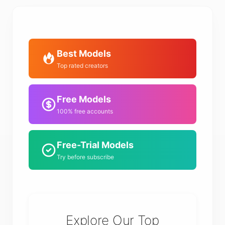
Best Models
Top rated creators
Free Models
100% free accounts
Free-Trial Models
Try before subscribe
Explore Our Top