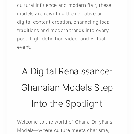
cultural influence and modern flair, these
models are rewriting the narrative on
digital content creation, channeling local
traditions and modern trends into every
post, high-definition video, and virtual
event.
A Digital Renaissance:
Ghanaian Models Step
Into the Spotlight
Welcome to the world of Ghana OnlyFans
Models—where culture meets charisma,