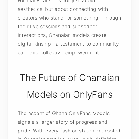
For many fans, it’s not just about
aesthetics, but about connecting with
creators who stand for something. Through
their live sessions and subscriber
interactions, Ghanaian models create
digital kinship—a testament to community
care and collective empowerment.
The Future of Ghanaian
Models on OnlyFans
The ascent of Ghana OnlyFans Models
signals a larger story of progress and
pride. With every fashion statement rooted