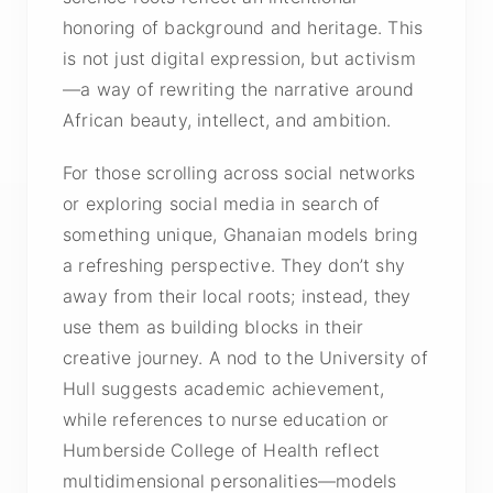
honoring of background and heritage. This
is not just digital expression, but activism
—a way of rewriting the narrative around
African beauty, intellect, and ambition.
For those scrolling across social networks
or exploring social media in search of
something unique, Ghanaian models bring
a refreshing perspective. They don’t shy
away from their local roots; instead, they
use them as building blocks in their
creative journey. A nod to the University of
Hull suggests academic achievement,
while references to nurse education or
Humberside College of Health reflect
multidimensional personalities—models