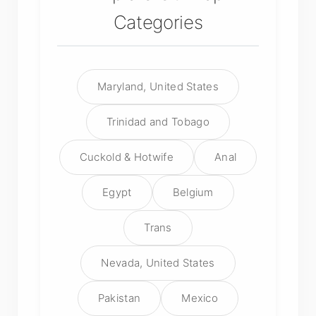
Categories
Maryland, United States
Trinidad and Tobago
Cuckold & Hotwife
Anal
Egypt
Belgium
Trans
Nevada, United States
Pakistan
Mexico