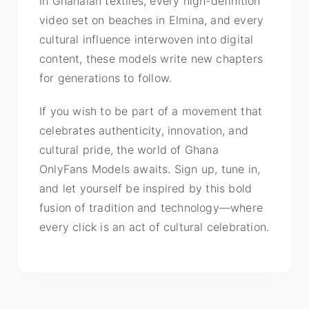
in Ghanaian textiles, every high-definition
video set on beaches in Elmina, and every
cultural influence interwoven into digital
content, these models write new chapters
for generations to follow.
If you wish to be part of a movement that
celebrates authenticity, innovation, and
cultural pride, the world of Ghana
OnlyFans Models awaits. Sign up, tune in,
and let yourself be inspired by this bold
fusion of tradition and technology—where
every click is an act of cultural celebration.