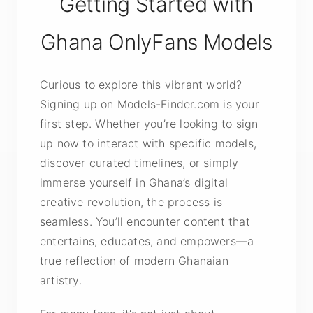
Getting Started with
Ghana OnlyFans Models
Curious to explore this vibrant world?
Signing up on Models-Finder.com is your
first step. Whether you’re looking to sign
up now to interact with specific models,
discover curated timelines, or simply
immerse yourself in Ghana’s digital
creative revolution, the process is
seamless. You’ll encounter content that
entertains, educates, and empowers—a
true reflection of modern Ghanaian
artistry.