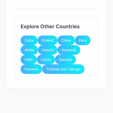
Explore Other Countries
Cuba
Finland
China
Peru
Malta
Ireland
Australia
India
Latvia
Georgia
Panama
Trinidad and Tobago