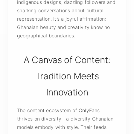
indigenous designs, dazzling followers and
sparking conversations about cultural
representation. It’s a joyful affirmation:
Ghanaian beauty and creativity know no
geographical boundaries.
A Canvas of Content:
Tradition Meets
Innovation
The content ecosystem of OnlyFans
thrives on diversity—a diversity Ghanaian
models embody with style. Their feeds