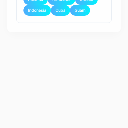
Indonesia
Cuba
Guam