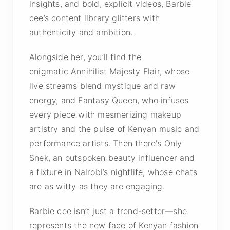
insights, and bold, explicit videos, Barbie
cee’s content library glitters with
authenticity and ambition.
Alongside her, you’ll find the
enigmatic Annihilist Majesty Flair, whose
live streams blend mystique and raw
energy, and Fantasy Queen, who infuses
every piece with mesmerizing makeup
artistry and the pulse of Kenyan music and
performance artists. Then there's Only
Snek, an outspoken beauty influencer and
a fixture in Nairobi’s nightlife, whose chats
are as witty as they are engaging.
Barbie cee isn’t just a trend-setter—she
represents the new face of Kenyan fashion