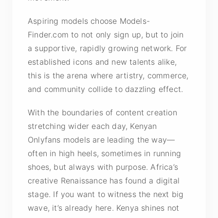
Aspiring models choose Models-
Finder.com to not only sign up, but to join
a supportive, rapidly growing network. For
established icons and new talents alike,
this is the arena where artistry, commerce,
and community collide to dazzling effect.
With the boundaries of content creation
stretching wider each day, Kenyan
Onlyfans models are leading the way—
often in high heels, sometimes in running
shoes, but always with purpose. Africa’s
creative Renaissance has found a digital
stage. If you want to witness the next big
wave, it’s already here. Kenya shines not