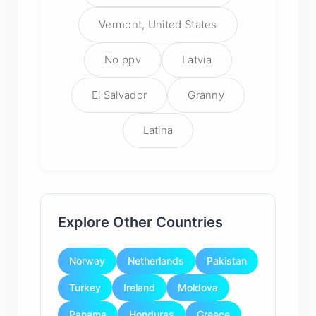
Vermont, United States
No ppv
Latvia
El Salvador
Granny
Latina
Explore Other Countries
Norway
Netherlands
Pakistan
Turkey
Ireland
Moldova
Panama
Honduras
Greece