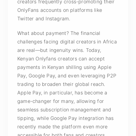
creators frequently cross-promoting their
OnlyFans accounts on platforms like
Twitter and Instagram.
What about payment? The financial
challenges facing digital creators in Africa
are real—but ingenuity wins. Today,
Kenyan Onlyfans creators can accept
payments in Kenyan shilling using Apple
Pay, Google Pay, and even leveraging P2P
trading to broaden their global reach.
Apple Pay, in particular, has become a
game-changer for many, allowing for
seamless subscription management and
tipping, while Google Pay integration has
recently made the platform even more
accessible for both fans and creators.