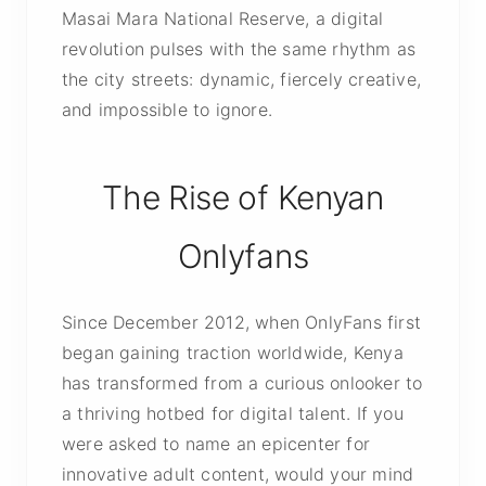
Masai Mara National Reserve, a digital
revolution pulses with the same rhythm as
the city streets: dynamic, fiercely creative,
and impossible to ignore.
The Rise of Kenyan
Onlyfans
Since December 2012, when OnlyFans first
began gaining traction worldwide, Kenya
has transformed from a curious onlooker to
a thriving hotbed for digital talent. If you
were asked to name an epicenter for
innovative adult content, would your mind