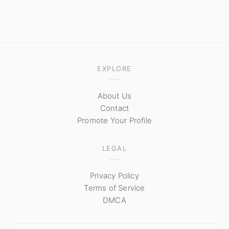
EXPLORE
About Us
Contact
Promote Your Profile
LEGAL
Privacy Policy
Terms of Service
DMCA