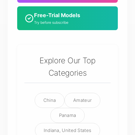
Free-Trial Models
Try before subscribe
Explore Our Top
Categories
China
Amateur
Panama
Indiana, United States