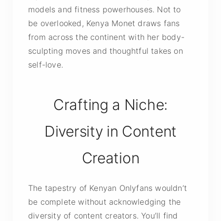
models and fitness powerhouses. Not to
be overlooked, Kenya Monet draws fans
from across the continent with her body-
sculpting moves and thoughtful takes on
self-love.
Crafting a Niche:
Diversity in Content
Creation
The tapestry of Kenyan Onlyfans wouldn’t
be complete without acknowledging the
diversity of content creators. You’ll find