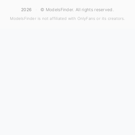
2026
·
© ModelsFinder. All rights reserved.
ModelsFinder is not affiliated with OnlyFans or its creators.