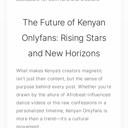
The Future of Kenyan
Onlyfans: Rising Stars
and New Horizons
What makes Kenya’s creators magnetic
isn’t just their content, but the sense of
purpose behind every post. Whether you’re
drawn by the allure of Afrobeat-influenced
dance videos or the raw confessions in a
personalized timeline, Kenyan Onlyfans is
more than a trend—it's a cultural
movement.