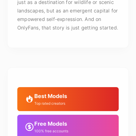
just as a destination for wildlife or scenic
landscapes, but as an emergent capital for
empowered self-expression. And on
OnlyFans, that story is just getting started.
Best Models
Top rated creators
Free Models
100% free accounts