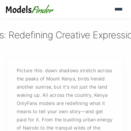
 Redefining Creative Expression
Picture this: dawn shadows stretch across
the peaks of Mount Kenya, birds herald
another sunrise, but it's not just the land
waking up. All across the country, Kenya
OnlyFans models are redefining what it
means to tell your own story—and get
paid for it. From the bustling urban energy
of Nairobi to the tranquil wilds of the