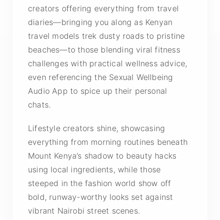
creators offering everything from travel
diaries—bringing you along as Kenyan
travel models trek dusty roads to pristine
beaches—to those blending viral fitness
challenges with practical wellness advice,
even referencing the Sexual Wellbeing
Audio App to spice up their personal
chats.
Lifestyle creators shine, showcasing
everything from morning routines beneath
Mount Kenya’s shadow to beauty hacks
using local ingredients, while those
steeped in the fashion world show off
bold, runway-worthy looks set against
vibrant Nairobi street scenes.