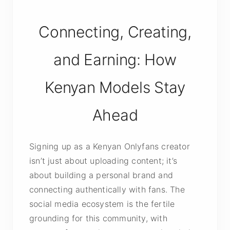
Connecting, Creating,
and Earning: How
Kenyan Models Stay
Ahead
Signing up as a Kenyan Onlyfans creator
isn’t just about uploading content; it’s
about building a personal brand and
connecting authentically with fans. The
social media ecosystem is the fertile
grounding for this community, with