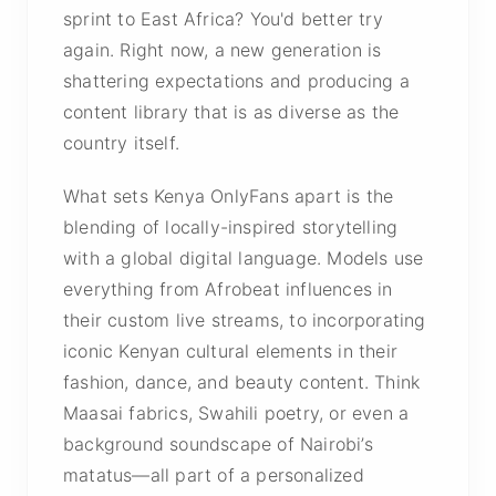
sprint to East Africa? You'd better try
again. Right now, a new generation is
shattering expectations and producing a
content library that is as diverse as the
country itself.
What sets Kenya OnlyFans apart is the
blending of locally-inspired storytelling
with a global digital language. Models use
everything from Afrobeat influences in
their custom live streams, to incorporating
iconic Kenyan cultural elements in their
fashion, dance, and beauty content. Think
Maasai fabrics, Swahili poetry, or even a
background soundscape of Nairobi’s
matatus—all part of a personalized