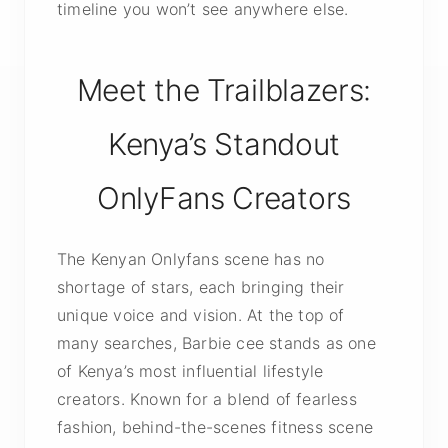
timeline you won’t see anywhere else.
Meet the Trailblazers:
Kenya’s Standout
OnlyFans Creators
The Kenyan Onlyfans scene has no
shortage of stars, each bringing their
unique voice and vision. At the top of
many searches, Barbie cee stands as one
of Kenya’s most influential lifestyle
creators. Known for a blend of fearless
fashion, behind-the-scenes fitness scene